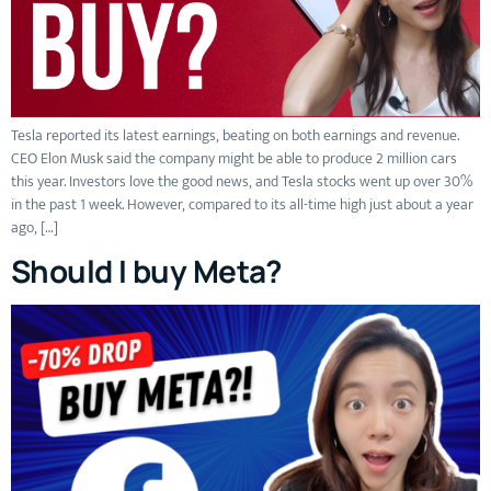
Tesla reported its latest earnings, beating on both earnings and revenue.
CEO Elon Musk said the company might be able to produce 2 million cars
this year. Investors love the good news, and Tesla stocks went up over 30%
in the past 1 week. However, compared to its all-time high just about a year
ago, […]
Should I buy Meta?