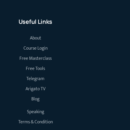
Useful Links
About
Course Login
Free Masterclass
Free Tools
Telegram
Arigato TV
Blog
Speaking
Terms & Condition