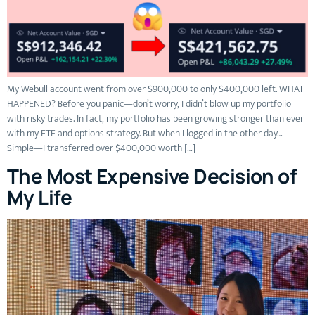
My Webull account went from over $900,000 to only $400,000 left. WHAT
HAPPENED? Before you panic—don’t worry, I didn’t blow up my portfolio
with risky trades. In fact, my portfolio has been growing stronger than ever
with my ETF and options strategy. But when I logged in the other day…
Simple—I transferred over $400,000 worth […]
The Most Expensive Decision of
My Life