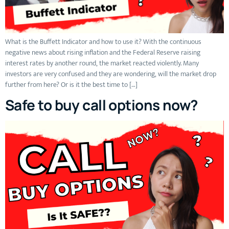
What is the Buffett Indicator and how to use it? With the continuous
negative news about rising inflation and the Federal Reserve raising
interest rates by another round, the market reacted violently. Many
investors are very confused and they are wondering, will the market drop
further from here? Or is it the best time to […]
Safe to buy call options now?