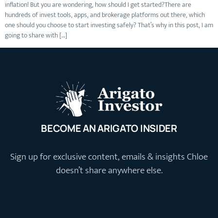
inflation! But you are wondering, how should I get started?There are
hundreds of invest tools, apps, and brokerage platforms out there, which
one should you choose to start investing safely? That’s why in this post, I am
going to share with […]
BECOME AN ARIGATO INSIDER
Sign up for exclusive content, emails & insights Chloe
doesn’t share anywhere else.