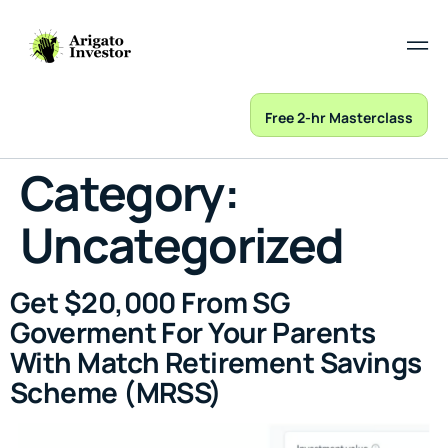
Free 2-hr Masterclass
Category:
Uncategorized
Get $20,000 From SG
Goverment For Your Parents
With Match Retirement Savings
Scheme (MRSS)