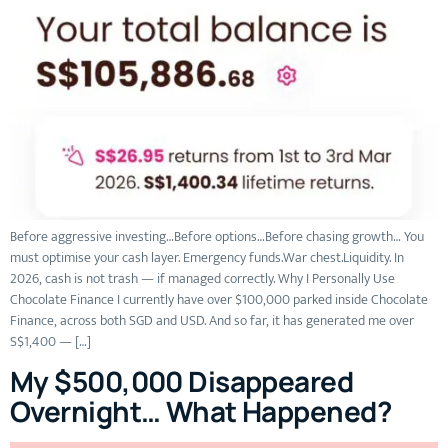
Before aggressive investing…Before options…Before chasing growth… You
must optimise your cash layer. Emergency funds.War chest.Liquidity. In
2026, cash is not trash — if managed correctly. Why I Personally Use
Chocolate Finance I currently have over $100,000 parked inside Chocolate
Finance, across both SGD and USD. And so far, it has generated me over
S$1,400 — […]
My $500,000 Disappeared
Overnight… What Happened?