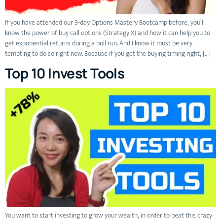
If you have attended our 3-day Options Mastery Bootcamp before, you’ll
know the power of buy call options (Strategy X) and how it can help you to
get exponential returns during a bull run. And I know it must be very
tempting to do so right now. Because if you get the buying timing right, […]
Top 10 Invest Tools
You want to start investing to grow your wealth, in order to beat this crazy