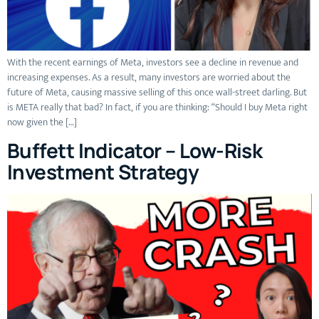
With the recent earnings of Meta, investors see a decline in revenue and
increasing expenses. As a result, many investors are worried about the
future of Meta, causing massive selling of this once wall-street darling. But
is META really that bad? In fact, if you are thinking: “Should I buy Meta right
now given the […]
Buffett Indicator – Low-Risk
Investment Strategy