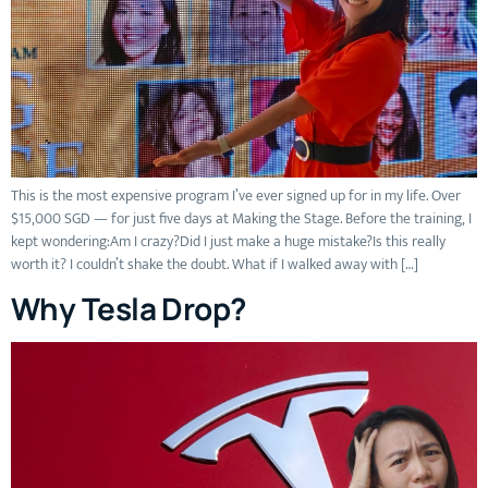
This is the most expensive program I’ve ever signed up for in my life. Over
$15,000 SGD — for just five days at Making the Stage. Before the training, I
kept wondering:Am I crazy?Did I just make a huge mistake?Is this really
worth it? I couldn’t shake the doubt. What if I walked away with […]
Why Tesla Drop?