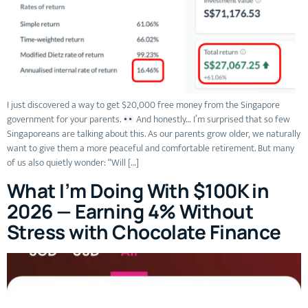
I just discovered a way to get $20,000 free money from the Singapore
government for your parents.
And honestly… I’m surprised that so few
Singaporeans are talking about this. As our parents grow older, we naturally
want to give them a more peaceful and comfortable retirement. But many
of us also quietly wonder: “Will […]
What I’m Doing With $100K in
2026 — Earning 4% Without
Stress with Chocolate Finance