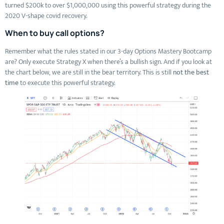
turned $200k to over $1,000,000 using this powerful strategy during the
2020 V-shape covid recovery.
When to buy call options?
Remember what the rules stated in our 3-day Options Mastery Bootcamp
are? Only execute Strategy X when there’s a bullish sign. And if you look at
the chart below, we are still in the bear territory. This is still
not the best
time
to execute this powerful strategy.