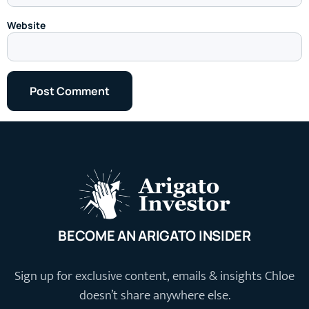
Website
BECOME AN ARIGATO INSIDER
Sign up for exclusive content, emails & insights Chloe
doesn’t share anywhere else.