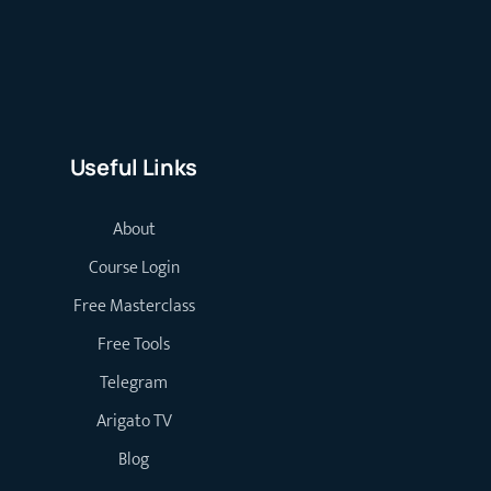
Useful Links
About
Course Login
Free Masterclass
Free Tools
Telegram
Arigato TV
Blog