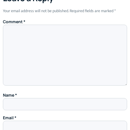
Your email address will not be published.
Required fields are marked
*
Comment
*
Name
*
Email
*