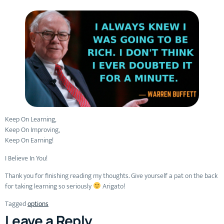
Keep On Learning,
Keep On Improving,
Keep On Earning!
I Believe In You!
Thank you for finishing reading my thoughts. Give yourself a pat on the back
for taking learning so seriously
Arigato!
Tagged
options
Leave a Reply