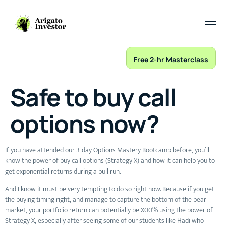
Free 2-hr Masterclass
Safe to buy call
options now?
If you have attended our 3-day Options Mastery Bootcamp before, you’ll
know the power of buy call options (Strategy X) and how it can help you to
get exponential returns during a bull run.
And I know it must be very tempting to do so right now. Because if you get
the buying timing right, and manage to capture the bottom of the bear
market, your portfolio return can potentially be X00% using the power of
Strategy X, especially after seeing some of our students like Hadi who