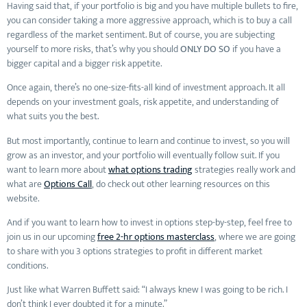
Having said that, if your portfolio is big and you have multiple bullets to fire,
you can consider taking a more aggressive approach, which is to buy a call
regardless of the market sentiment. But of course, you are subjecting
yourself to more risks, that’s why you should
ONLY DO SO
if you have a
bigger capital and a bigger risk appetite.
Once again, there’s no one-size-fits-all kind of investment approach. It all
depends on your investment goals, risk appetite, and understanding of
what suits you the best.
But most importantly, continue to learn and continue to invest, so you will
grow as an investor, and your portfolio will eventually follow suit. If you
want to learn more about
what options trading
strategies really work and
what are
Options Call
, do check out other learning resources on this
website.
And if you want to learn how to invest in options step-by-step, feel free to
join us in our upcoming
free 2-hr options masterclass
, where we are going
to share with you 3 options strategies to profit in different market
conditions.
Just like what Warren Buffett said: “I always knew I was going to be rich. I
don’t think I ever doubted it for a minute.”