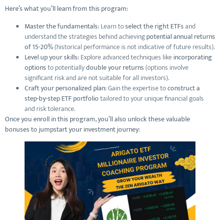
Here’s what you’ll learn from this program:
Master the fundamentals:
Learn to
select the right ETFs
and
understand the strategies behind achieving
potential annual returns
of 15-20%
(historical performance is not indicative of future results).
Level up your skills:
Explore advanced techniques like
incorporating
options
to potentially
double your returns
(options involve
significant risk and are not suitable for all investors).
Craft your personalized plan:
Gain the expertise to
construct a
step-by-step ETF portfolio
tailored to your unique financial goals
and risk tolerance.
Once you enroll in this program, you’ll also unlock these valuable
bonuses to jumpstart your investment journey: