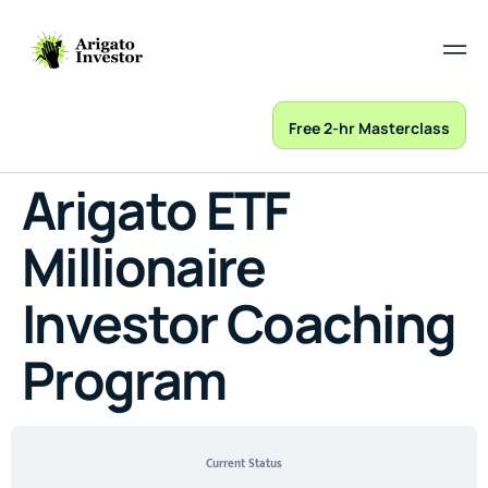
Free 2-hr Masterclass
Arigato ETF
Millionaire
Investor Coaching
Program
Current Status