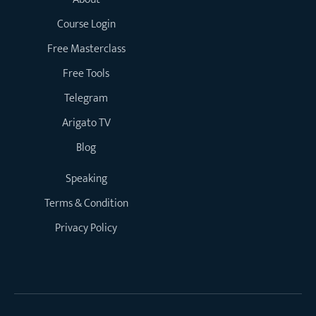
Course Login
Free Masterclass
Free Tools
Telegram
Arigato TV
Blog
Speaking
Terms & Condition
Privacy Policy