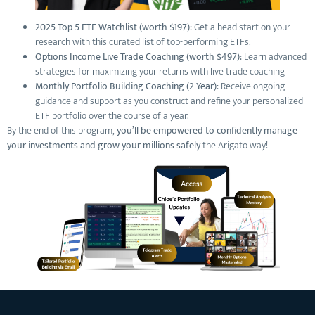
2025 Top 5 ETF Watchlist (worth $197):
Get a head start on your
research with this curated list of top-performing ETFs.
Options Income Live Trade Coaching (worth $497):
Learn advanced
strategies for maximizing your returns with live trade coaching
Monthly Portfolio Building Coaching (2 Year):
Receive ongoing
guidance and support as you construct and refine your personalized
ETF portfolio over the course of a year.
By the end of this program,
you’ll be empowered to confidently manage
your investments and grow your millions safely
the Arigato way!