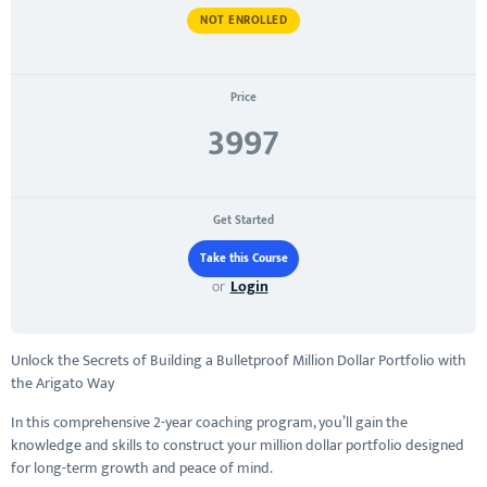
NOT ENROLLED
Price
3997
Get Started
or
Login
Unlock the Secrets of Building a Bulletproof Million Dollar Portfolio with
the Arigato Way
In this comprehensive 2-year coaching program, you’ll gain the
knowledge and skills to construct your million dollar portfolio designed
for long-term growth and peace of mind.