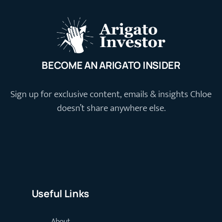
BECOME AN ARIGATO INSIDER
Sign up for exclusive content, emails & insights Chloe
doesn’t share anywhere else.
Useful Links
About