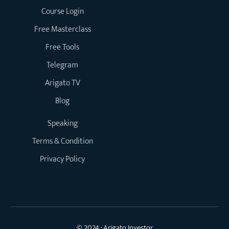
Course Login
Free Masterclass
Free Tools
Telegram
Arigato TV
Blog
Speaking
Terms & Condition
Privacy Policy
© 2024 · Arigato Investor