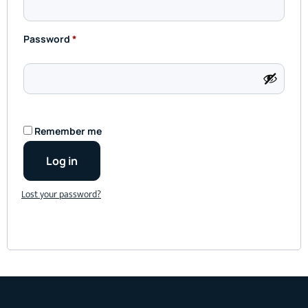
Password
*
Remember me
Log in
Lost your password?