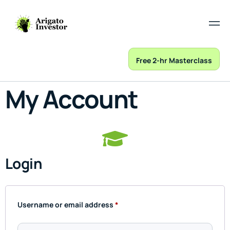
Free 2-hr Masterclass
My Account
Login
Username or email address
*