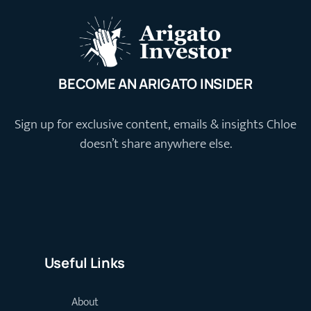
BECOME AN ARIGATO INSIDER
Sign up for exclusive content, emails & insights Chloe
doesn’t share anywhere else.
Useful Links
About