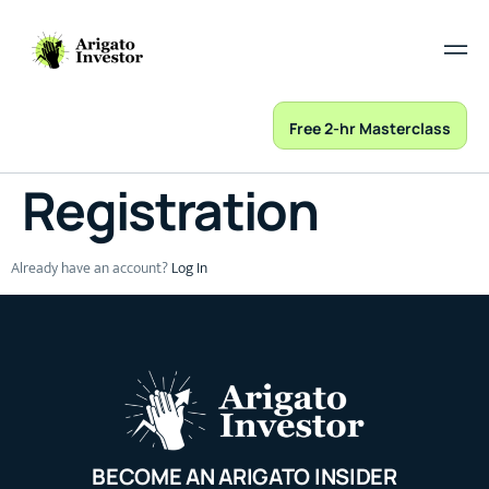
Free 2-hr Masterclass
Registration
Already have an account?
Log In
BECOME AN ARIGATO INSIDER