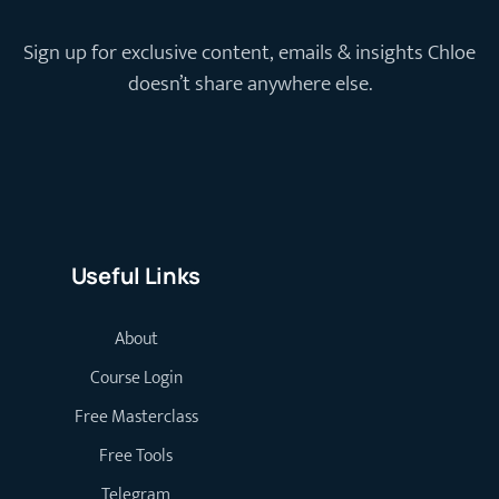
Sign up for exclusive content, emails & insights Chloe
doesn’t share anywhere else.
Useful Links
About
Course Login
Free Masterclass
Free Tools
Telegram