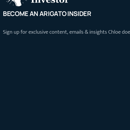
BECOME AN ARIGATO INSIDER
Sign up for exclusive content, emails & insights Chloe do