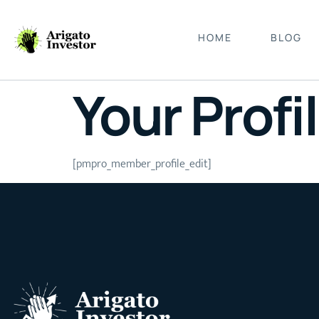
HOME
BLOG
Your Profi
[pmpro_member_profile_edit]