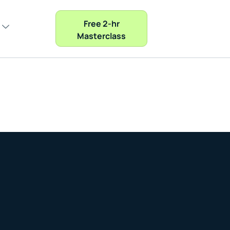
Free 2-hr
Masterclass