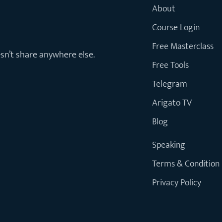
About
Course Login
Free Masterclass
esn’t share anywhere else.
Free Tools
Telegram
Arigato TV
Blog
Speaking
Terms & Condition
Privacy Policy