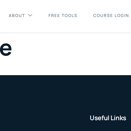
ABOUT
FREE TOOLS
COURSE LOGIN
le
Useful Links