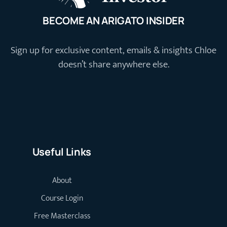
BECOME AN ARIGATO INSIDER
Sign up for exclusive content, emails & insights Chloe
doesn’t share anywhere else.
Useful Links
About
Course Login
Free Masterclass