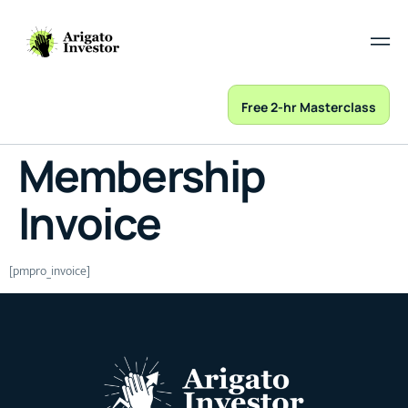
Free 2-hr Masterclass
Membership
Invoice
[pmpro_invoice]