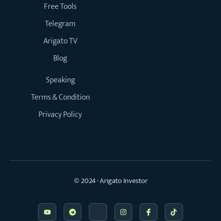
Free Tools
Telegram
Arigato TV
Blog
Speaking
Terms & Condition
Privacy Policy
© 2024 · Arigato Investor