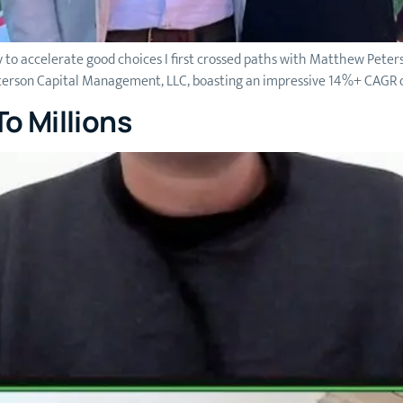
 to accelerate good choices I first crossed paths with Matthew Pete
eterson Capital Management, LLC, boasting an impressive 14%+ CAGR ov
o Millions