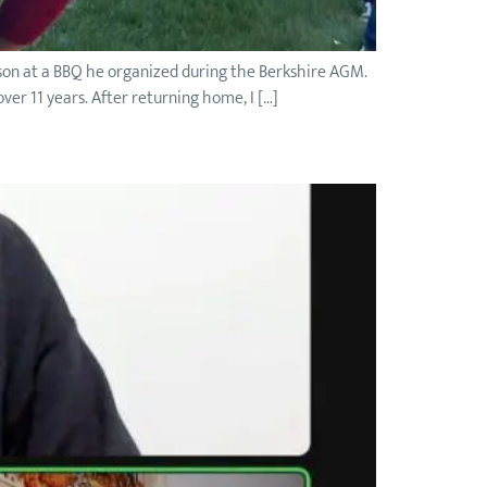
rson at a BBQ he organized during the Berkshire AGM.
er 11 years. After returning home, I […]