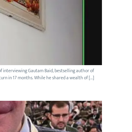
f interviewing Gautam Baid, bestselling author of
urn in 17 months. While he shared a wealth of […]