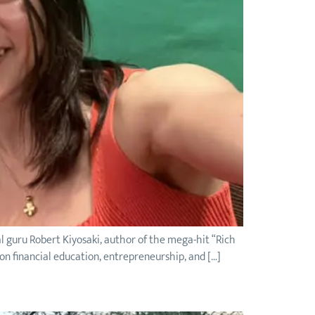
l guru Robert Kiyosaki, author of the mega-hit “Rich
 on financial education, entrepreneurship, and […]