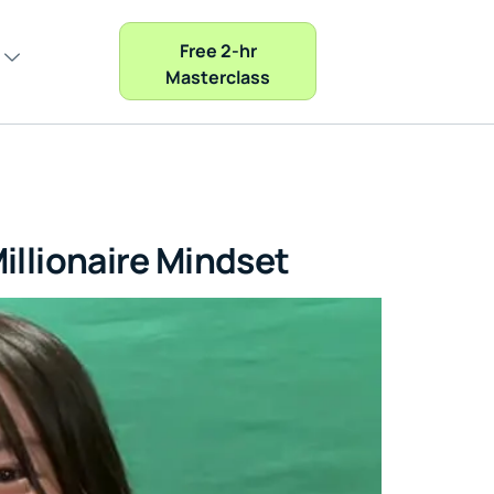
Free 2-hr
Masterclass
illionaire Mindset