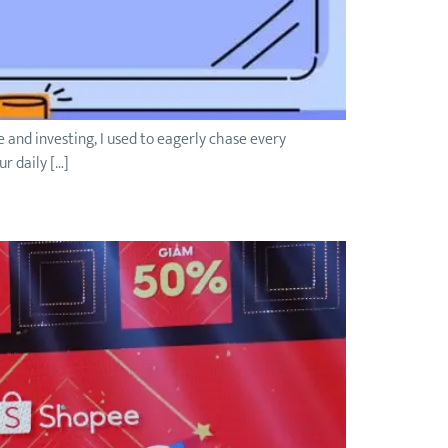
fe and investing, I used to eagerly chase every
r daily […]