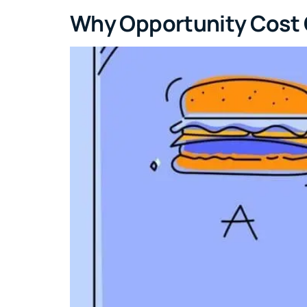
Why Opportunity Cost Co