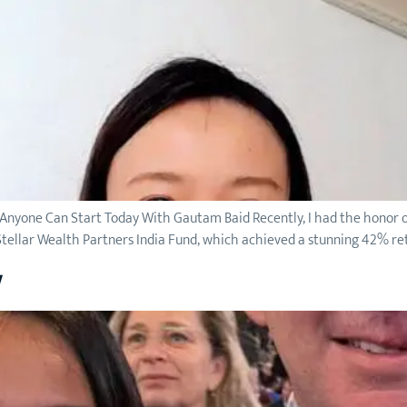
 Anyone Can Start Today With Gautam Baid Recently, I had the honor o
ellar Wealth Partners India Fund, which achieved a stunning 42% ret
w