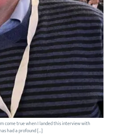
eam come true when I landed this interview with
 has had a profound […]