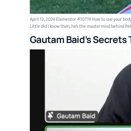
April 13, 2024 Elementor #10719 How to use your body
Little did I know then, he’s the mastermind behind P
Gautam Baid’s Secrets T