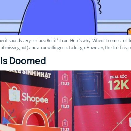
w it sounds very serious. But it’s true. Here’s why! When it comes to li
missing out) and an unwillingness to let go. However, the truth is, ou
d Is Doomed