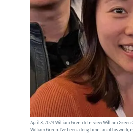
April 8, 2024 William Green Interview William Green O
William Green. I’ve been a long-time fan of his work, e