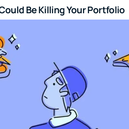
uld Be Killing Your Portfolio