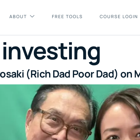
ABOUT
FREE TOOLS
COURSE LOGIN
:
investing
osaki (Rich Dad Poor Dad) on M