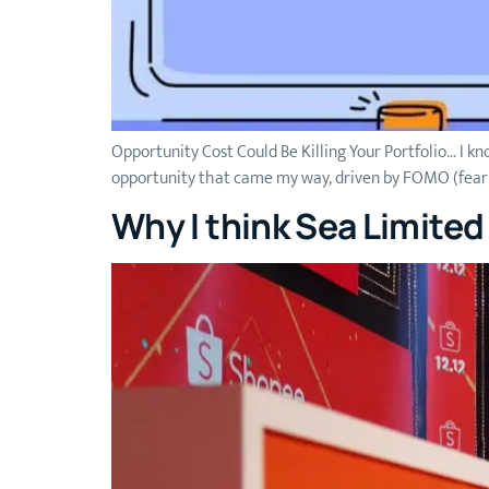
Opportunity Cost Could Be Killing Your Portfolio… I kno
opportunity that came my way, driven by FOMO (fear of 
Why I think Sea Limite