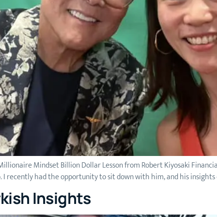
illionaire Mindset Billion Dollar Lesson from Robert Kiyosaki Financia
o. I recently had the opportunity to sit down with him, and his insights
kish Insights