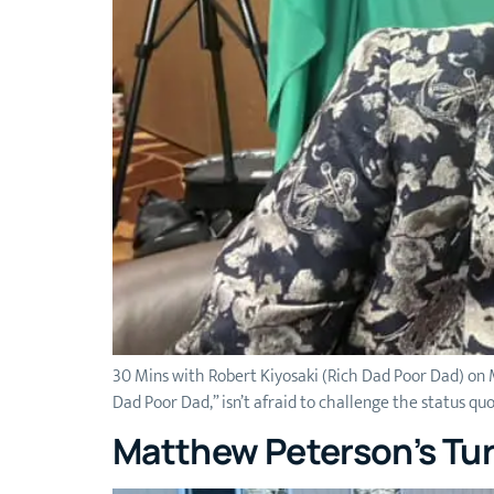
30 Mins with Robert Kiyosaki (Rich Dad Poor Dad) on M
Dad Poor Dad,” isn’t afraid to challenge the status qu
Matthew Peterson’s Tur