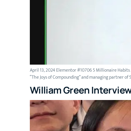
April 13, 2024 Elementor #10706 5 Millionaire Habits
“The Joys of Compounding” and managing partner of St
William Green Intervie