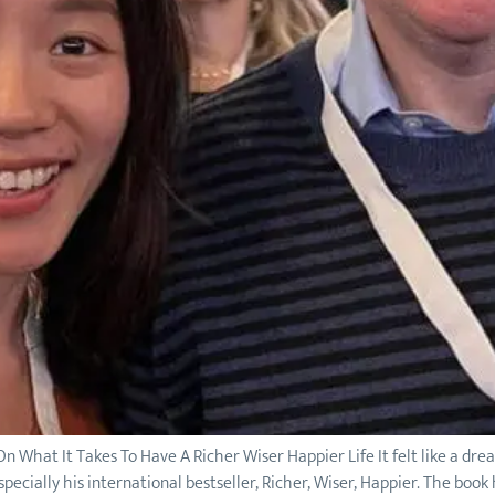
n What It Takes To Have A Richer Wiser Happier Life It felt like a dr
specially his international bestseller, Richer, Wiser, Happier. The book