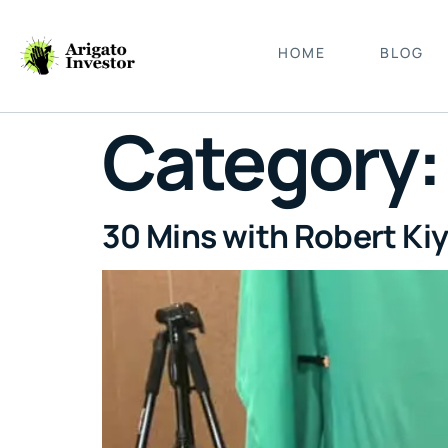
HOME
BLOG
Category
30 Mins with Robert Kiy