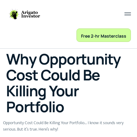
Free 2-hr Masterclass
Why Opportunity
Cost Could Be
Killing Your
Portfolio
Opportunity Cost Could Be Killing Your Portfolio… I know it sounds very
serious. But it’s true. Here’s why!