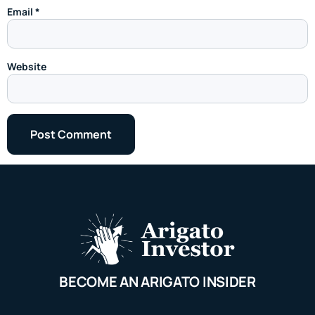
Email
*
Website
BECOME AN ARIGATO INSIDER