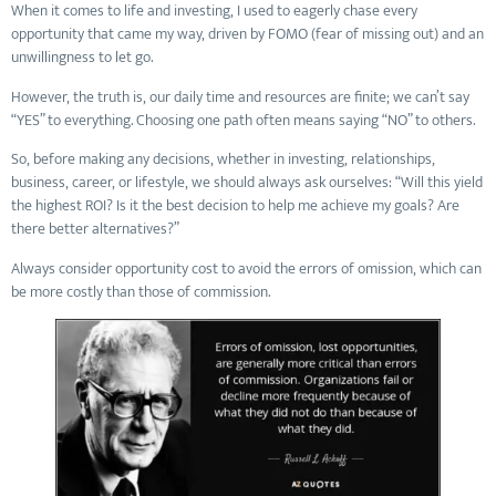
When it comes to life and investing, I used to eagerly chase every
opportunity that came my way, driven by FOMO (fear of missing out) and an
unwillingness to let go.
However, the truth is, our daily time and resources are finite; we can’t say
“YES” to everything. Choosing one path often means saying “NO” to others.
So, before making any decisions, whether in investing, relationships,
business, career, or lifestyle, we should always ask ourselves: “Will this yield
the highest ROI? Is it the best decision to help me achieve my goals? Are
there better alternatives?”
Always consider opportunity cost to avoid the errors of omission, which can
be more costly than those of commission.