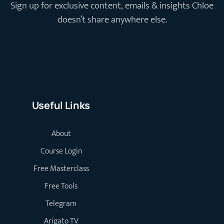
Sign up for exclusive content, emails & insights Chloe
doesn’t share anywhere else.
Useful Links
About
Course Login
Free Masterclass
Free Tools
Telegram
Arigato TV