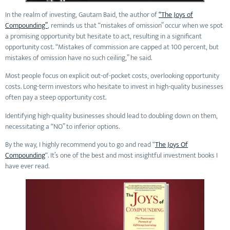
In the realm of investing, Gautam Baid, the author of
“The Joys of
Compounding”
, reminds us that “mistakes of omission” occur when we spot
a promising opportunity but hesitate to act, resulting in a significant
opportunity cost. “Mistakes of commission are capped at 100 percent, but
mistakes of omission have no such ceiling,” he said.
Most people focus on explicit out-of-pocket costs, overlooking opportunity
costs. Long-term investors who hesitate to invest in high-quality businesses
often pay a steep opportunity cost.
Identifying high-quality businesses should lead to doubling down on them,
necessitating a “NO” to inferior options.
By the way, I highly recommend you to go and read “
The Joys Of
Compounding
“. It’s one of the best and most insightful investment books I
have ever read.