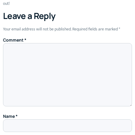
out!
Leave a Reply
Your email address will not be published.
Required fields are marked
*
Comment
*
Name
*