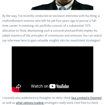
By the way, I’ve recently conducted an exclusive interview with Rui Ming, a
multimillionaire investor who left his job four years ago to pursue a full-
time career in investing. His portfolio consists of a substantial 70%
allocation to Tesla. Maintaining such a concentrated portfolio implies his
adept mastery of the principles of commission and omission. You can watch
our interview here to gain valuable insights into his investment strategies!
I recently also published my thoughts on Why I think
Sea Limited Is Doomed
as well as
what options trading
strategies really work. Feel free to check