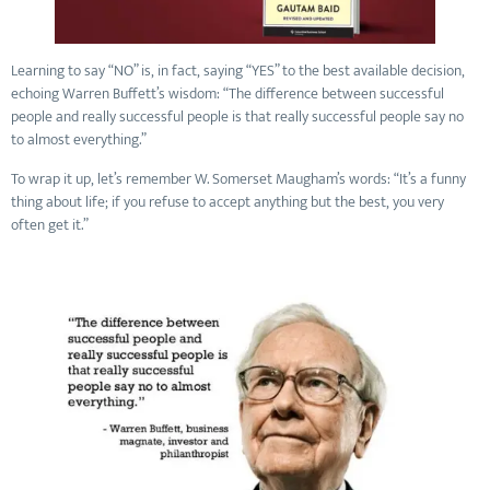
Learning to say “NO” is, in fact, saying “YES” to the best available decision,
echoing Warren Buffett’s wisdom: “The difference between successful
people and really successful people is that really successful people say no
to almost everything.”
To wrap it up, let’s remember W. Somerset Maugham’s words: “It’s a funny
thing about life; if you refuse to accept anything but the best, you very
often get it.”