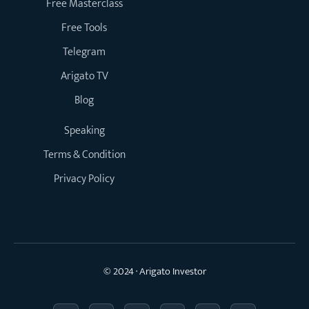
Free Masterclass
Free Tools
Telegram
Arigato TV
Blog
Speaking
Terms & Condition
Privacy Policy
© 2024 · Arigato Investor