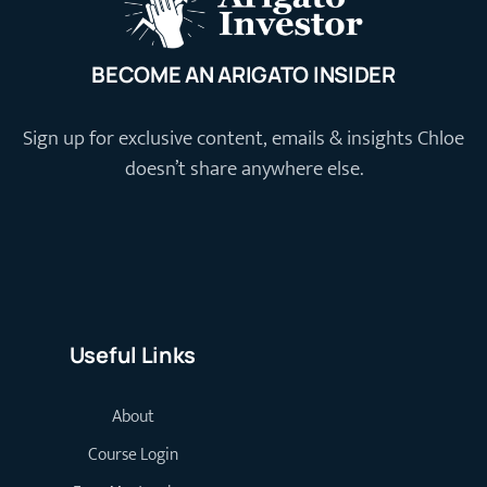
BECOME AN ARIGATO INSIDER
Sign up for exclusive content, emails & insights Chloe
doesn’t share anywhere else.
Useful Links
About
Course Login