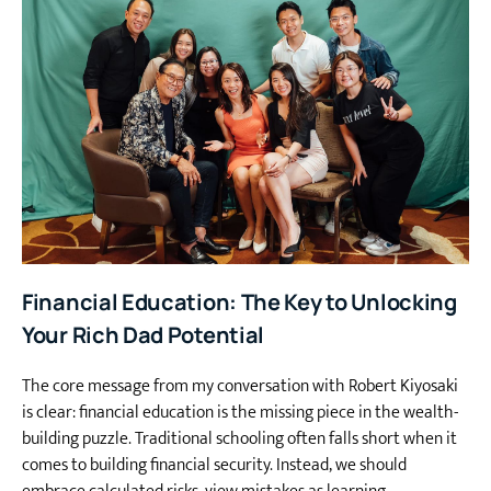
Financial Education: The Key to Unlocking
Your Rich Dad Potential
The core message from my conversation with Robert Kiyosaki
is clear: financial education is the missing piece in the wealth-
building puzzle. Traditional schooling often falls short when it
comes to building financial security. Instead, we should