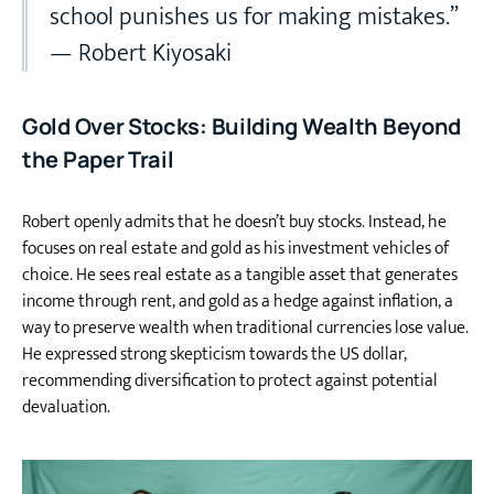
school punishes us for making mistakes.”
— Robert Kiyosaki
Gold Over Stocks: Building Wealth Beyond
the Paper Trail
Robert openly admits that he doesn’t buy stocks. Instead, he
focuses on real estate and gold as his investment vehicles of
choice. He sees real estate as a tangible asset that generates
income through rent, and gold as a hedge against inflation, a
way to preserve wealth when traditional currencies lose value.
He expressed strong skepticism towards the US dollar,
recommending diversification to protect against potential
devaluation.