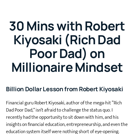
30 Mins with Robert
Kiyosaki (Rich Dad
Poor Dad) on
Millionaire Mindset
Billion Dollar Lesson from Robert Kiyosaki
Financial guru Robert Kiyosaki, author of the mega-hit “Rich
Dad Poor Dad,” isn’t afraid to challenge the status quo. I
recently had the opportunity to sit down with him, and his
insights on financial education, entrepreneurship, and even the
education system itself were nothing short of eye-opening.