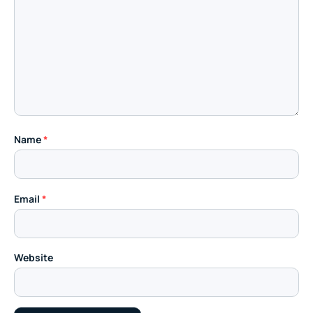
Name
*
Email
*
Website