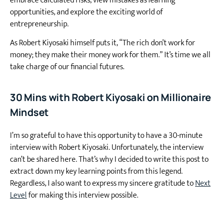
embrace calculated risks, view mistakes as learning
opportunities, and explore the exciting world of
entrepreneurship.
As Robert Kiyosaki himself puts it, “The rich don’t work for
money; they make their money work for them.”
It’s time we all
take charge of our financial futures.
30 Mins with Robert Kiyosaki on Millionaire
Mindset
I’m so grateful to have this opportunity to have a 30-minute
interview with Robert Kiyosaki. Unfortunately, the interview
can’t be shared here. That’s why I decided to write this post to
extract down my key learning points from this legend.
Regardless, I also want to express my sincere gratitude to
Next
Level
for making this interview possible.