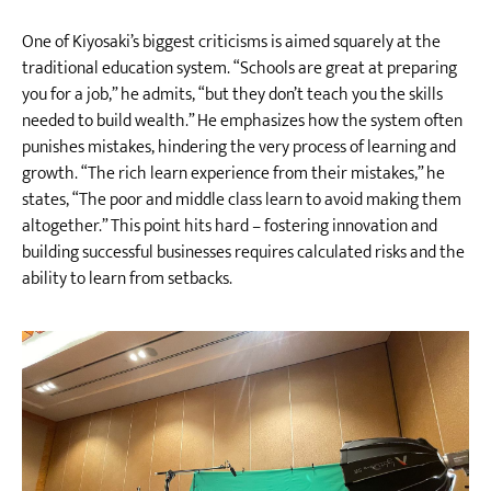
One of Kiyosaki’s biggest criticisms is aimed squarely at the
traditional education system. “Schools are great at preparing
you for a job,” he admits, “but they don’t teach you the skills
needed to build wealth.” He emphasizes how the system often
punishes mistakes, hindering the very process of learning and
growth. “The rich learn experience from their mistakes,” he
states, “The poor and middle class learn to avoid making them
altogether.” This point hits hard – fostering innovation and
building successful businesses requires calculated risks and the
ability to learn from setbacks.