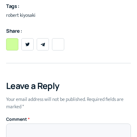
Tags :
robert kiyosaki
Share :
Leave a Reply
Your email address will not be published.
Required fields are
marked
*
Comment
*