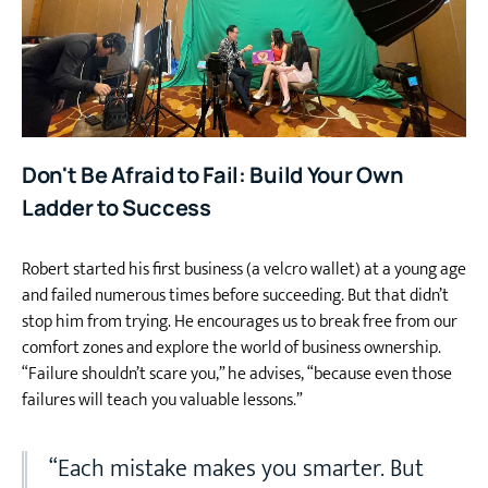
Don't Be Afraid to Fail: Build Your Own
Ladder to Success
Robert started his first business (a velcro wallet) at a young age
and failed numerous times before succeeding. But that didn’t
stop him from trying. He encourages us to break free from our
comfort zones and explore the world of business ownership.
“Failure shouldn’t scare you,” he advises, “because even those
failures will teach you valuable lessons.”
“Each mistake makes you smarter. But