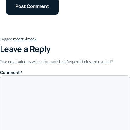
Tagged
robert kiyosaki
Leave a Reply
Your email address will not be published.
Required fields are marked
*
Comment
*