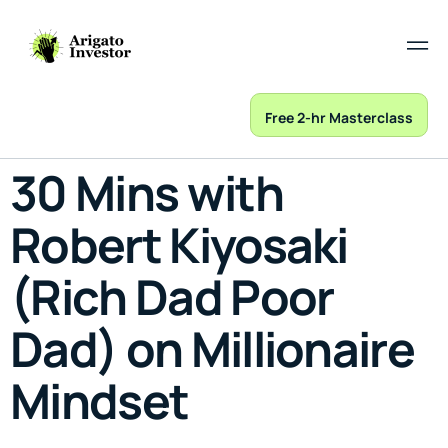
Free 2-hr Masterclass
30 Mins with
Robert Kiyosaki
(Rich Dad Poor
Dad) on Millionaire
Mindset