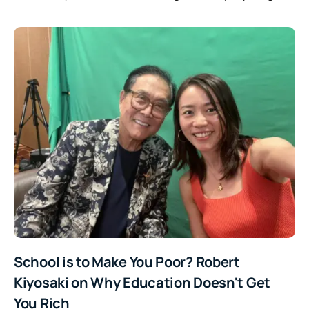
School is to Make You Poor? Robert
Kiyosaki on Why Education Doesn't Get
You Rich