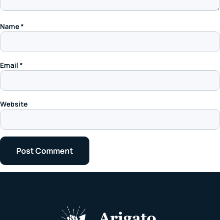
Name
*
Email
*
Website