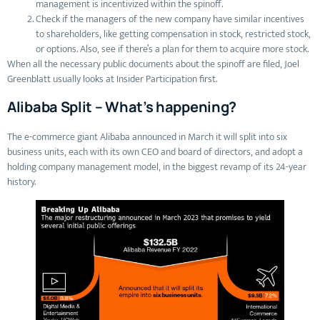
management is incentivized within the spinoff.
Check if the managers of the new company have similar incentives
to shareholders, like getting compensation in stock, restricted stock,
or options. Also, see if there’s a plan for them to acquire more stock.
When all the necessary public documents about the spinoff are filed, Joel
Greenblatt usually looks at Insider Participation first.
Alibaba Split – What’s happening?
The e-commerce giant Alibaba announced in March it will split into six
business units, each with its own CEO and board of directors, and adopt a
holding company management model, in the biggest revamp of its 24-year
history.