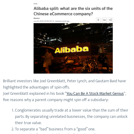
Brilliant investors like Joel Greenblatt, Peter Lynch, and Gautam Baid have
highlighted the advantages of spin-offs.
Joel Greenblatt explained in his book “
You Can Be A Stock Market Genius
“,
five reasons why a parent company might spin off a subsidiary:
Conglomerates usually trade at a lower value than the sum of their
parts. By separating unrelated businesses, the company can unlock
their true value.
To separate a “bad” business from a “good” one.