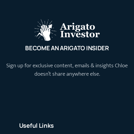
BECOME AN ARIGATO INSIDER
Sign up for exclusive content, emails & insights Chloe
doesn’t share anywhere else.
Useful Links