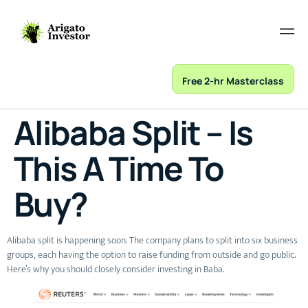
Free 2-hr Masterclass
Alibaba Split – Is
This A Time To
Buy?
Alibaba split is happening soon. The company plans to split into six business
groups, each having the option to raise funding from outside and go public.
Here’s why you should closely consider investing in Baba.