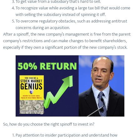
To get value from a subsidiary that’s hard to sell.
To recognize value while avoiding a large tax bill that would come
with selling the subsidiary instead of spinning it off.
To overcome regulatory obstacles, such as addressing antitrust
concerns during an acquisition.
After a spinoff, the new company’s management is free from the parent
company’s restrictions and can make changes to benefit shareholders,
especially if they own a significant portion of the new company’s stock.
So, how do you choose the right spinoff to invest in?
Pay attention to insider participation and understand how