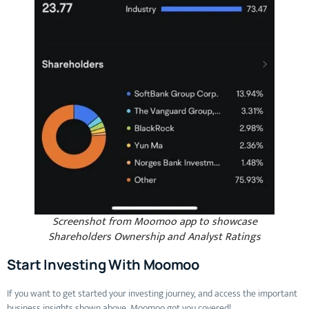
Screenshot from Moomoo app to showcase
Shareholders Ownership and Analyst Ratings
Start Investing With Moomoo
If you want to get started your investing journey, and access the important
business insights shown above, Moomoo got you covered!