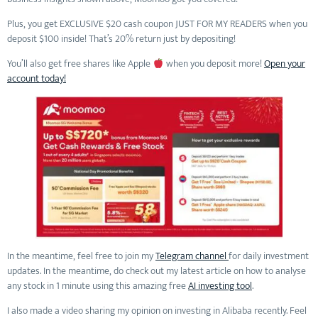
Plus, you get EXCLUSIVE $20 cash coupon JUST FOR MY READERS when you
deposit $100 inside! That’s 20% return just by depositing!
You’ll also get free shares like Apple
when you deposit more!
Open your
account today!
In the meantime, feel free to join my
Telegram channel
for daily investment
updates. In the meantime, do check out my latest article on how to analyse
any stock in 1 minute using this amazing free
AI investing tool
.
I also made a video sharing my opinion on investing in Alibaba recently. Feel