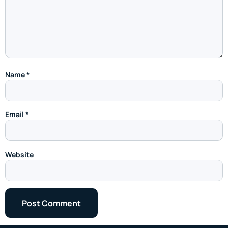
Name
*
Email
*
Website