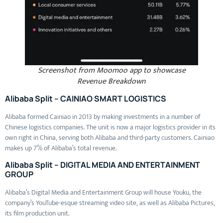
Screenshot from Moomoo app to showcase
Revenue Breakdown
Alibaba Split – CAINIAO SMART LOGISTICS
Alibaba formed Cainiao in 2013 by making investments in a number of
Chinese logistics companies. The unit is now a major logistics provider in its
own right in China, serving both Alibaba and third-party customers. Cainiao
makes up 7% of Alibaba’s total revenue.
Alibaba Split – DIGITAL MEDIA AND ENTERTAINMENT
GROUP
Alibaba’s Digital Media and Entertainment Group will house Youku, the
company’s YouTube-esque streaming video site, as well as Alibaba Pictures,
its film production unit.