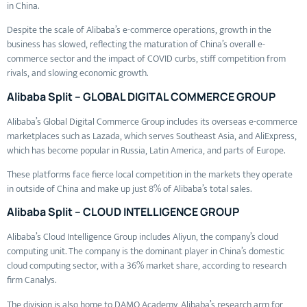
in China.
Despite the scale of Alibaba’s e-commerce operations, growth in the
business has slowed, reflecting the maturation of China’s overall e-
commerce sector and the impact of COVID curbs, stiff competition from
rivals, and slowing economic growth.
Alibaba Split – GLOBAL DIGITAL COMMERCE GROUP
Alibaba’s Global Digital Commerce Group includes its overseas e-commerce
marketplaces such as Lazada, which serves Southeast Asia, and AliExpress,
which has become popular in Russia, Latin America, and parts of Europe.
These platforms face fierce local competition in the markets they operate
in outside of China and make up just 8% of Alibaba’s total sales.
Alibaba Split – CLOUD INTELLIGENCE GROUP
Alibaba’s Cloud Intelligence Group includes Aliyun, the company’s cloud
computing unit. The company is the dominant player in China’s domestic
cloud computing sector, with a 36% market share, according to research
firm Canalys.
The division is also home to DAMO Academy, Alibaba’s research arm for