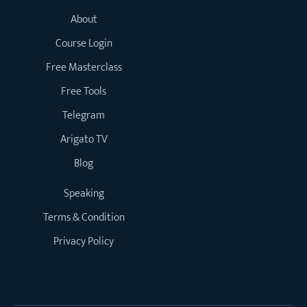
About
Course Login
Free Masterclass
Free Tools
Telegram
Arigato TV
Blog
Speaking
Terms & Condition
Privacy Policy