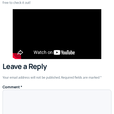
free to check it out!
Leave a Reply
Your email address will not be published.
Required fields are marked
*
Comment
*