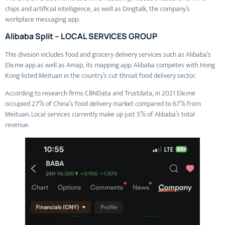
chips and artificial intelligence, as well as Dingtalk, the company’s
workplace messaging app.
Alibaba Split – LOCAL SERVICES GROUP
This division includes food and grocery delivery services such as Alibaba’s
Ele.me app as well as Amap, its mapping app. Alibaba competes with Hong
Kong-listed Meituan in the country’s cut-throat food delivery sector.
According to research firms CBNData and Trustdata, in 2021 Ele.me
occupied 27% of China’s food delivery market compared to 67% from
Meituan. Local services currently make up just 5% of Alibaba’s total
revenue.