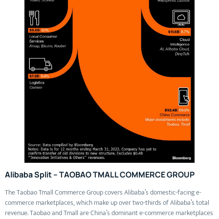
Alibaba Split – TAOBAO TMALL COMMERCE GROUP
The Taobao Tmall Commerce Group covers Alibaba’s domestic-facing e-
commerce marketplaces, which make up over two-thirds of Alibaba’s total
revenue. Taobao and Tmall are China’s dominant e-commerce marketplaces