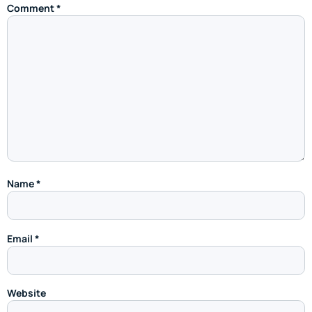
Comment
*
Name
*
Email
*
Website