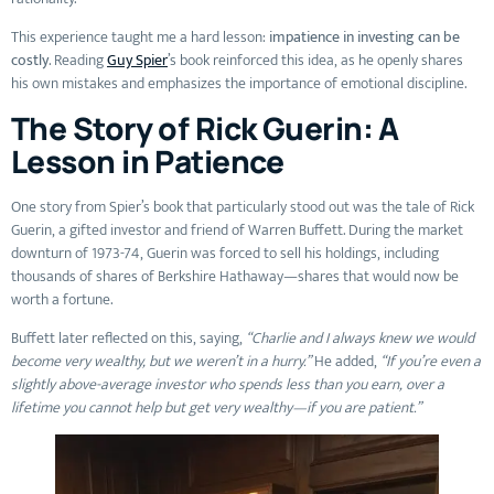
This experience taught me a hard lesson:
impatience in investing can be
costly
. Reading
Guy Spier
’s book reinforced this idea, as he openly shares
his own mistakes and emphasizes the importance of emotional discipline.
The Story of Rick Guerin: A
Lesson in Patience
One story from Spier’s book that particularly stood out was the tale of Rick
Guerin, a gifted investor and friend of Warren Buffett. During the market
downturn of 1973-74, Guerin was forced to sell his holdings, including
thousands of shares of Berkshire Hathaway—shares that would now be
worth a fortune.
Buffett later reflected on this, saying,
“Charlie and I always knew we would
become very wealthy, but we weren’t in a hurry.”
He added,
“If you’re even a
slightly above-average investor who spends less than you earn, over a
lifetime you cannot help but get very wealthy—if you are patient.”