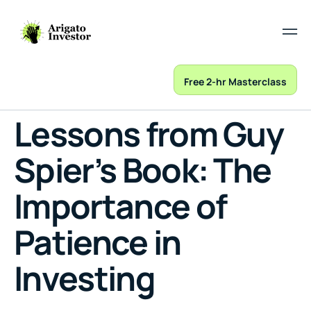
Free 2-hr Masterclass
Lessons from Guy
Spier’s Book: The
Importance of
Patience in
Investing