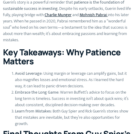
Guerin’s story is a powerful reminder that
patience is the foundation of
sustainable success in investing
. Despite his early setbacks, Guerin lived life
fully, playing bridge with
Charlie Munger
and
Mohnish Pabrai
into his later
years. When he passed in 2020, Pabrai remembered him as a “wonderful
soul” who lived on his own terms—a testament to the idea that success is
about more than wealth; it’s about embracing passions and learning from
mistakes.
Key Takeaways: Why Patience
Matters
Avoid Leverage
: Using margin or leverage can amplify gains, but it
also magnifies losses and emotional stress. As I learned the hard
way, it can lead to panic-driven decisions.
Embrace the Long Game
: Warren Buffett’s advice to focus on the
long term is timeless. Success in investing isn’t about quick wins; it’s
about consistent, disciplined decision-making over decades.
Learn from Mistakes
: Both Guy Spier and Rick Guerin’s stories show
that mistakes are inevitable, but they’re also opportunities for
growth.
Final Thoughts From Guy Spier’s