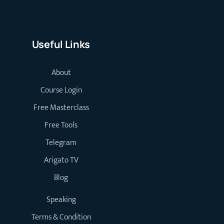
Useful Links
About
Course Login
Free Masterclass
Free Tools
Telegram
Arigato TV
Blog
Speaking
Terms & Condition