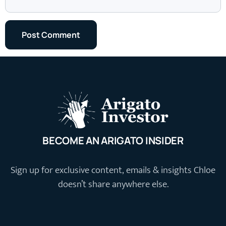
BECOME AN ARIGATO INSIDER
Sign up for exclusive content, emails & insights Chloe
doesn’t share anywhere else.