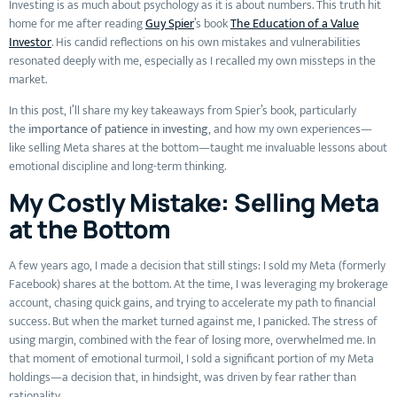
Investing is as much about psychology as it is about numbers. This truth hit
home for me after reading
Guy Spier
’s book
The Education of a Value
Investor
. His candid reflections on his own mistakes and vulnerabilities
resonated deeply with me, especially as I recalled my own missteps in the
market.
In this post, I’ll share my key takeaways from Spier’s book, particularly
the
importance of patience in investing
, and how my own experiences—
like selling Meta shares at the bottom—taught me invaluable lessons about
emotional discipline and long-term thinking.
My Costly Mistake: Selling Meta
at the Bottom
A few years ago, I made a decision that still stings: I sold my Meta (formerly
Facebook) shares at the bottom. At the time, I was leveraging my brokerage
account, chasing quick gains, and trying to accelerate my path to financial
success. But when the market turned against me, I panicked. The stress of
using margin, combined with the fear of losing more, overwhelmed me. In
that moment of emotional turmoil, I sold a significant portion of my Meta
holdings—a decision that, in hindsight, was driven by fear rather than
rationality.