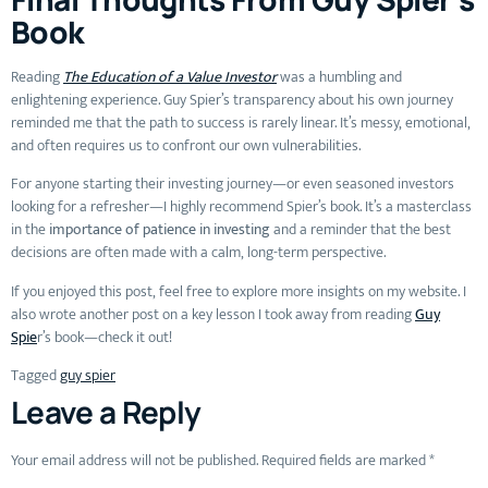
Book
Reading
The Education of a Value Investor
was a humbling and
enlightening experience. Guy Spier’s transparency about his own journey
reminded me that the path to success is rarely linear. It’s messy, emotional,
and often requires us to confront our own vulnerabilities.
For anyone starting their investing journey—or even seasoned investors
looking for a refresher—I highly recommend Spier’s book. It’s a masterclass
in the
importance of patience in investing
and a reminder that the best
decisions are often made with a calm, long-term perspective.
If you enjoyed this post, feel free to explore more insights on my website. I
also wrote another post on a key lesson I took away from reading
Guy
Spie
r’s book—check it out!
Tagged
guy spier
Leave a Reply
Your email address will not be published.
Required fields are marked
*