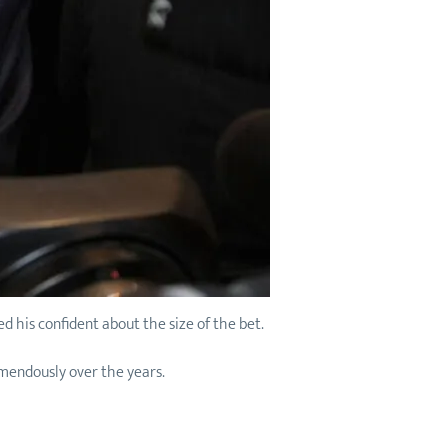
d his confident about the size of the bet.
mendously over the years.