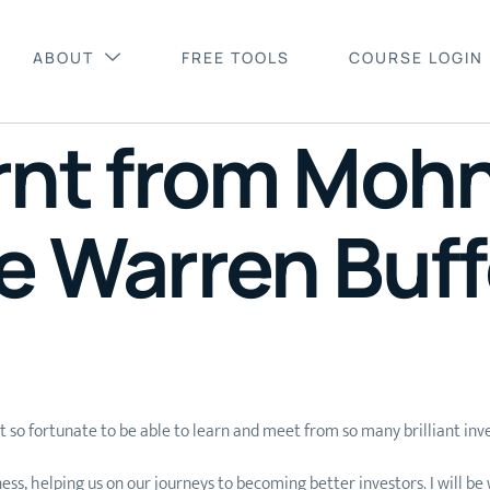
ABOUT
FREE TOOLS
COURSE LOGIN
arnt from Moh
e Warren Buff
so fortunate to be able to learn and meet from so many brilliant inve
helping us on our journeys to becoming better investors. I will be wri