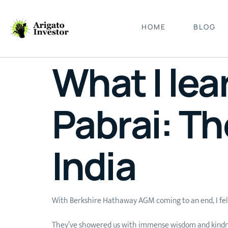
HOME
BLOG
What I le
Pabrai: Th
India
With Berkshire Hathaway AGM coming to an end, I felt 
They’ve showered us with immense wisdom and kindness, 