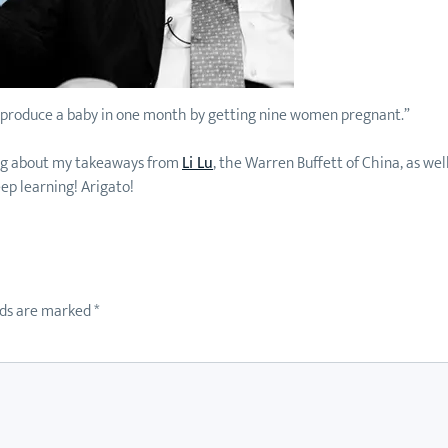
t produce a baby in one month by getting nine women pregnant.”
ading about my takeaways from
Li Lu
, the Warren Buffett of China, as wel
eep learning! Arigato!
lds are marked
*