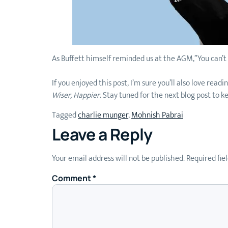
As Buffett himself reminded us at the AGM,”You can’
If you enjoyed this post, I’m sure you’ll also love re
Wiser, Happier
. Stay tuned for the next blog post to k
Tagged
charlie munger
,
Mohnish Pabrai
Leave a Reply
Your email address will not be published.
Required fie
Comment
*