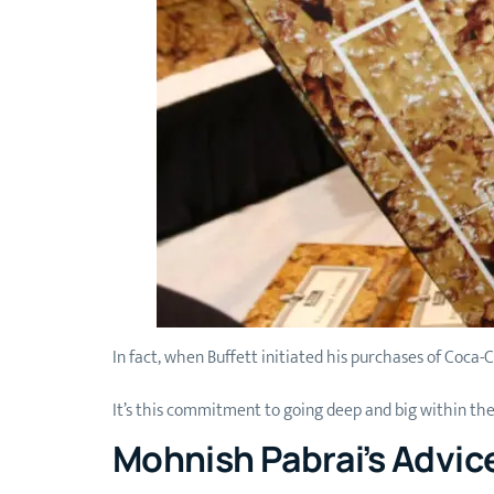
In fact, when Buffett initiated his purchases of Coca-
It’s this commitment to going deep and big within th
Mohnish Pabrai’s Advic