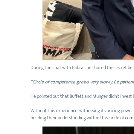
During the chat with Pabrai, he shared the secret beh
“Circle of competence grows very slowly. Be patient
He pointed out that Buffett and Munger didn’t invest i
Without this experience, witnessing its pricing powe
building their understanding within this circle of co