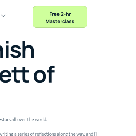
Free 2-hr
Masterclass
nish
ett of
stors all over the world.
ting a series of reflections along the way, and I’ll