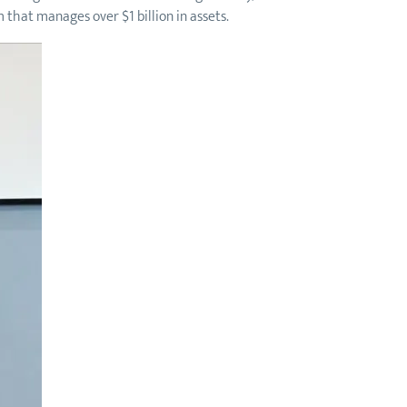
 that manages over $1 billion in assets.