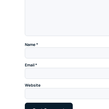
Name
*
Email
*
Website