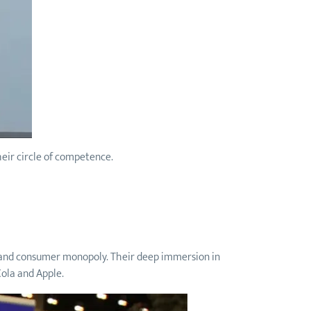
heir circle of competence.
nd and consumer monopoly. Their deep immersion in
Cola and Apple.