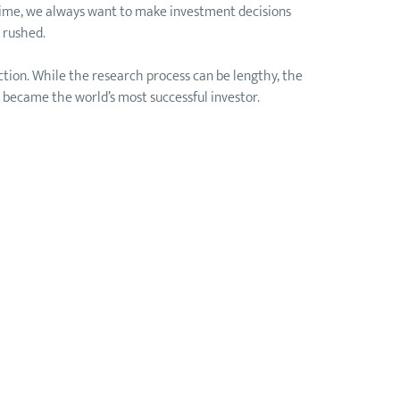
n time, we always want to make investment decisions
 rushed.
ction. While the research process can be lengthy, the
ll became the world’s most successful investor.