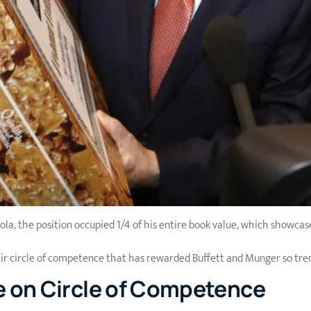
Cola, the position occupied 1/4 of his entire book value, which showcase
eir circle of competence that has rewarded Buffett and Munger so tre
e on Circle of Competence