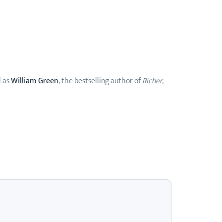
l as
William Green
, the bestselling author of
Richer,