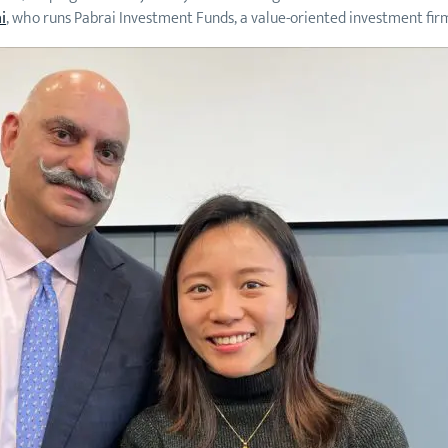
i
, who runs Pabrai Investment Funds, a value-oriented investment firm