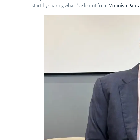
start by sharing what I’ve learnt from
Mohnish Pabra