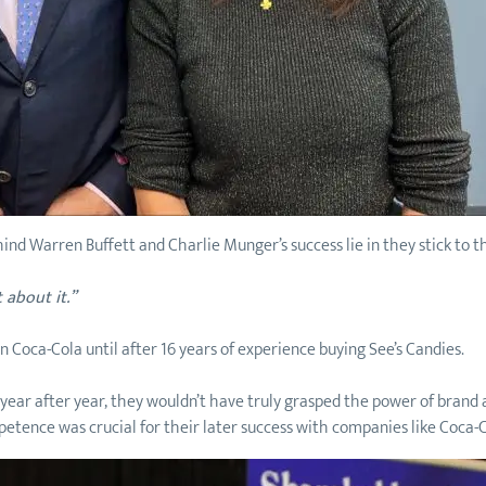
ind Warren Buffett and Charlie Munger’s success lie in they stick to t
 about it.”
n Coca-Cola until after 16 years of experience buying See’s Candies.
r year after year, they wouldn’t have truly grasped the power of bra
mpetence was crucial for their later success with companies like Coca-