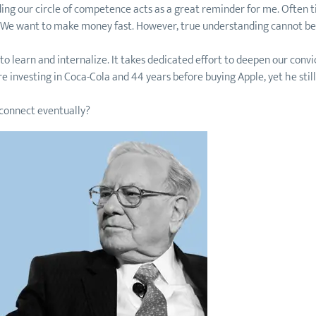
ilding our circle of competence acts as a great reminder for me. Ofte
. We want to make money fast. However, true understanding cannot be
o learn and internalize. It takes dedicated effort to deepen our convi
ore investing in Coca-Cola and 44 years before buying Apple, yet he sti
 connect eventually?