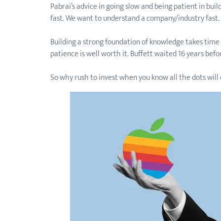
Pabrai’s advice in going slow and being patient in bu
fast. We want to understand a company/industry fast
Building a strong foundation of knowledge takes time t
patience is well worth it. Buffett waited 16 years bef
So why rush to invest when you know all the dots will