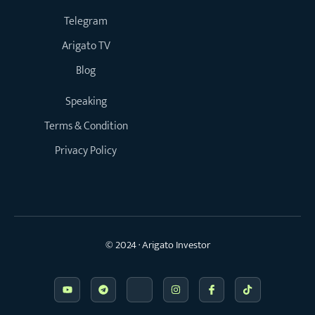
Telegram
Arigato TV
Blog
Speaking
Terms & Condition
Privacy Policy
© 2024 · Arigato Investor