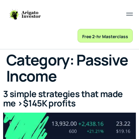
Free 2-hr Masterclass
Category:
Passive
Income
3 simple strategies that made
me >$145K profits