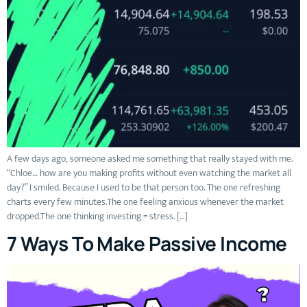
A few days ago, someone asked me something that really stayed with me.
“Chloe… how are you making profits without even watching the market all
day?” I smiled. Because I used to be that person too. The one refreshing
charts every few minutes.The one feeling anxious whenever the market
dropped.The one thinking investing = stress. […]
7 Ways To Make Passive Income