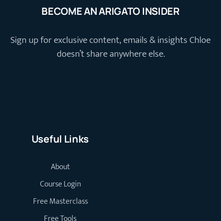
BECOME AN ARIGATO INSIDER
Sign up for exclusive content, emails & insights Chloe
doesn’t share anywhere else.
Useful Links
About
Course Login
Free Masterclass
Free Tools