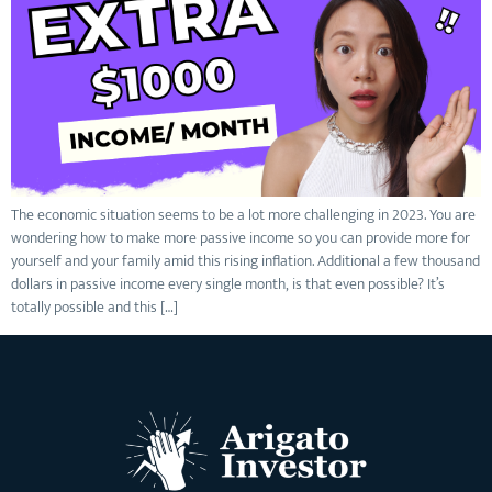
The economic situation seems to be a lot more challenging in 2023. You are
wondering how to make more passive income so you can provide more for
yourself and your family amid this rising inflation. Additional a few thousand
dollars in passive income every single month, is that even possible? It’s
totally possible and this […]