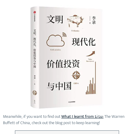
Meanwhile, if you want to find out
What I learnt from Li Lu:
The Warren
Buffett of China, check out the blog post to keep learning!