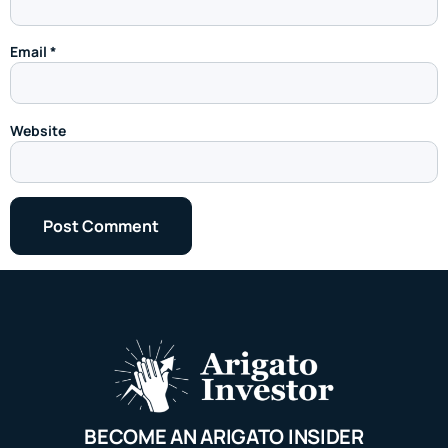
Email
*
Website
BECOME AN ARIGATO INSIDER