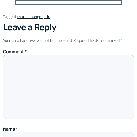
Tagged
charlie munger
,
li lu
Leave a Reply
Your email address will not be published.
Required fields are marked
*
Comment
*
Name
*