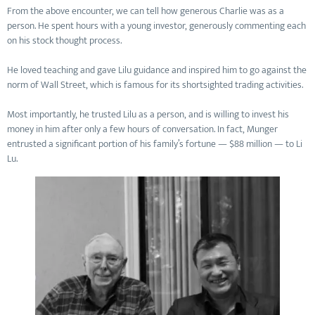
From the above encounter, we can tell how generous Charlie was as a
person. He spent hours with a young investor, generously commenting each
on his stock thought process.
He loved teaching and gave Lilu guidance and inspired him to go against the
norm of Wall Street, which is famous for its shortsighted trading activities.
Most importantly, he trusted Lilu as a person, and is willing to invest his
money in him after only a few hours of conversation. In fact, Munger
entrusted a significant portion of his family’s fortune — $88 million — to Li
Lu.