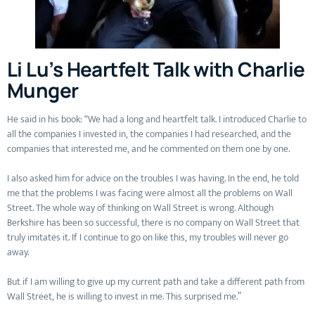
Li Lu’s Heartfelt Talk with Charlie
Munger
He said in his book: “We had a long and heartfelt talk. I introduced Charlie to
all the companies I invested in, the companies I had researched, and the
companies that interested me, and he commented on them one by one.
I also asked him for advice on the troubles I was having. In the end, he told
me that the problems I was facing were almost all the problems on Wall
Street. The whole way of thinking on Wall Street is wrong. Although
Berkshire has been so successful, there is no company on Wall Street that
truly imitates it. If I continue to go on like this, my troubles will never go
away.
But if I am willing to give up my current path and take a different path from
Wall Street, he is willing to invest in me. This surprised me.”