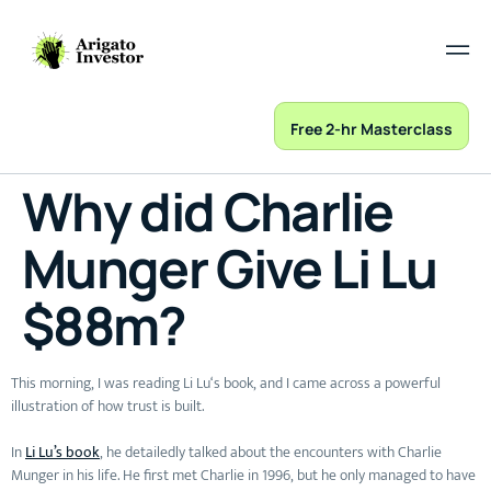
Free 2-hr Masterclass
Why did Charlie
Munger Give Li Lu
$88m?
This morning, I was reading Li Lu‘s book, and I came across a powerful
illustration of how trust is built.
In
Li Lu’s book
, he detailedly talked about the encounters with Charlie
Munger in his life. He first met Charlie in 1996, but he only managed to have