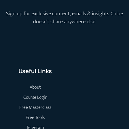
Sign up for exclusive content, emails & insights Chloe
doesn’t share anywhere else.
Useful Links
About
Course Login
Free Masterclass
Free Tools
Telegram