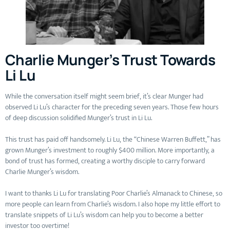
Charlie Munger’s Trust Towards
Li Lu
While the conversation itself might seem brief, it’s clear Munger had
observed Li Lu’s character for the preceding seven years. Those few hours
of deep discussion solidified Munger’s trust in Li Lu.
This trust has paid off handsomely. Li Lu, the “Chinese Warren Buffett,” has
grown Munger’s investment to roughly $400 million. More importantly, a
bond of trust has formed, creating a worthy disciple to carry forward
Charlie Munger’s wisdom.
I want to thanks Li Lu for translating Poor Charlie’s Almanack to Chinese, so
more people can learn from Charlie’s wisdom. I also hope my little effort to
translate snippets of Li Lu’s wisdom can help you to become a better
investor too overtime!