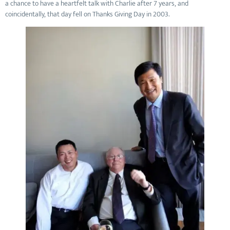
a chance to have a heartfelt talk with Charlie after 7 years, and
coincidentally, that day fell on Thanks Giving Day in 2003.