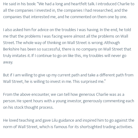
He said in his book: “We had a long and heartfelt talk. I introduced Charlie to
all the companies I invested in, the companies I had researched, and the
companies that interested me, and he commented on them one by one.
I also asked him for advice on the troubles I was having. In the end, he told
me that the problems I was facing were almost all the problems on Wall
Street. The whole way of thinking on Wall Street is wrong. Although
Berkshire has been so successful, there is no company on Wall Street that
truly imitates it. If I continue to go on like this, my troubles will never go
away.
But if I am willing to give up my current path and take a different path from
Wall Street, he is willing to invest in me. This surprised me.”
From the above encounter, we can tell how generous Charlie was as a
person. He spent hours with a young investor, generously commenting each
on his stock thought process.
He loved teaching and gave Lilu guidance and inspired him to go against the
norm of Wall Street, which is famous for its shortsighted trading activities.