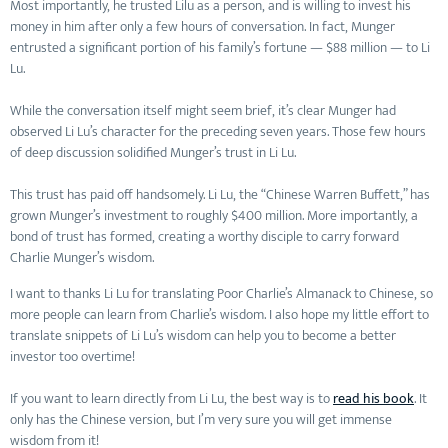
Most importantly, he trusted Lilu as a person, and is willing to invest his
money in him after only a few hours of conversation. In fact, Munger
entrusted a significant portion of his family’s fortune — $88 million — to Li
Lu.
While the conversation itself might seem brief, it’s clear Munger had
observed Li Lu’s character for the preceding seven years. Those few hours
of deep discussion solidified Munger’s trust in Li Lu.
This trust has paid off handsomely. Li Lu, the “Chinese Warren Buffett,” has
grown Munger’s investment to roughly $400 million. More importantly, a
bond of trust has formed, creating a worthy disciple to carry forward
Charlie Munger’s wisdom.
I want to thanks Li Lu for translating Poor Charlie’s Almanack to Chinese, so
more people can learn from Charlie’s wisdom. I also hope my little effort to
translate snippets of Li Lu’s wisdom can help you to become a better
investor too overtime!
If you want to learn directly from Li Lu, the best way is to
read his book
. It
only has the Chinese version, but I’m very sure you will get immense
wisdom from it!