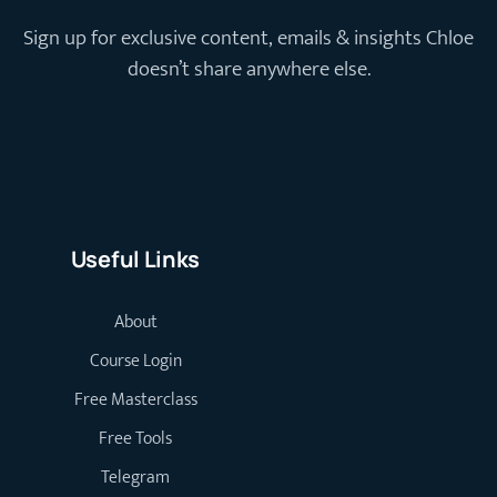
Sign up for exclusive content, emails & insights Chloe
doesn’t share anywhere else.
Useful Links
About
Course Login
Free Masterclass
Free Tools
Telegram