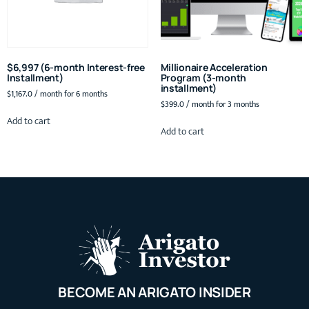
$6,997 (6-month Interest-free
Millionaire Acceleration
Installment)
Program (3-month
installment)
$
1,167.0
/ month for 6 months
$
399.0
/ month for 3 months
Add to cart
Add to cart
BECOME AN ARIGATO INSIDER