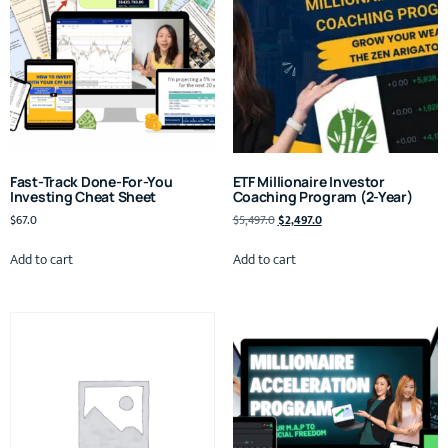
Fast-Track Done-For-You
ETF Millionaire Investor
Investing Cheat Sheet
Coaching Program (2-Year)
$
67.0
$
5,497.0
$
2,497.0
Add to cart
Add to cart