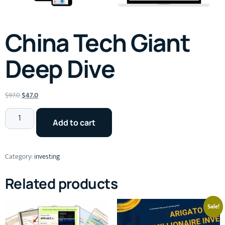
China Tech Giant
Deep Dive
$
97.0
$
47.0
Add to cart
Category:
investing
Related products
Sale!