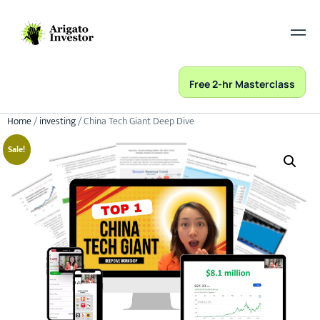
Free 2-hr Masterclass
Home
/
investing
/ China Tech Giant Deep Dive
Sale!