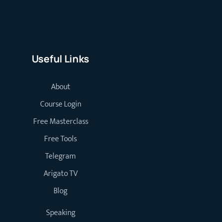
Useful Links
About
Course Login
Free Masterclass
Free Tools
Telegram
Arigato TV
Blog
Speaking