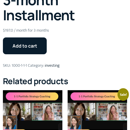
Installment
$
197.0
/ month for 3 months
Add to cart
SKU:
1000-1-1-1
Category:
investing
Related products
Sale!