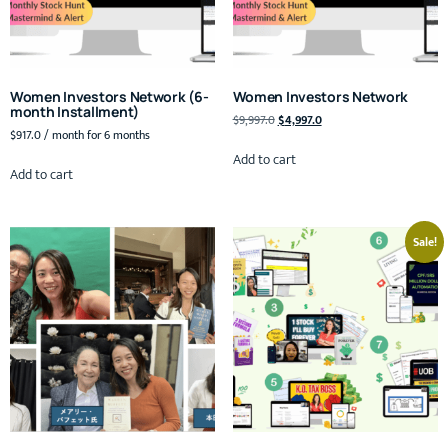
Women Investors Network (6-
Women Investors Network
month Installment)
$
9,997.0
$
4,997.0
$
917.0
/ month for 6 months
Add to cart
Add to cart
Sale!