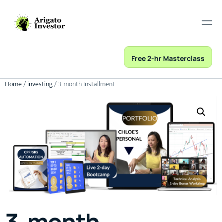
Free 2-hr Masterclass
Home
/
investing
/ 3-month Installment
3-month