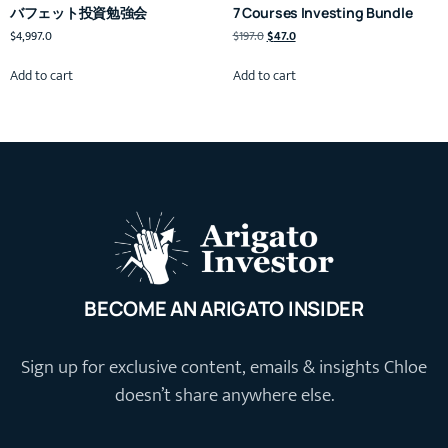
バフェット投資勉強会
7 Courses Investing Bundle
$
4,997.0
$
197.0
$
47.0
Add to cart
Add to cart
BECOME AN ARIGATO INSIDER
Sign up for exclusive content, emails & insights Chloe
doesn’t share anywhere else.