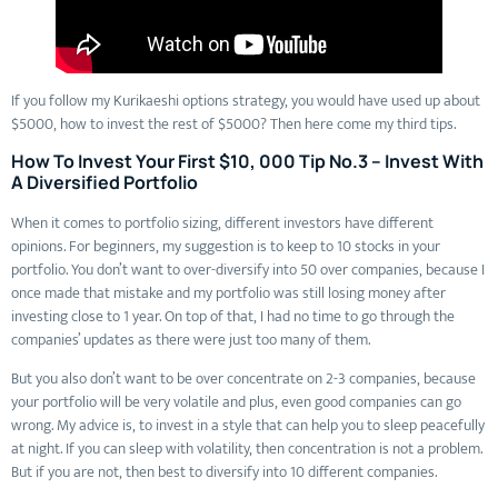
If you follow my Kurikaeshi options strategy, you would have used up about
$5000, how to invest the rest of $5000? Then here come my third tips.
How To Invest Your First $10, 000 Tip No.3 – Invest With
A Diversified Portfolio
When it comes to portfolio sizing, different investors have different
opinions. For beginners, my suggestion is to keep to 10 stocks in your
portfolio. You don’t want to over-diversify into 50 over companies, because I
once made that mistake and my portfolio was still losing money after
investing close to 1 year. On top of that, I had no time to go through the
companies’ updates as there were just too many of them.
But you also don’t want to be over concentrate on 2-3 companies, because
your portfolio will be very volatile and plus, even good companies can go
wrong. My advice is, to invest in a style that can help you to sleep peacefully
at night. If you can sleep with volatility, then concentration is not a problem.
But if you are not, then best to diversify into 10 different companies.