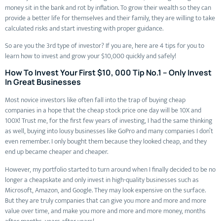
money sit in the bank and rot by inflation. To grow their wealth so they can
provide a better life for themselves and their family, they are willing to take
calculated risks and start investing with proper guidance.
So are you the 3rd type of investor? If you are, here are 4 tips for you to
learn how to invest and grow your $10,000 quickly and safely!
How To Invest Your First $10, 000 Tip No.1 – Only Invest
In Great Businesses
Most novice investors like often fall into the trap of buying cheap
companies in a hope that the cheap stock price one day will be 10X and
100X! Trust me, for the first few years of investing, I had the same thinking
as well, buying into lousy businesses like GoPro and many companies I don’t
even remember. I only bought them because they looked cheap, and they
end up became cheaper and cheaper.
However, my portfolio started to turn around when I finally decided to be no
longer a cheapskate and only invest in high-quality businesses such as
Microsoft, Amazon, and Google. They may look expensive on the surface.
But they are truly companies that can give you more and more and more
value over time, and make you more and more and more money, months