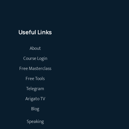
Useful Links
About
Course Login
Free Masterclass
Free Tools
Telegram
Arigato TV
Blog
Speaking