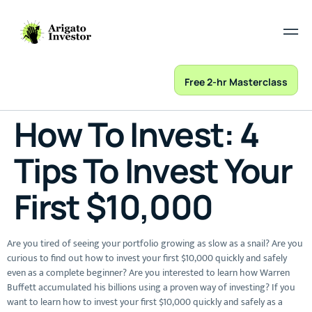
Free 2-hr Masterclass
How To Invest: 4
Tips To Invest Your
First $10,000
Are you tired of seeing your portfolio growing as slow as a snail? Are you
curious to find out how to invest your first $10,000 quickly and safely
even as a complete beginner? Are you interested to learn how Warren
Buffett accumulated his billions using a proven way of investing? If you
want to learn how to invest your first $10,000 quickly and safely as a