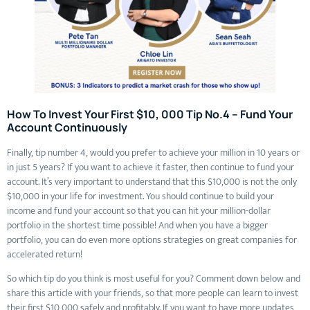
How To Invest Your First $10, 000 Tip No.4 – Fund Your
Account Continuously
Finally, tip number 4, would you prefer to achieve your million in 10 years or
in just 5 years? If you want to achieve it faster, then continue to fund your
account. It’s very important to understand that this $10,000 is not the only
$10,000 in your life for investment. You should continue to build your
income and fund your account so that you can hit your million-dollar
portfolio in the shortest time possible! And when you have a bigger
portfolio, you can do even more options strategies on great companies for
accelerated return!
So which tip do you think is most useful for you? Comment down below and
share this article with your friends, so that more people can learn to invest
their first $10,000 safely and profitably. If you want to have more updates