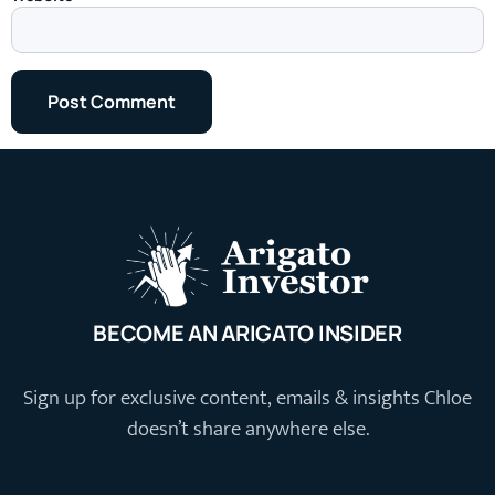
BECOME AN ARIGATO INSIDER
Sign up for exclusive content, emails & insights Chloe
doesn’t share anywhere else.