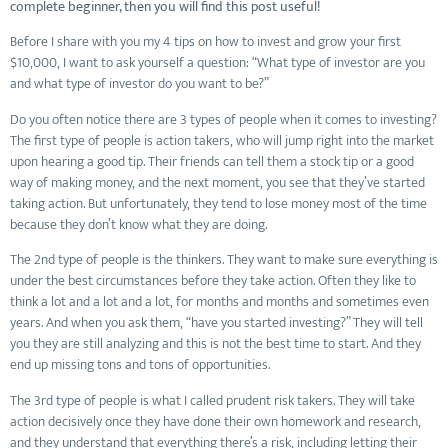
complete beginner, then you will find this post useful!
Before I share with you my 4 tips on how to invest and grow your first
$10,000, I want to ask yourself a question: “What type of investor are you
and what type of investor do you want to be?”
Do you often notice there are 3 types of people when it comes to investing?
The first type of people is action takers, who will jump right into the market
upon hearing a good tip. Their friends can tell them a stock tip or a good
way of making money, and the next moment, you see that they’ve started
taking action. But unfortunately, they tend to lose money most of the time
because they don’t know what they are doing.
The 2nd type of people is the thinkers. They want to make sure everything is
under the best circumstances before they take action. Often they like to
think a lot and a lot and a lot, for months and months and sometimes even
years. And when you ask them, “have you started investing?” They will tell
you they are still analyzing and this is not the best time to start. And they
end up missing tons and tons of opportunities.
The 3rd type of people is what I called prudent risk takers. They will take
action decisively once they have done their own homework and research,
and they understand that everything there’s a risk, including letting their