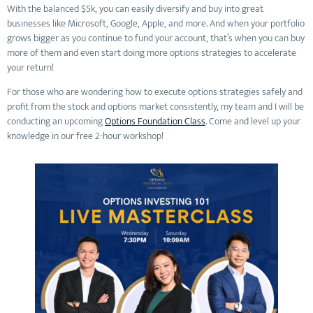
With the balanced $5k, you can easily diversify and buy into great
businesses like Microsoft, Google, Apple, and more. And when your portfolio
grows bigger as you continue to fund your account, that’s when you can buy
more of them and even start doing more options strategies to accelerate
your return!
For those who are wondering how to execute options strategies safely and
profit from the stock and options market consistently, my team and I will be
conducting an upcoming
Options Foundation Class
. Come and level up your
knowledge in our free 2-hour workshop!