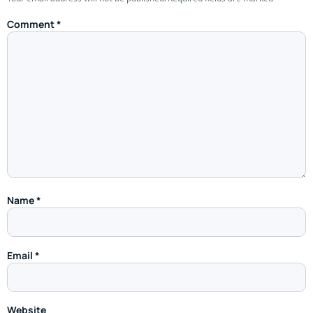
Comment
*
Name
*
Email
*
Website