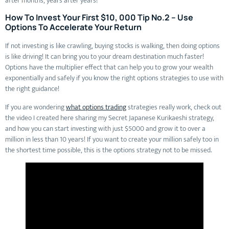
after months, years after years!
How To Invest Your First $10, 000 Tip No.2 – Use
Options To Accelerate Your Return
If not investing is like crawling, buying stocks is walking, then doing options
is like driving! It can bring you to your dream destination much faster!
Options have the multiplier effect that can help you to grow your wealth
exponentially and safely if you know the right options strategies to use with
the right guidance!
If you are wondering
what options trading
strategies really work, check out
the video I created here sharing my Secret Japanese Kurikaeshi strategy,
and how you can start investing with just $5000 and grow it to over a
million in less than 10 years! If you want to create your million safely too in
the shortest time possible, this is the options strategy not to be missed.