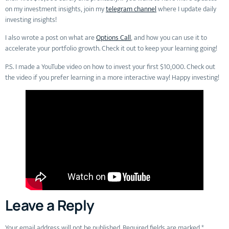
on my investment insights, join my
telegram channel
where I update daily
investing insights!
I also wrote a post on what are
Options Call
, and how you can use it to
accelerate your portfolio growth. Check it out to keep your learning going!
P.S. I made a YouTube video on how to invest your first $10,000. Check out
the video if you prefer learning in a more interactive way! Happy investing!
Leave a Reply
Your email address will not be published.
Required fields are marked
*