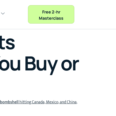
Free 2-hr
Masterclass
ts
ou Buy or
f bombshell
hitting Canada, Mexico, and China
,