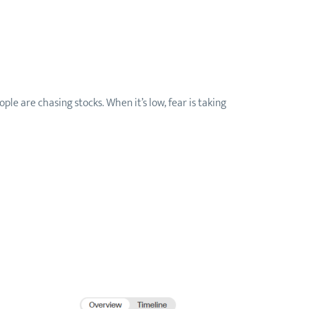
e are chasing stocks. When it’s low, fear is taking