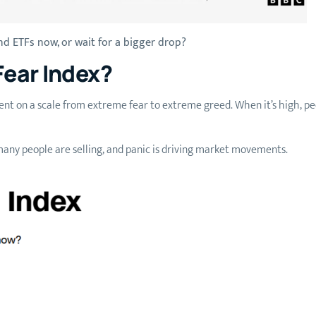
d ETFs now, or wait for a bigger drop?
Fear Index?
t on a scale from extreme fear to extreme greed. When it’s high, peopl
any people are selling, and panic is driving market movements.