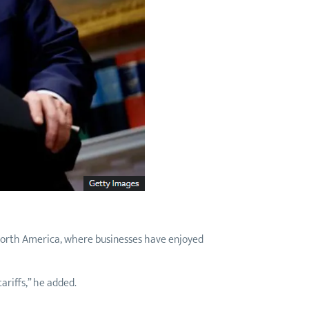
 North America, where businesses have enjoyed
tariffs,” he added.