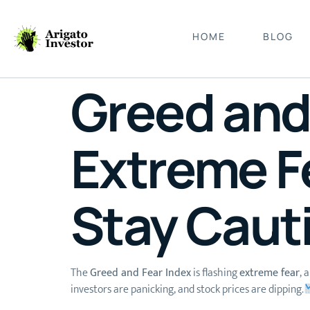
HOME
BLOG
Greed and 
Extreme F
Stay Caut
The
Greed and Fear Index
is flashing
extreme fear
, 
investors are panicking, and stock prices are dipping.