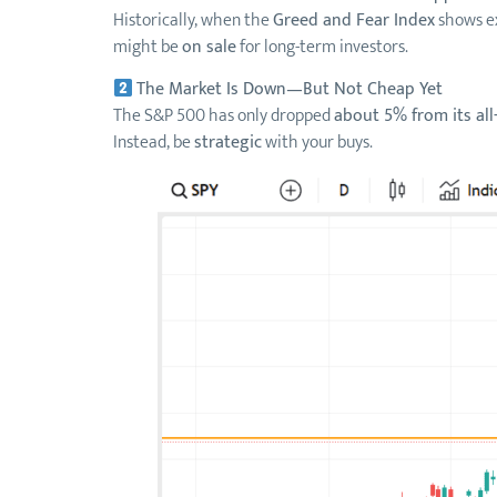
Historically, when the
Greed and Fear Index
shows ex
might be
on sale
for long-term investors.
The Market Is Down—But Not Cheap Yet
The S&P 500 has only dropped
about 5% from its all
Instead, be
strategic
with your buys.