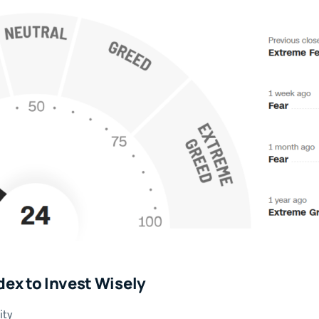
dex to Invest Wisely
ity