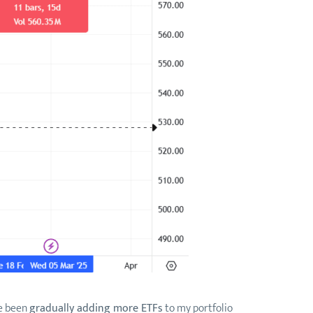
ve been
gradually adding more ETFs
to my portfolio