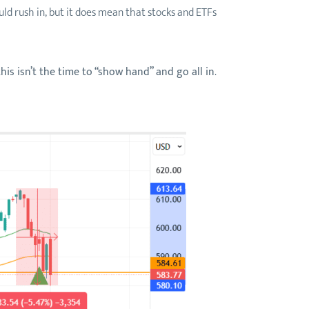
ld rush in, but it does mean that stocks and ETFs
this isn’t the time to “show hand” and go all in
.