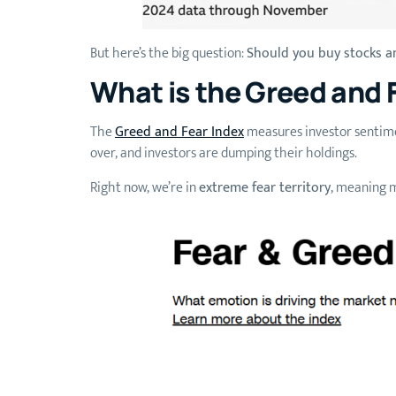
But here’s the big question:
Should you buy stocks an
What is the Greed and 
The
Greed and Fear Index
measures investor sentimen
over, and investors are dumping their holdings.
Right now, we’re in
extreme fear territory
, meaning m