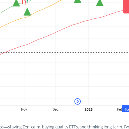
to
—staying Zen, calm, buying quality ETFs, and thinking long term. I’