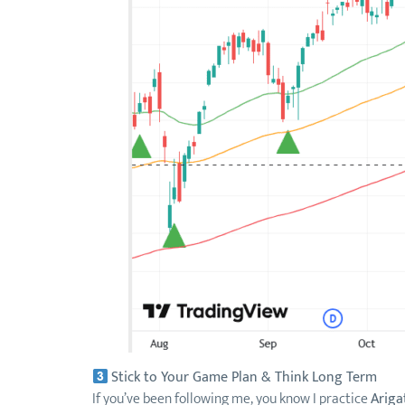
Stick to Your Game Plan & Think Long Term
If you’ve been following me, you know I practice
Ariga