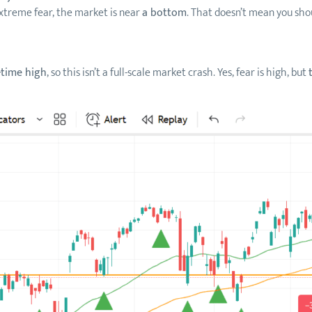
treme fear, the market is near
a bottom
. That doesn’t mean you shou
-time high
, so this isn’t a full-scale market crash. Yes, fear is high, but