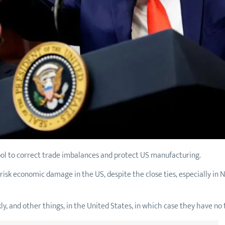
tool to correct trade imbalances and protect US manufacturing.
risk economic damage in the US, despite the close ties, especially in
kly, and other things, in the United States, in which case they have no 