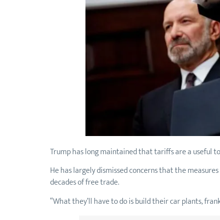
Trump has long maintained that tariffs are a useful 
He has largely dismissed concerns that the measures 
decades of free trade.
“What they’ll have to do is build their car plants, fran