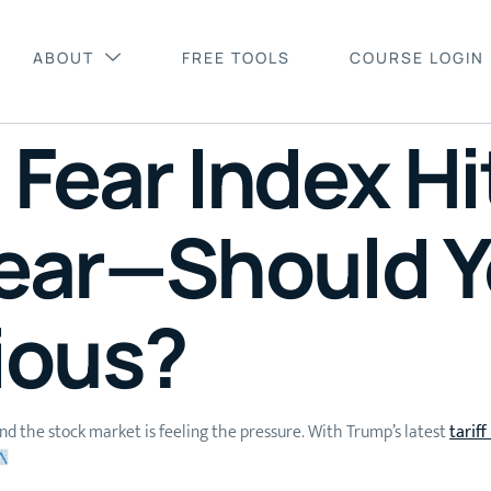
ABOUT
FREE TOOLS
COURSE LOGIN
Fear Index Hi
ear—Should Y
ious?
and the stock market is feeling the pressure. With Trump’s latest
tarif