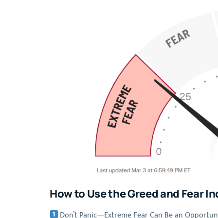
How to Use the Greed and Fear In
Don’t Panic—Extreme Fear Can Be an Opportun