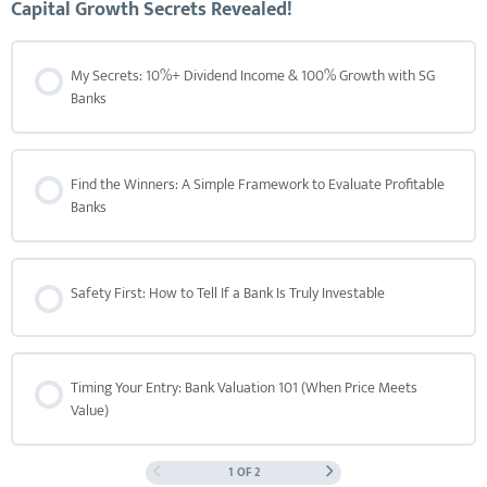
Capital Growth Secrets Revealed!
My Secrets: 10%+ Dividend Income & 100% Growth with SG
Banks
Find the Winners: A Simple Framework to Evaluate Profitable
Banks
Safety First: How to Tell If a Bank Is Truly Investable
Timing Your Entry: Bank Valuation 101 (When Price Meets
Value)
1 OF 2