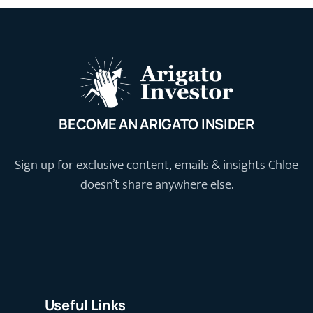
BECOME AN ARIGATO INSIDER
Sign up for exclusive content, emails & insights Chloe
doesn’t share anywhere else.
Useful Links