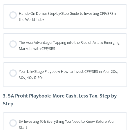
Hands-On Demo: Step-by-Step Guide to Investing CPF/SRS in
the World Index
The Asia Advantage: Tapping into the Rise of Asia & Emerging
Markets with CPF/SRS
Your Life-Stage Playbook: How to Invest CPF/SRS in Your 20s,
30s, 40s & 50s
3. SA Profit Playbook: More Cash, Less Tax, Step by
Step
SA Investing 101: Everything You Need to Know Before You
Start