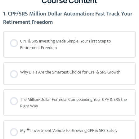
Course Content
1. CPF/SRS Million Dollar Automation: Fast-Track Your
Retirement Freedom
CPF & SRS Investing Made Simple: Your First Step to
Retirement Freedom
Why ETFs Are the Smartest Choice for CPF & SRS Growth
The Million-Dollar Formula: Compounding Your CPF & SRS the
Right Way
My #1 Investment Vehicle for Growing CPF & SRS Safely