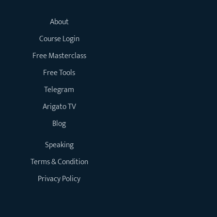
About
Course Login
Free Masterclass
Free Tools
Telegram
Arigato TV
Blog
Speaking
Terms & Condition
Privacy Policy