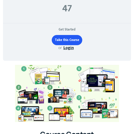
47
Get Started
or
Login