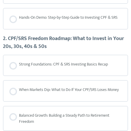
Hands-On Demo: Step-by-Step Guide to Investing CPF & SRS
2. CPF/SRS Freedom Roadmap: What to Invest in Your
20s, 30s, 40s & 50s
Strong Foundations: CPF & SRS Investing Basics Recap
When Markets Dip: What to Do If Your CPF/SRS Loses Money
Balanced Growth: Building a Steady Path to Retirement
Freedom