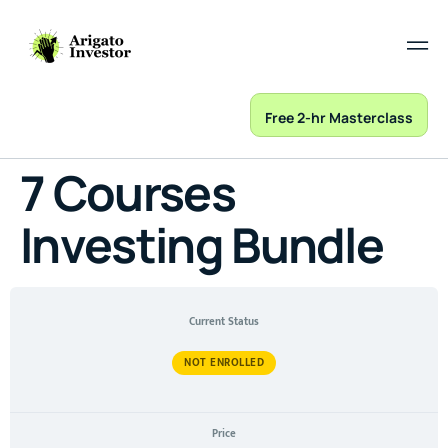
Free 2-hr Masterclass
7 Courses
Investing Bundle
Current Status
NOT ENROLLED
Price