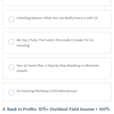
Unlocking Options: What You Can Really Invest in with SA
My Top 2 Picks: The Funds I Personally Consider for SA
Investing
Your SA Game Plan: A Step-by-Step Roadmap to Maximize
Growth
SA Investing Workshop 2026 (New Bonus!)
4. Bank In Profits: 10%+ Dividend Yield Income + 100%