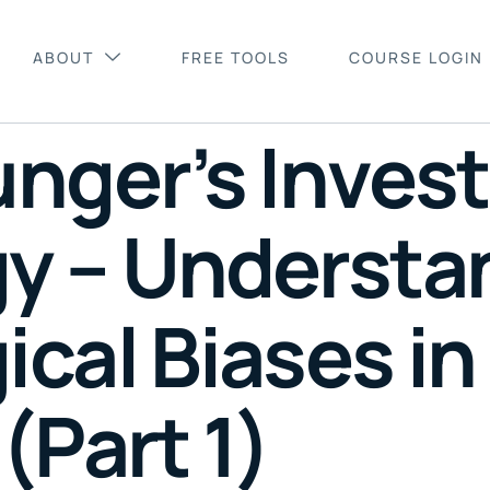
ABOUT
FREE TOOLS
COURSE LOGIN
unger’s Inves
y – Understa
cal Biases in
(Part 1)