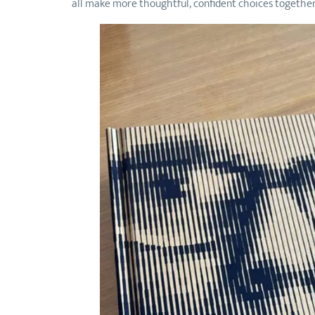
all make more thoughtful, confident choices together