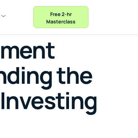
Free 2-hr
Masterclass
tment
nding the
 Investing