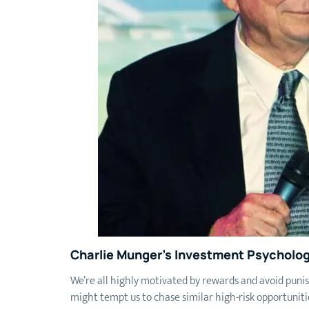
Charlie Munger’s Investment Psycholog
We’re all highly motivated by rewards and avoid punis
might tempt us to chase similar high-risk opportunit