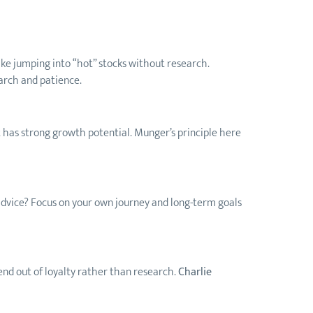
 like jumping into “hot” stocks without research.
earch and patience.
it has strong growth potential. Munger’s principle here
s advice? Focus on your own journey and long-term goals
end out of loyalty rather than research.
Charlie