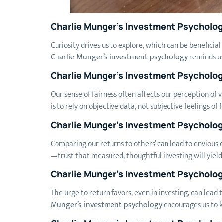
Charlie Munger’s Investment Psycholog
Curiosity drives us to explore, which can be beneficial 
Charlie Munger’s investment psychology
reminds us
Charlie Munger’s Investment Psycholog
Our sense of fairness often affects our perception of 
is to rely on objective data, not subjective feelings of 
Charlie Munger’s Investment Psycholo
Comparing our returns to others’ can lead to envious d
—trust that measured, thoughtful investing will yield 
Charlie Munger’s Investment Psycholog
The urge to return favors, even in investing, can lead
Munger’s investment psychology
encourages us to k