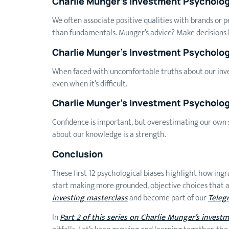
Charlie Munger’s Investment Psycholo
We often associate positive qualities with brands or 
than fundamentals. Munger’s advice? Make decisions b
Charlie Munger’s Investment Psychology
When faced with uncomfortable truths about our inves
even when it’s difficult.
Charlie Munger’s Investment Psycholog
Confidence is important, but overestimating our own s
about our knowledge is a strength.
Conclusion
These first 12 psychological biases highlight how ingr
start making more grounded, objective choices that al
investing masterclass
and become part of our
Teleg
In
Part 2 of this series on Charlie Munger’s invest