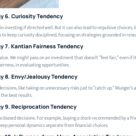
y 6. Curiosity Tendency
in investing if directed well. But it can also lead to impulsive choices,
 to keep curiosity disciplined, focusing on strategies grounded in res
y 7. Kantian Fairness Tendency
value. We might pass on an investment that doesn’t “feel fair,” even if 
fairness, in evaluating opportunities.
gy 8. Envy/Jealousy Tendency
ecisions, like taking on unnecessary risks just to “catch up.” Munger’
the best results.
y 9. Reciprocation Tendency
 to biased decisions. For example, buying a stock recommended by a fri
eep personal dynamics separate from financial choices.