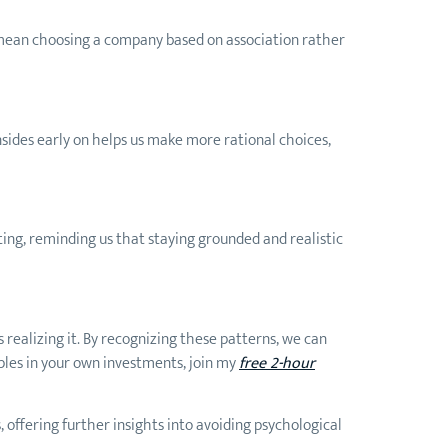
ht mean choosing a company based on association rather
sides early on helps us make more rational choices,
ting, reminding us that staying grounded and realistic
 realizing it. By recognizing these patterns, we can
iples in your own investments, join my
free 2-hour
, offering further insights into avoiding psychological