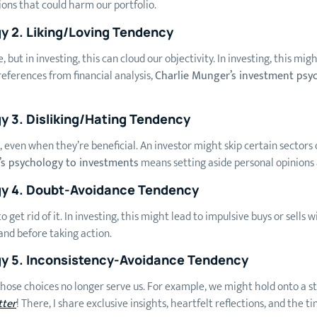
ions that could harm our portfolio.
gy
2.
Liking/Loving Tendency
e, but in investing, this can cloud our objectivity. In investing, this m
eferences from financial analysis,
Charlie Munger’s investment psy
gy
3. Disliking/Hating Tendency
s, even when they’re beneficial. An investor might skip certain sectors
’s psychology to investments
means setting aside personal opinions 
gy
4. Doubt-Avoidance Tendency
 get rid of it. In investing, this might lead to impulsive buys or sell
and before taking action.
gy 5. Inconsistency-Avoidance Tendency
hose choices no longer serve us. For example, we might hold onto a st
tter
! There, I share exclusive insights, heartfelt reflections, and the