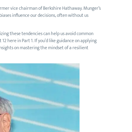
 former vice chairman of Berkshire Hathaway. Munger’s
iases influence our decisions, often without us
nizing these tendencies can help us avoid common
12 here in Part 1. If you’d like guidance on applying
insights on mastering the mindset of a resilient