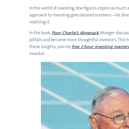
In the world of investing, few figures inspire as mu
approach to investing goes beyond numbers—he dive
realizing it.
In the book,
Poor Charlie’s Almanack
, Munger discus
pitfalls and become more thoughtful investors. This two
these insights, join my
free 2-hour investing master
investor.