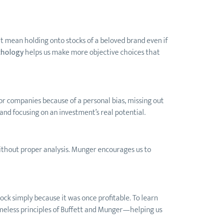
ight mean holding onto stocks of a beloved brand even if
chology
helps us make more objective choices that
 or companies because of a personal bias, missing out
and focusing on an investment’s real potential.
s without proper analysis. Munger encourages us to
ock simply because it was once profitable. To learn
 timeless principles of Buffett and Munger—helping us