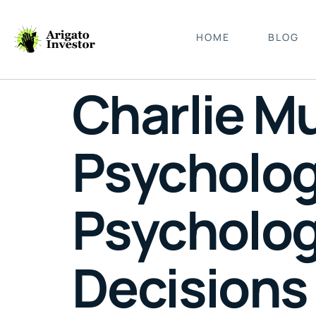
HOME
BLOG
Charlie M
Psycholog
Psychologi
Decisions 