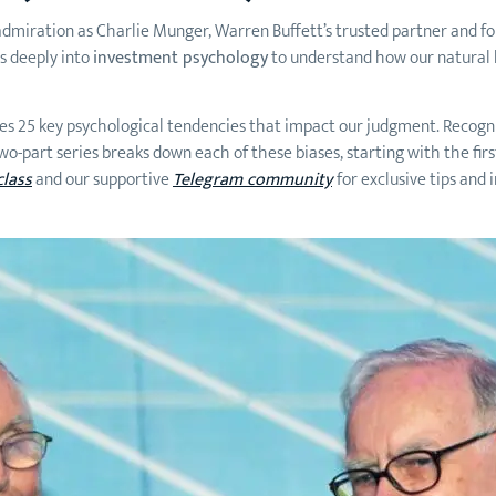
ch admiration as Charlie Munger, Warren Buffett’s trusted partner and
s deeply into
investment psychology
to understand how our natural b
ses 25 key psychological tendencies that impact our judgment. Recog
-part series breaks down each of these biases, starting with the first 
class
and our supportive
Telegram community
for exclusive tips and 