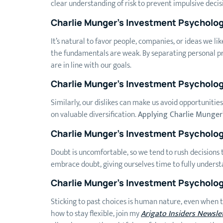
clear understanding of risk to prevent impulsive decis
Charlie Munger’s Investment Psycholo
It’s natural to favor people, companies, or ideas we lik
the fundamentals are weak. By separating personal pr
are in line with our goals.
Charlie Munger’s Investment Psycholo
Similarly, our dislikes can make us avoid opportunitie
on valuable diversification.
Applying Charlie Munger
Charlie Munger’s Investment Psycholo
Doubt is uncomfortable, so we tend to rush decisions to
embrace doubt, giving ourselves time to fully underst
Charlie Munger’s Investment Psycholo
Sticking to past choices is human nature, even when t
how to stay flexible, join my
Arigato Insiders Newsle