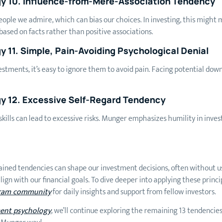
gy 10. Influence-from-Mere-Association Tendency
people we admire, which can bias our choices. In investing, this mig
ased on facts rather than positive associations.
 11. Simple, Pain-Avoiding Psychological Denial
tments, it’s easy to ignore them to avoid pain. Facing potential down
y 12. Excessive Self-Regard Tendency
kills can lead to excessive risks. Munger emphasizes humility in inves
ained tendencies can shape our investment decisions, often without us
ign with our financial goals. To dive deeper into applying these princ
ram community
for daily insights and support from fellow investors.
ment psychology
, we’ll continue exploring the remaining 13 tendencies