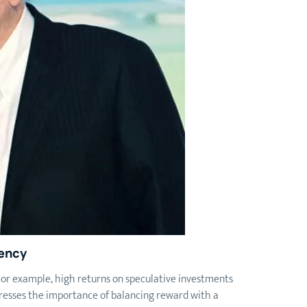
ency
 For example, high returns on speculative investments
tresses the importance of balancing reward with a