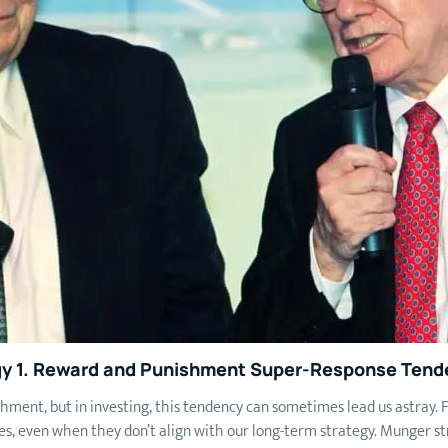
y 1.
Reward and Punishment Super-Response Tend
hment, but in investing, this tendency can sometimes lead us astray.
ies, even when they don’t align with our long-term strategy. Munger s