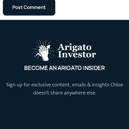
BECOME AN ARIGATO INSIDER
Sign up for exclusive content, emails & insights Chloe
doesn’t share anywhere else.