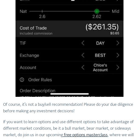
Of course, it’s not a buy/sell recommendation! Please do your due diligence
before making any investment decisions!
If you want to learn options and use different options to take advantage of
different market conditions, be it a bull market, bear market, or sideways
market, do join us in our upcoming
free options masterclass
, where we will