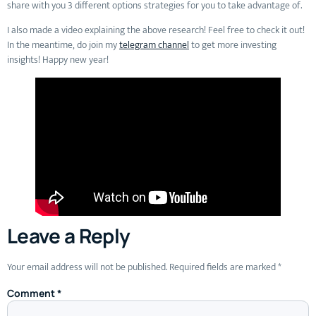
share with you 3 different options strategies for you to take advantage of.
I also made a video explaining the above research! Feel free to check it out!
In the meantime, do join my
telegram channel
to get more investing
insights! Happy new year!
Leave a Reply
Your email address will not be published.
Required fields are marked
*
Comment
*