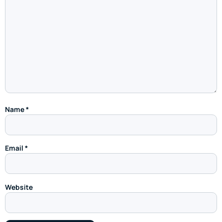
Name
*
Email
*
Website