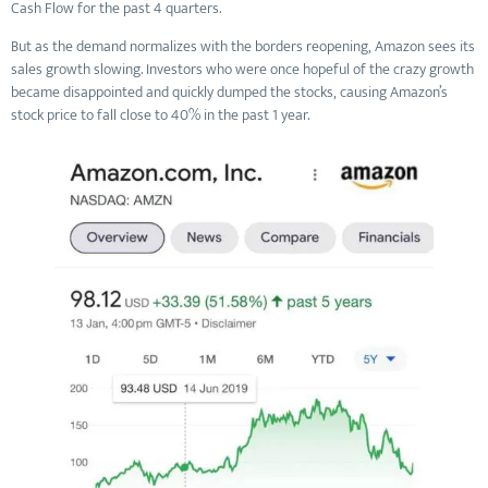
Cash Flow for the past 4 quarters.
But as the demand normalizes with the borders reopening, Amazon sees its
sales growth slowing. Investors who were once hopeful of the crazy growth
became disappointed and quickly dumped the stocks, causing Amazon’s
stock price to fall close to 40% in the past 1 year.