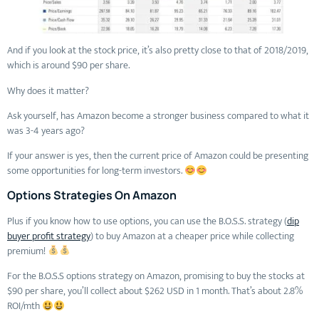
And if you look at the stock price, it’s also pretty close to that of 2018/2019,
which is around $90 per share.
Why does it matter?
Ask yourself, has Amazon become a stronger business compared to what it
was 3-4 years ago?
If your answer is yes, then the current price of Amazon could be presenting
some opportunities for long-term investors.
Options Strategies On Amazon
Plus if you know how to use options, you can use the B.O.S.S. strategy (
dip
buyer profit strategy
) to buy Amazon at a cheaper price while collecting
premium!
For the B.O.S.S options strategy on Amazon, promising to buy the stocks at
$90 per share, you’ll collect about $262 USD in 1 month. That’s about 2.8%
ROI/mth