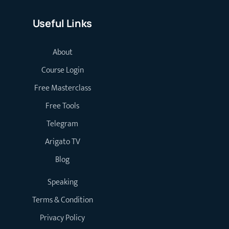
Useful Links
About
Course Login
Free Masterclass
Free Tools
Telegram
Arigato TV
Blog
Speaking
Terms & Condition
Privacy Policy