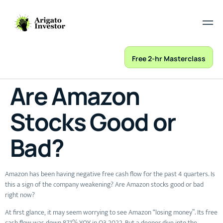
Free 2-hr Masterclass
Are Amazon
Stocks Good or
Bad?
Amazon has been having negative free cash flow for the past 4 quarters. Is
this a sign of the company weakening? Are Amazon stocks good or bad
right now?
At first glance, it may seem worrying to see Amazon “losing money”. Its free
cash flow was down 871% YOY in Q3 2022. But a deeper dive into the