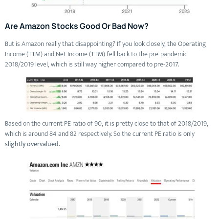
Are Amazon Stocks Good Or Bad Now?
But is Amazon really that disappointing? If you look closely, the Operating
Income (TTM) and Net Income (TTM) fell back to the pre-pandemic
2018/2019 level, which is still way higher compared to pre-2017.
Based on the current PE ratio of 90, it is pretty close to that of 2018/2019,
which is around 84 and 82 respectively. So the current PE ratio is only
slightly overvalued
.