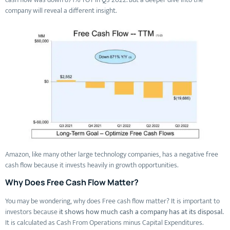
company will reveal a different insight.
Amazon, like many other large technology companies, has a negative free
cash flow because it invests heavily in growth opportunities.
Why Does Free Cash Flow Matter?
You may be wondering, why does Free cash flow matter? It is important to
investors because
it shows how much cash a company has at its disposal.
It is calculated as Cash From Operations minus Capital Expenditures.