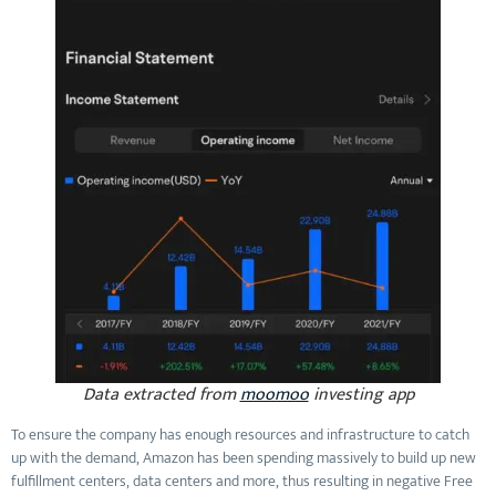
Data extracted from
moomoo
investing app
To ensure the company has enough resources and infrastructure to catch
up with the demand, Amazon has been spending massively to build up new
fulfillment centers, data centers and more, thus resulting in negative Free