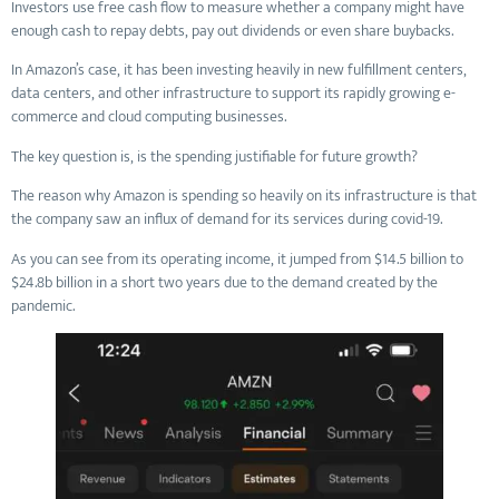
Investors use free cash flow to measure whether a company might have
enough cash to repay debts, pay out dividends or even share buybacks.
In Amazon’s case, it has been investing heavily in new fulfillment centers,
data centers, and other infrastructure to support its rapidly growing e-
commerce and cloud computing businesses.
The key question is, is the spending justifiable for future growth?
The reason why Amazon is spending so heavily on its infrastructure is that
the company saw an influx of demand for its services during covid-19.
As you can see from its operating income, it jumped from $14.5 billion to
$24.8b billion in a short two years due to the demand created by the
pandemic.