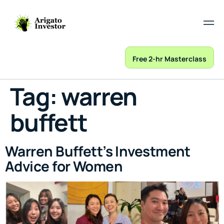
Free 2-hr Masterclass
Tag:
warren
buffett
Warren Buffett’s Investment
Advice for Women