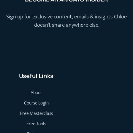
Sign up for exclusive content, emails & insights Chloe
doesn’t share anywhere else.
Useful Links
About
Course Login
Free Masterclass
Free Tools