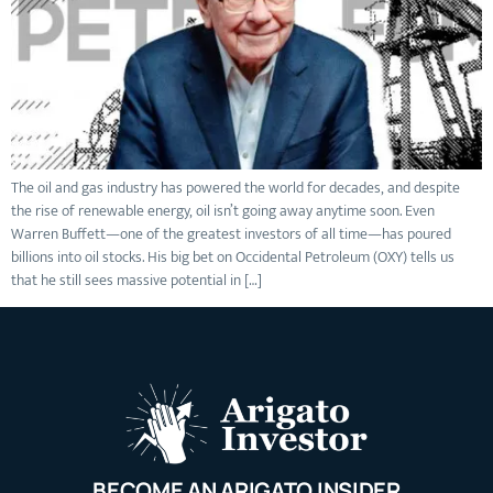
The oil and gas industry has powered the world for decades, and despite
the rise of renewable energy, oil isn’t going away anytime soon. Even
Warren Buffett—one of the greatest investors of all time—has poured
billions into oil stocks. His big bet on Occidental Petroleum (OXY) tells us
that he still sees massive potential in […]
BECOME AN ARIGATO INSIDER