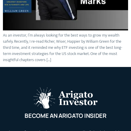
As an investor, I’m always looking for the best ways to grow my wealth
safely. Recently, I re-read Richer, Wiser, Happier by William Green for the
third time, and it reminded me why ETF investing is one of the best long-
term investment strategies for the US stock market. One of the most
insightful chapters covers […]
BECOME AN ARIGATO INSIDER