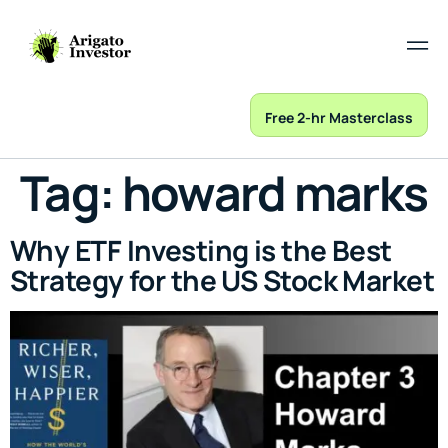
Free 2-hr Masterclass
Tag:
howard marks
Why ETF Investing is the Best
Strategy for the US Stock Market