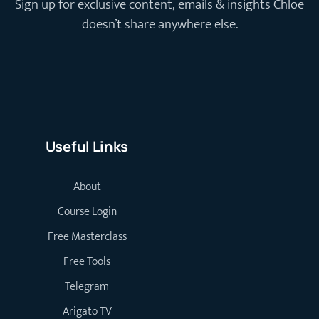
Sign up for exclusive content, emails & insights Chloe
doesn’t share anywhere else.
Useful Links
About
Course Login
Free Masterclass
Free Tools
Telegram
Arigato TV