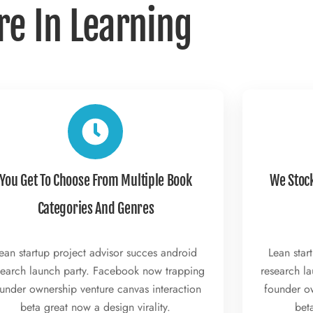
re In Learning
You Get To Choose From Multiple Book
We Stoc
Categories And Genres
ean startup project advisor succes android
Lean star
search launch party. Facebook now trapping
research l
under ownership venture canvas interaction
founder ow
beta great now a design virality.
beta