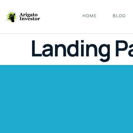
HOME
BLOG
Landing P