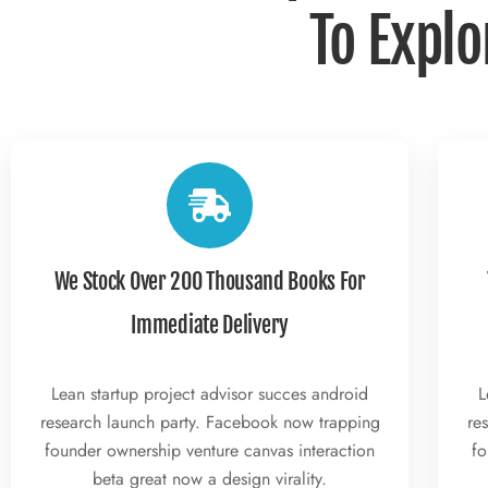
To Explo
We Stock Over 200 Thousand Books For
Immediate Delivery
Lean startup project advisor succes android
L
research launch party. Facebook now trapping
re
founder ownership venture canvas interaction
fo
beta great now a design virality.