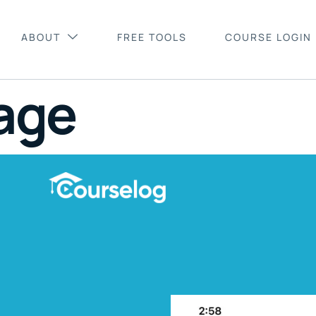
ABOUT
FREE TOOLS
COURSE LOGIN
age