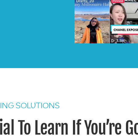
ING SOLUTIONS
al To Learn If You’re G