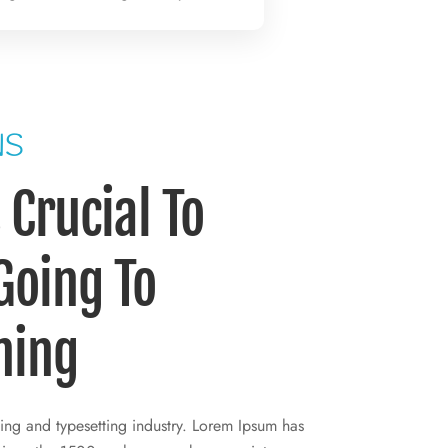
NS
Crucial To
 Going To
ning
ing and typesetting industry. Lorem Ipsum has