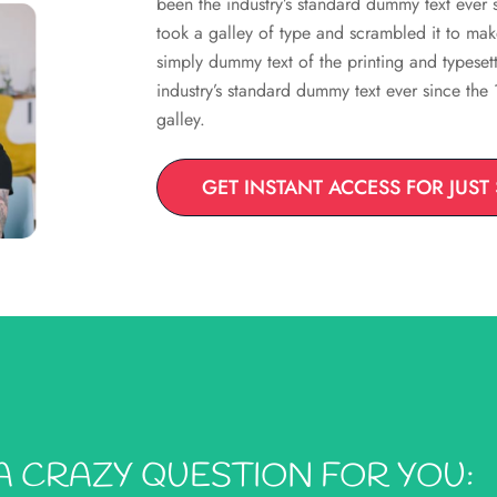
been the industry’s standard dummy text ever
took a galley of type and scrambled it to ma
simply dummy text of the printing and typeset
industry’s standard dummy text ever since th
galley.
GET INSTANT ACCESS FOR JUST
A CRAZY QUESTION FOR YOU: