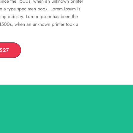
 since the 1500s, when an unknown printer
ke a type specimen book. Lorem Ipsum is
ting industry. Lorem Ipsum has been the
e 1500s, when an unknown printer took a
 $27