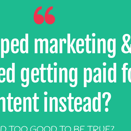
pped marketing 
d getting paid f
ntent instead?
D TOO GOOD TO BE TRUE?