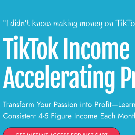
"I didn't know making money on TikTo
TikTok Income
Accelerating 
Transform Your Passion into Profit—Lear
Consistent 4-5 Figure Income Each Mont