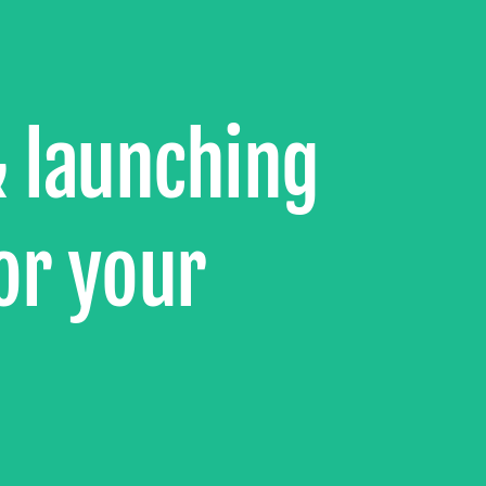
& launching
or your