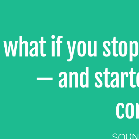
what if you sto
— and starte
co
SOUN