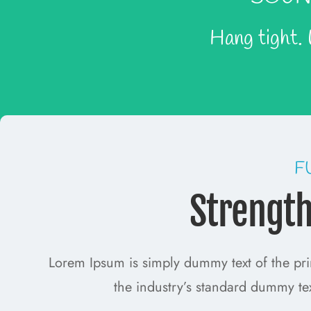
Hang tight.
F
Strengt
Lorem Ipsum is simply dummy text of the pri
the industry’s standard dummy te