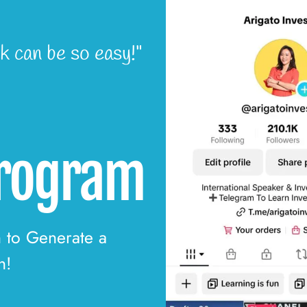
k can be so easy!"
Program
n to Generate a
h!