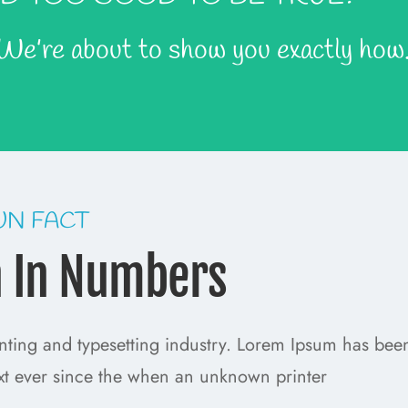
 We’re about to show you exactly how
UN FACT
h In Numbers
nting and typesetting industry. Lorem Ipsum has bee
xt ever since the when an unknown printer