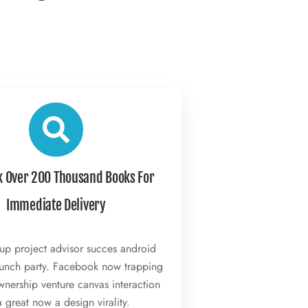
k Over 200 Thousand Books For
Immediate Delivery
tup project advisor succes android
aunch party. Facebook now trapping
nership venture canvas interaction
 great now a design virality.