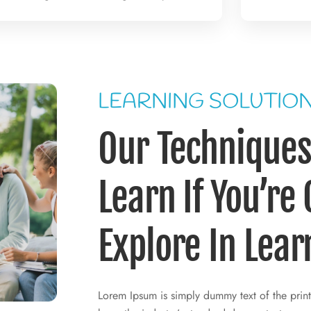
LEARNING SOLUTIO
Our Techniques 
Learn If You’re
Explore In Lear
Lorem Ipsum is simply dummy text of the print