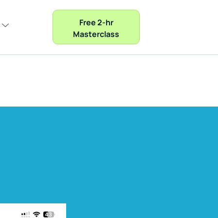
Free 2-hr
Masterclass