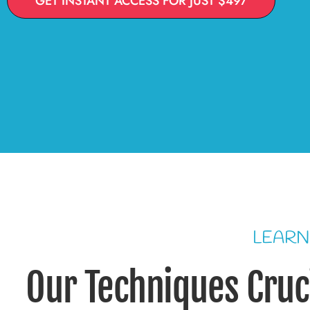
GET INSTANT ACCESS FOR JUST $497
LEARN
Our Techniques Cruci