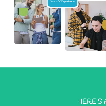
HERE’S 