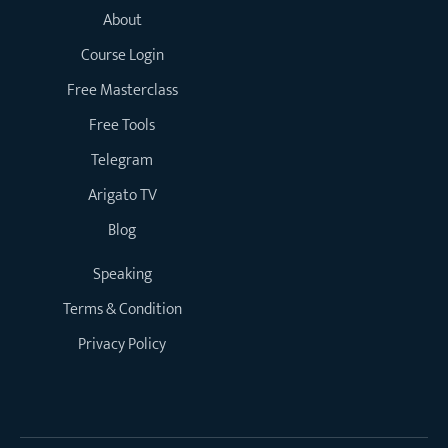
About
Course Login
Free Masterclass
Free Tools
Telegram
Arigato TV
Blog
Speaking
Terms & Condition
Privacy Policy