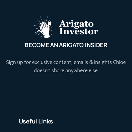
BECOME AN ARIGATO INSIDER
Sign up for exclusive content, emails & insights Chloe
doesn’t share anywhere else.
Useful Links