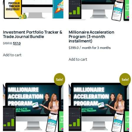
Investment Portfolio Tracker &
Millionaire Acceleration
Trade Journal Bundle
Program (3-month
installment)
$
197.0
$
17.0
$
399.0
/ month for 3 months
Add to cart
Add to cart
Sale!
Sale!