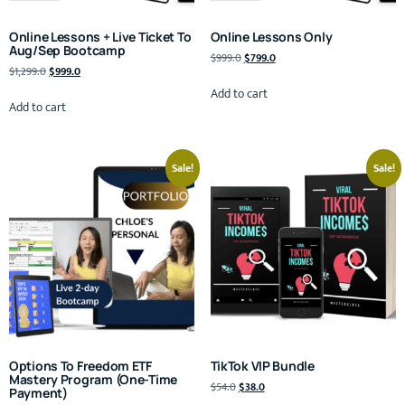
Online Lessons + Live Ticket To
Online Lessons Only
Aug/Sep Bootcamp
$
999.0
$
799.0
$
1,299.0
$
999.0
Add to cart
Add to cart
Sale!
Sale!
Options To Freedom ETF
TikTok VIP Bundle
Mastery Program (One-Time
$
54.0
$
38.0
Payment)