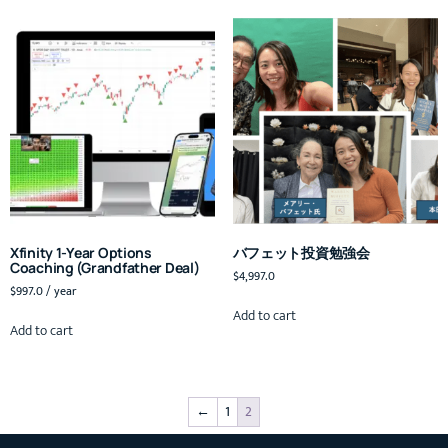
Xfinity 1-Year Options
バフェット投資勉強会
Coaching (Grandfather Deal)
$
4,997.0
$
997.0
/ year
Add to cart
Add to cart
←
1
2