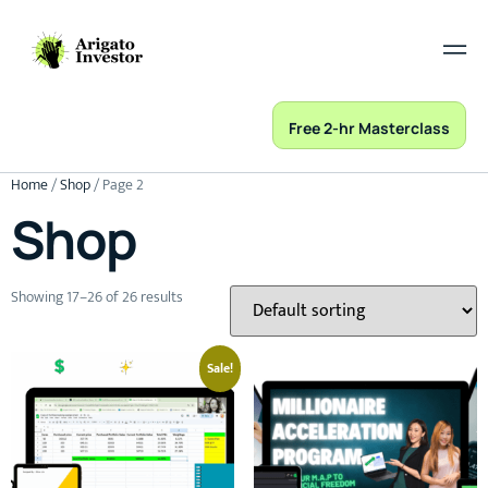
Free 2-hr Masterclass
Home
/
Shop
/ Page 2
Shop
Showing 17–26 of 26 results
Sale!