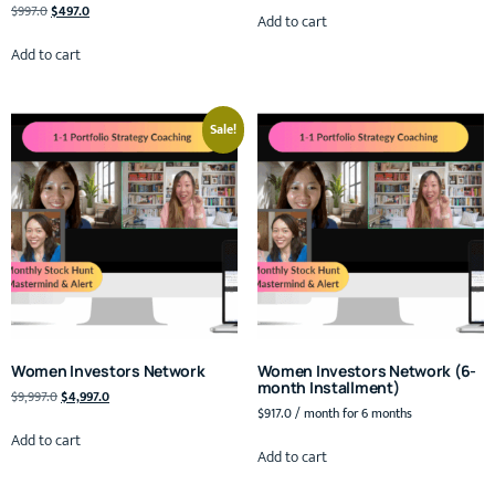
$
997.0
$
497.0
Add to cart
Add to cart
Sale!
Women Investors Network
Women Investors Network (6-
month Installment)
$
9,997.0
$
4,997.0
$
917.0
/ month for 6 months
Add to cart
Add to cart