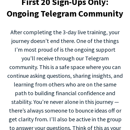
First 20 Sign-Ups Only:
Ongoing Telegram Community
After completing the 3-day live training, your
journey doesn’t end there. One of the things
I’m most proud of is the ongoing support
you’ll receive through our Telegram
community. This is a safe space where you can
continue asking questions, sharing insights, and
learning from others who are on the same
path to building financial confidence and
stability. You’re never alone in this journey —
there’s always someone to bounce ideas off or
get clarity from. I’ll also be active in the group
to answer your questions. Think of this as your