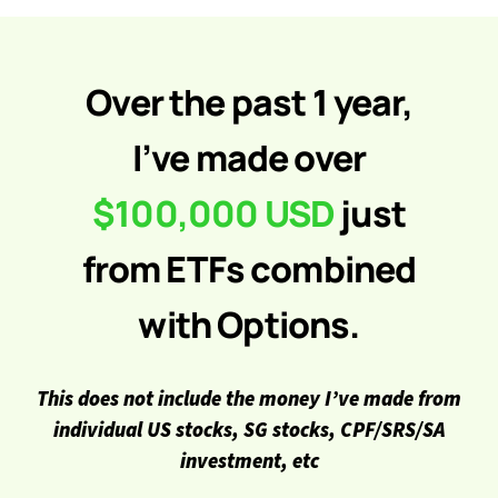
Over the past 1 year,
I’ve made over
$100,000 USD
just
from ETFs combined
with Options.
This does not include the money I’ve made from
individual US stocks, SG stocks, CPF/SRS/SA
investment, etc