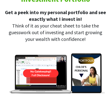
Get a peek into my personal portfolio and see
exactly what I invest in!
Think of it as your cheat sheet to take the
guesswork out of investing and start growing
your wealth with confidence!