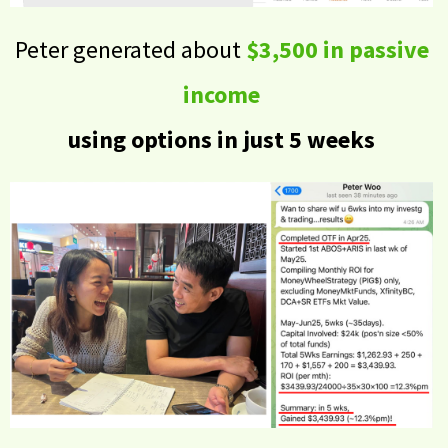
Peter generated about
$3,500 in passive
income
using options in just 5 weeks