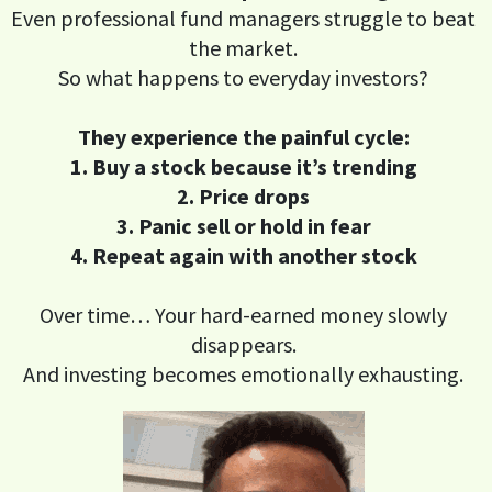
Even professional fund managers struggle to beat
the market.
So what happens to everyday investors?
They experience the painful cycle:
1. Buy a stock because it’s trending
2. Price drops
3. Panic sell or hold in fear
4. Repeat again with another stock
Over time… Your hard-earned money slowly
disappears.
And investing becomes emotionally exhausting.