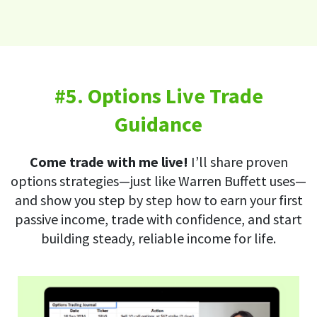
#5. Options Live Trade
Guidance
Come trade with me live!
I’ll share proven
options strategies—just like Warren Buffett uses—
and show you step by step how to earn your first
passive income, trade with confidence, and start
building steady, reliable income for life.