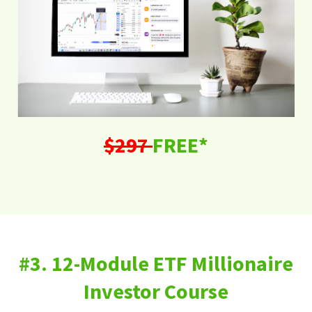
$297
FREE*
#3. 12-Module ETF Millionaire
Investor Course