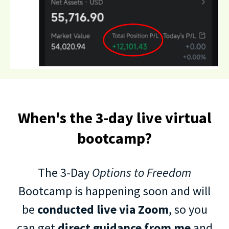
When's the 3-day live virtual
bootcamp?
The 3-Day
Options to Freedom
Bootcamp is happening soon and will
be
conducted live via Zoom
, so you
can get
direct guidance from me
and