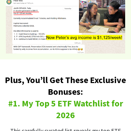
Plus, You’ll Get These Exclusive
Bonuses:
#1. My Top 5 ETF Watchlist for
2026
This carefully curated list reveals my top ETF