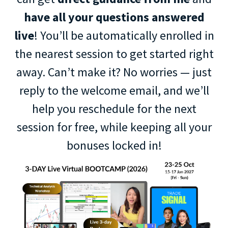
have all your questions answered
live
! You’ll be automatically enrolled in
the nearest session to get started right
away. Can’t make it? No worries — just
reply to the welcome email, and we’ll
help you reschedule for the next
session for free, while keeping all your
bonuses locked in!