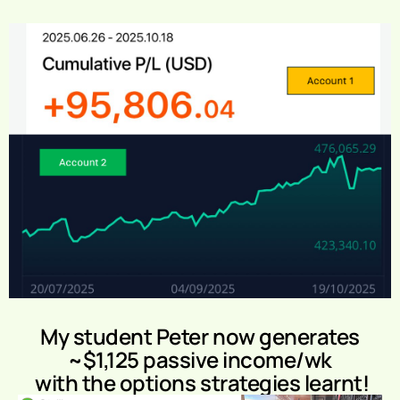
My student Peter now generates
~$1,125 passive income/wk
with the options strategies learnt!