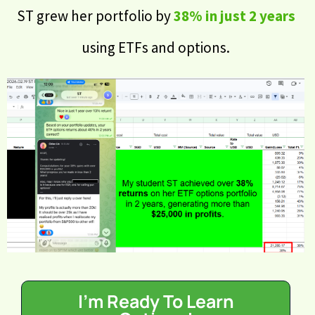
ST grew her portfolio by
38% in just 2 years
using ETFs and options.
I'm Ready To Learn