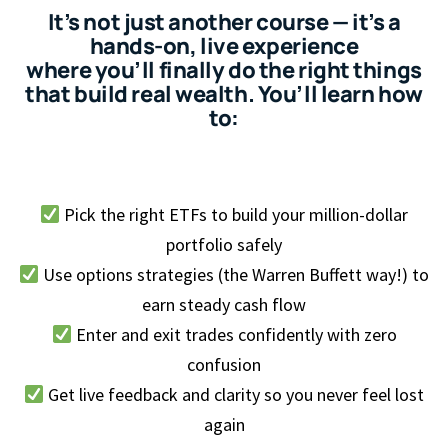
It’s not just another course — it’s a
hands-on, live experience
where you’ll finally do the right things
that build real wealth. You’ll learn how
to:
Pick the right ETFs to build your million-dollar
portfolio safely
Use options strategies (the Warren Buffett way!) to
earn steady cash flow
Enter and exit trades confidently with zero
confusion
Get live feedback and clarity so you never feel lost
again