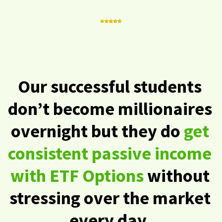
Our successful students
don’t become millionaires
overnight but they do
get
consistent passive income
with ETF Options
without
stressing over the market
every day.