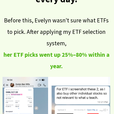
Before this, Evelyn wasn’t sure what ETFs
to pick. After applying my ETF selection
system,
her ETF picks went up 25%–80% within a
year.