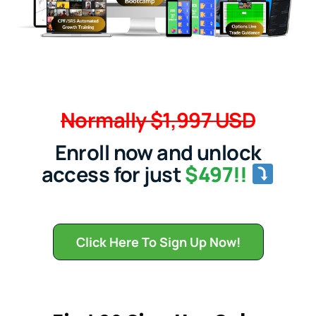
Normally $1,997 USD
Enroll now and unlock
access for just
$497!!
Click Here To Sign Up Now!