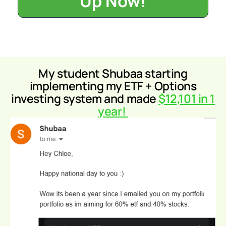
Up Now!
My student Shubaa
starting
implementing my ETF + Options
investing system and made
$12,101 in 1
year!