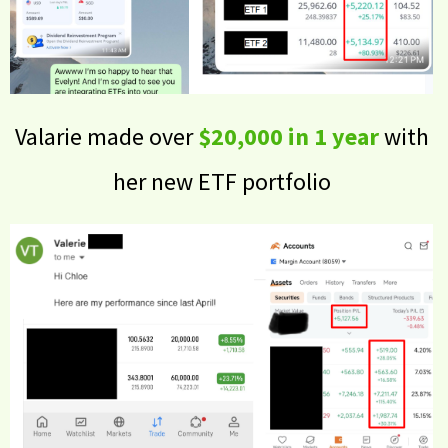
Valarie made over
$20,000 in 1 year
with
her new ETF portfolio