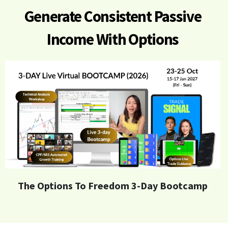
Generate
Consistent Passive
Income With Options
The Options To Freedom 3-Day Bootcamp