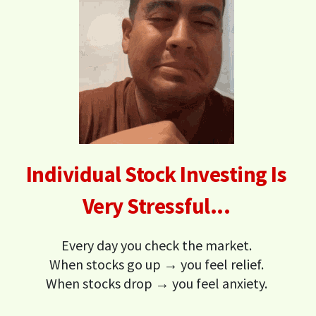
Individual Stock Investing Is
Very Stressful...
Every day you check the market.
When stocks go up → you feel relief.
When stocks drop → you feel anxiety.