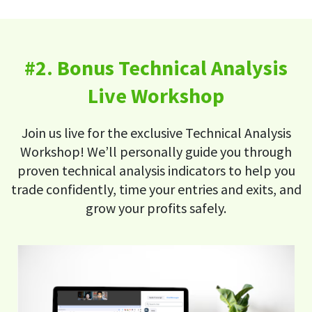
#2. Bonus Technical Analysis
Live Workshop
Join us live for the exclusive Technical Analysis
Workshop! We’ll personally guide you through
proven technical analysis indicators to help you
trade confidently, time your entries and exits, and
grow your profits safely.