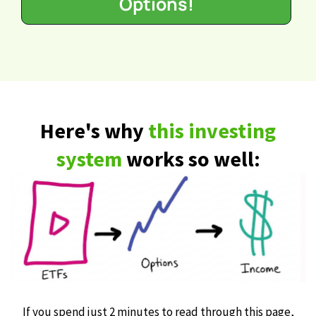
Options!
Here's why
this investing
system
works so well:
If you spend just 2 minutes to read through this page,