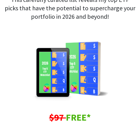
picks that have the potential to supercharge your
portfolio in 2026 and beyond!
$97
FREE*