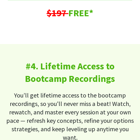
$197
FREE*
#4. Lifetime Access to
Bootcamp Recordings
You’ll get lifetime access to the bootcamp
recordings, so you'll never miss a beat! Watch,
rewatch, and master every session at your own
pace — refresh key concepts, refine your options
strategies, and keep leveling up anytime you
want.