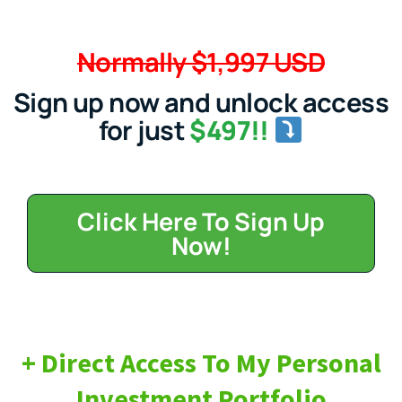
Normally $1,997 USD
Sign up now and unlock access
for just
$497!!
Click Here To Sign Up
Now!
+ Direct Access To My Personal
Investment Portfolio