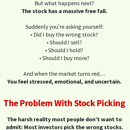
But what happens next?
The stock has a massive free fall.
Suddenly you're asking yourself:
• Did I buy the wrong stock?
• Should I sell?
• Should I hold?
• Should I buy more?
And when the market turns red…
You feel stressed, emotional, and uncertain.
The Problem With Stock Picking
The harsh reality most people don’t want to
admit: Most investors pick the wrong stocks.