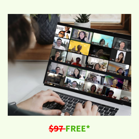
$97
FREE*