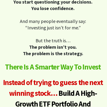
You start questioning your decisions.
You lose confidence.
And many people eventually say:
“Investing just isn’t for me.”
But the truth is…
The problem isn’t you.
The problem is the strategy.
There Is A Smarter Way To Invest
Instead of trying to guess the next
winning stock…
Build A High-
Growth ETF Portfolio
And