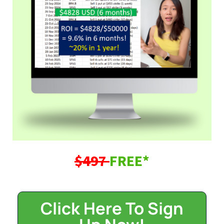
$497
FREE*
Click Here To Sign