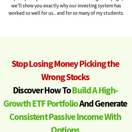
we’ll show you exactly why our investing system has
worked so well for us... and for so many of my students.
Stop Losing Money Picking the
Wrong Stocks
Discover How To
Build A High-
Growth ETF Portfolio
And Generate
Consistent Passive Income With
Options