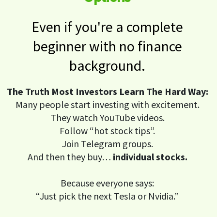
Even if you're a complete
beginner with no finance
background.
The Truth Most Investors Learn The Hard Way:
Many people start investing with excitement.
They watch YouTube videos.
Follow “hot stock tips”.
Join Telegram groups.
And then they buy…
individual stocks.
Because everyone says:
“Just pick the next Tesla or Nvidia.”