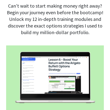
Can’t wait to start making money right away?
Begin your journey even before the bootcamp!
Unlock my 12 in-depth training modules and
discover the exact options strategies I used to
build my million-dollar portfolio.