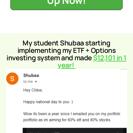
Up Now!
My student Shubaa
starting
implementing my ETF + Options
investing system and made
$12,101 in 1
year!