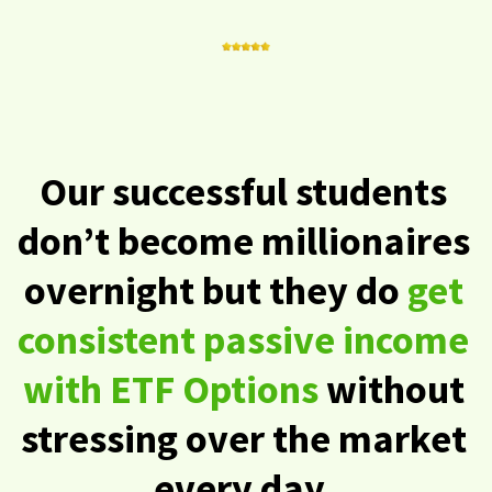
Our successful students
don’t become millionaires
overnight but they do
get
consistent passive income
with ETF Options
without
stressing over the market
every day.