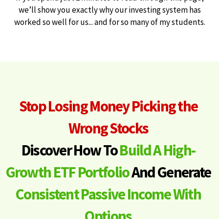
we’ll show you exactly why our investing system has
worked so well for us... and for so many of my students.
Stop Losing Money Picking the
Wrong Stocks
Discover How To
Build A High-
Growth ETF Portfolio
And Generate
Consistent Passive Income With
Options