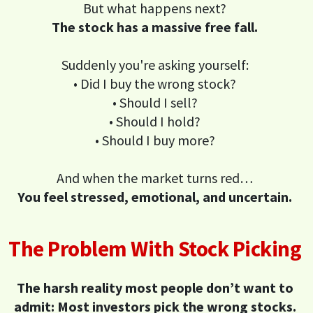
But what happens next?
The stock has a massive free fall.
Suddenly you're asking yourself:
• Did I buy the wrong stock?
• Should I sell?
• Should I hold?
• Should I buy more?
And when the market turns red…
You feel stressed, emotional, and uncertain.
The Problem With Stock Picking
The harsh reality most people don’t want to
admit: Most investors pick the wrong stocks.