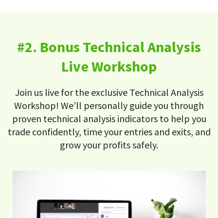
#2. Bonus Technical Analysis
Live Workshop
Join us live for the exclusive Technical Analysis
Workshop! We’ll personally guide you through
proven technical analysis indicators to help you
trade confidently, time your entries and exits, and
grow your profits safely.