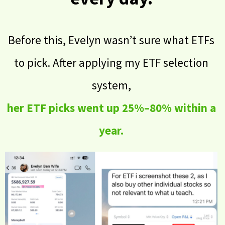
Before this, Evelyn wasn’t sure what ETFs
to pick. After applying my ETF selection
system,
her ETF picks went up 25%–80% within a
year.