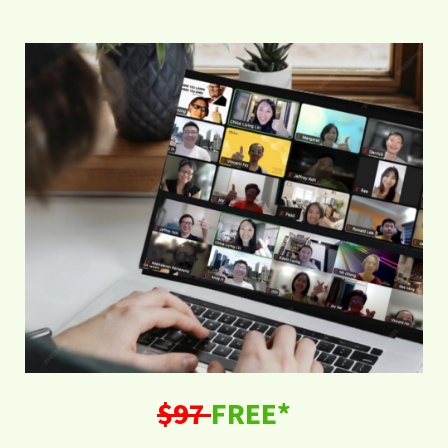
$97
FREE*