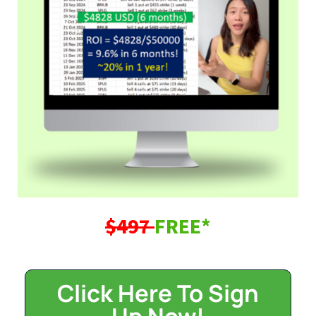
$497
FREE*
Click Here To Sign