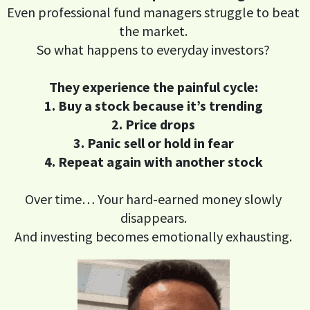
Even professional fund managers struggle to beat
the market.
So what happens to everyday investors?
They experience the painful cycle:
1. Buy a stock because it’s trending
2. Price drops
3. Panic sell or hold in fear
4. Repeat again with another stock
Over time… Your hard-earned money slowly
disappears.
And investing becomes emotionally exhausting.