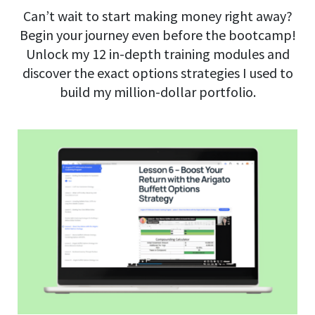
Can’t wait to start making money right away?
Begin your journey even before the bootcamp!
Unlock my 12 in-depth training modules and
discover the exact options strategies I used to
build my million-dollar portfolio.