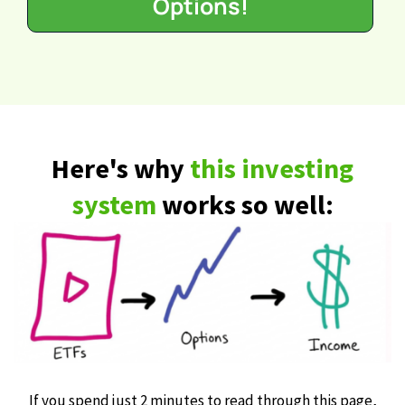
Options!
Here's why
this investing
system
works so well:
If you spend just 2 minutes to read through this page,