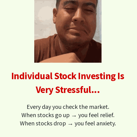
Individual Stock Investing Is
Very Stressful...
Every day you check the market.
When stocks go up → you feel relief.
When stocks drop → you feel anxiety.