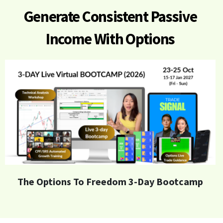
Generate
Consistent Passive
Income With Options
The Options To Freedom 3-Day Bootcamp