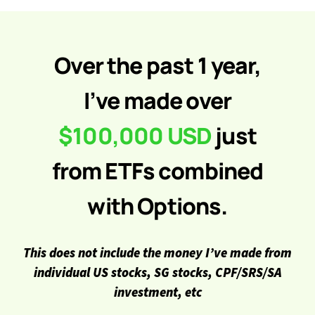
Over the past 1 year,
I’ve made over
$100,000 USD
just
from ETFs combined
with Options.
This does not include the money I’ve made from
individual US stocks, SG stocks, CPF/SRS/SA
investment, etc