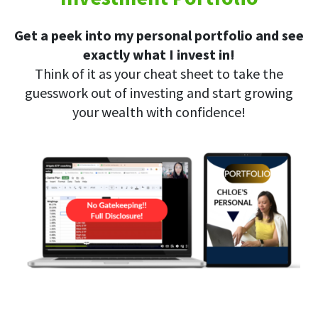
Get a peek into my personal portfolio and see
exactly what I invest in!
Think of it as your cheat sheet to take the
guesswork out of investing and start growing
your wealth with confidence!