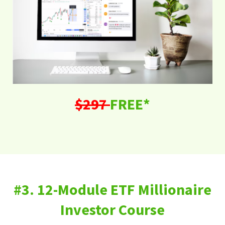
$297
FREE*
#3. 12-Module ETF Millionaire
Investor Course