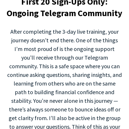
First 20 Sign-Ups Only:
Ongoing Telegram Community
After completing the 3-day live training, your
journey doesn’t end there. One of the things
I’m most proud of is the ongoing support
you’ll receive through our Telegram
community. This is a safe space where you can
continue asking questions, sharing insights, and
learning from others who are on the same
path to building financial confidence and
stability. You’re never alone in this journey —
there’s always someone to bounce ideas off or
get clarity from. I’ll also be active in the group
to answer your questions. Think of this as your