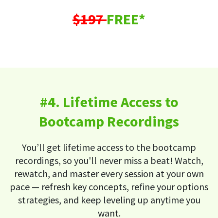
$197
FREE*
#4. Lifetime Access to
Bootcamp Recordings
You’ll get lifetime access to the bootcamp
recordings, so you'll never miss a beat! Watch,
rewatch, and master every session at your own
pace — refresh key concepts, refine your options
strategies, and keep leveling up anytime you
want.