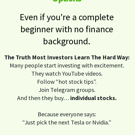
Even if you're a complete
beginner with no finance
background.
The Truth Most Investors Learn The Hard Way:
Many people start investing with excitement.
They watch YouTube videos.
Follow “hot stock tips”.
Join Telegram groups.
And then they buy…
individual stocks.
Because everyone says:
“Just pick the next Tesla or Nvidia.”