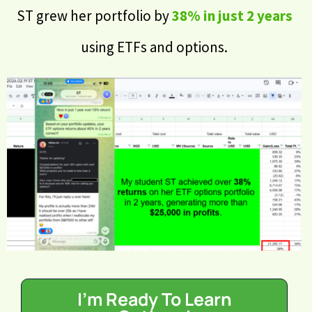
ST grew her portfolio by
38% in just 2 years
using ETFs and options.
I'm Ready To Learn