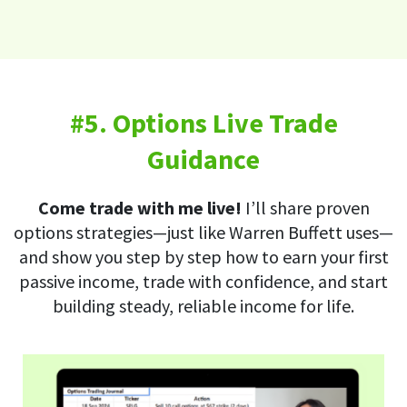
#5. Options Live Trade
Guidance
Come trade with me live!
I’ll share proven
options strategies—just like Warren Buffett uses—
and show you step by step how to earn your first
passive income, trade with confidence, and start
building steady, reliable income for life.