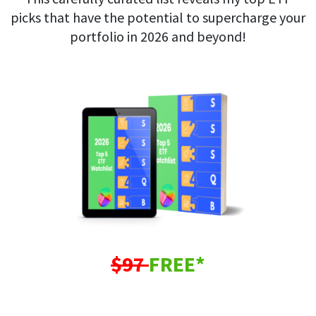
picks that have the potential to supercharge your
portfolio in 2026 and beyond!
$97
FREE*