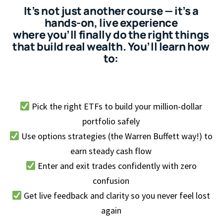
It’s not just another course — it’s a
hands-on, live experience
where you’ll finally do the right things
that build real wealth. You’ll learn how
to:
Pick the right ETFs to build your million-dollar
portfolio safely
Use options strategies (the Warren Buffett way!) to
earn steady cash flow
Enter and exit trades confidently with zero
confusion
Get live feedback and clarity so you never feel lost
again