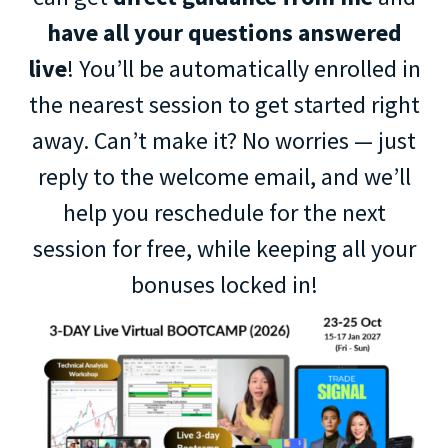
have all your questions answered
live
! You’ll be automatically enrolled in
the nearest session to get started right
away. Can’t make it? No worries — just
reply to the welcome email, and we’ll
help you reschedule for the next
session for free, while keeping all your
bonuses locked in!