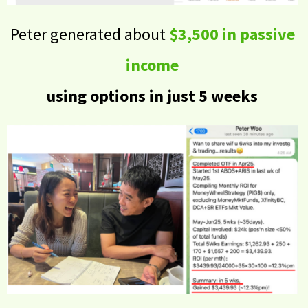
Peter generated about
$3,500 in passive
income
using options in just 5 weeks