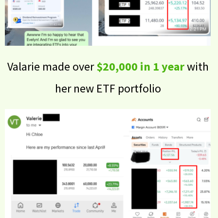
Valarie made over
$20,000 in 1 year
with
her new ETF portfolio