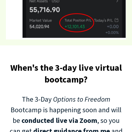
When's the 3-day live virtual
bootcamp?
The 3-Day
Options to Freedom
Bootcamp is happening soon and will
be
conducted live via Zoom
, so you
can get
direct guidance from me
and