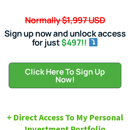
Normally $1,997 USD
Sign up now and unlock access
for just
$497!!
Click Here To Sign Up
Now!
+ Direct Access To My Personal
Investment Portfolio