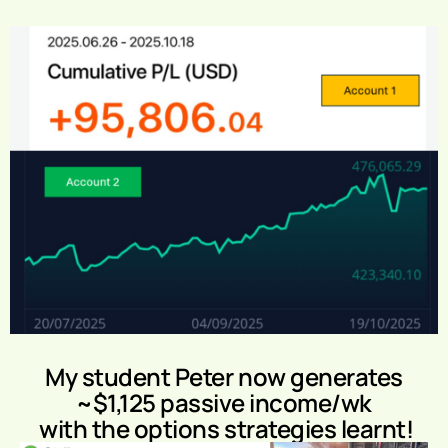
My student Peter now generates
~$1,125 passive income/wk
with the options strategies learnt!