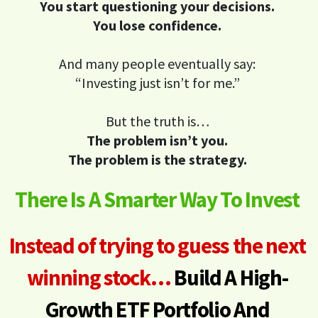
You start questioning your decisions.
You lose confidence.
And many people eventually say:
“Investing just isn’t for me.”
But the truth is…
The problem isn’t you.
The problem is the strategy.
There Is A Smarter Way To Invest
Instead of trying to guess the next
winning stock…
Build A High-
Growth ETF Portfolio
And