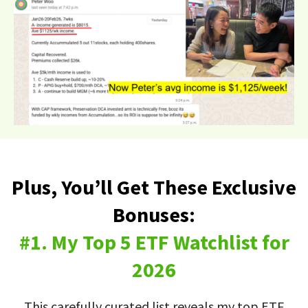
Plus, You’ll Get These Exclusive
Bonuses:
#1. My Top 5 ETF Watchlist for
2026
This carefully curated list reveals my top ETF