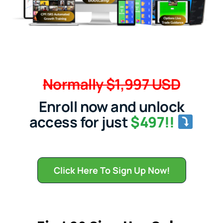
Normally $1,997 USD
Enroll now and unlock
access for just
$497!!
Click Here To Sign Up Now!