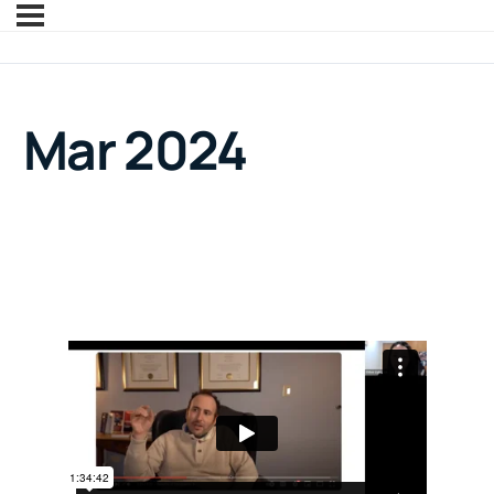
Mar 2024