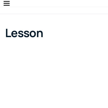
Lesson