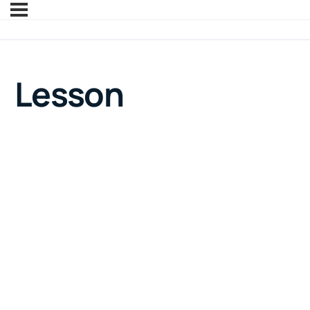
Lesson