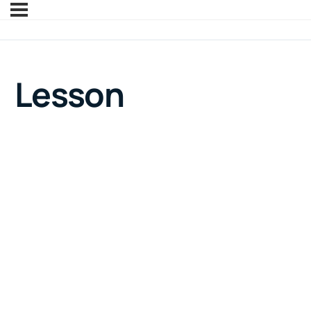
Lesson