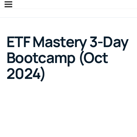
ETF Mastery 3-Day
Bootcamp (Oct
2024)