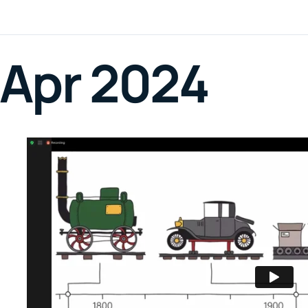
Apr 2024