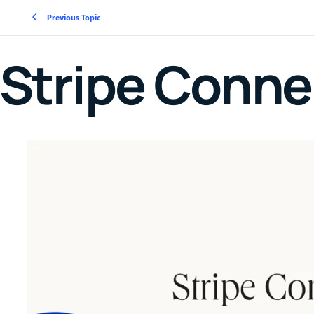
Previous Topic
Stripe Conne