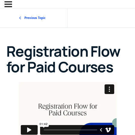
Previous Topic
Registration Flow
for Paid Courses