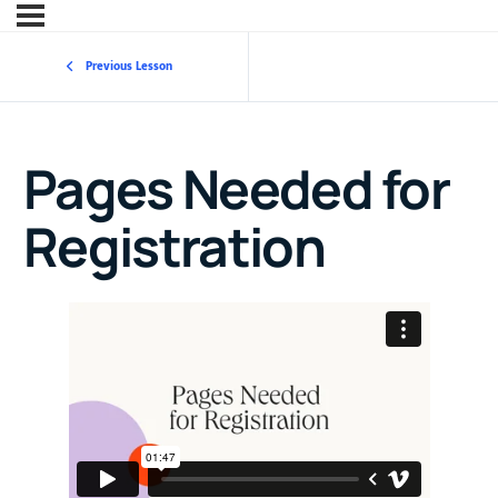
Previous Lesson
Pages Needed for
Registration