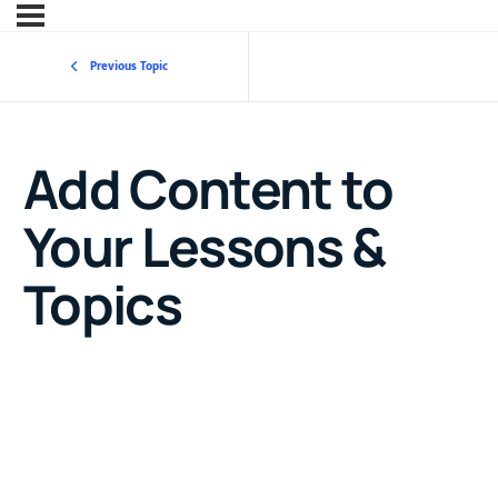
Previous Topic
Add Content to
Your Lessons &
Topics