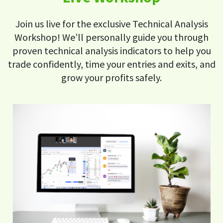
Join us live for the exclusive Technical Analysis
Workshop! We’ll personally guide you through
proven technical analysis indicators to help you
trade confidently, time your entries and exits, and
grow your profits safely.