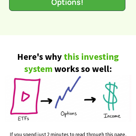
Options!
Here's why
this investing
system
works so well:
If you spend just 2 minutes to read through this page,