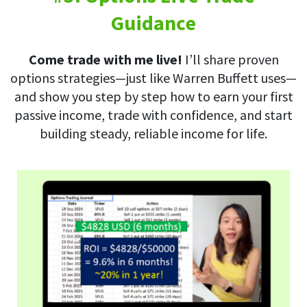
Guidance
Come trade with me live!
I’ll share proven
options strategies—just like Warren Buffett uses—
and show you step by step how to earn your first
passive income, trade with confidence, and start
building steady, reliable income for life.