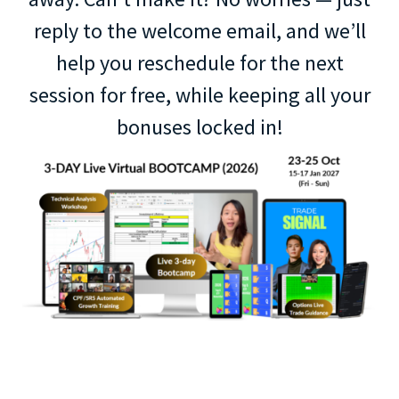
reply to the welcome email, and we’ll
help you reschedule for the next
session for free, while keeping all your
bonuses locked in!