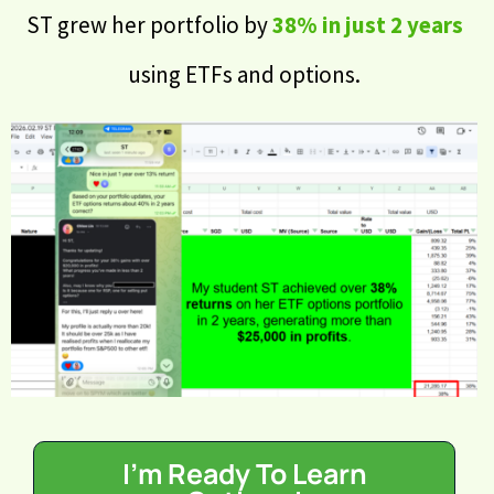
ST grew her portfolio by
38% in just 2 years
using ETFs and options.
I'm Ready To Learn