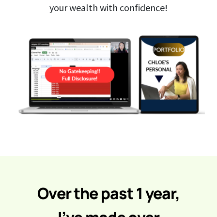
your wealth with confidence!
Over the past 1 year,