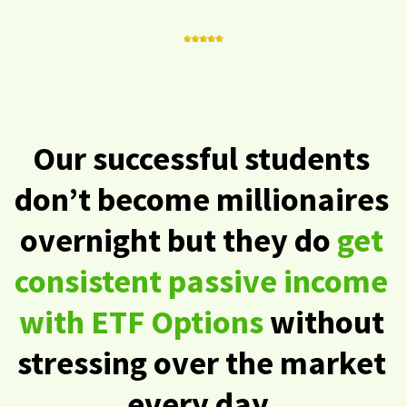
Our successful students
don’t become millionaires
overnight but they do
get
consistent passive income
with ETF Options
without
stressing over the market
every day.