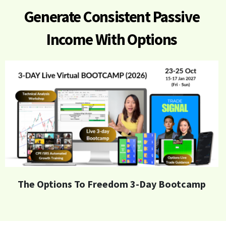
Generate
Consistent Passive
Income With Options
The Options To Freedom 3-Day Bootcamp