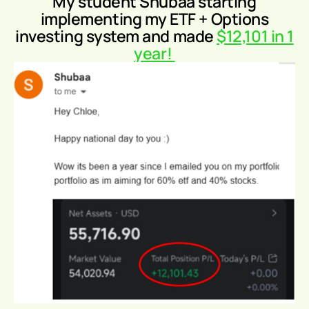
My student Shubaa
starting
implementing my ETF + Options
investing system and made
$12,101 in 1
year!