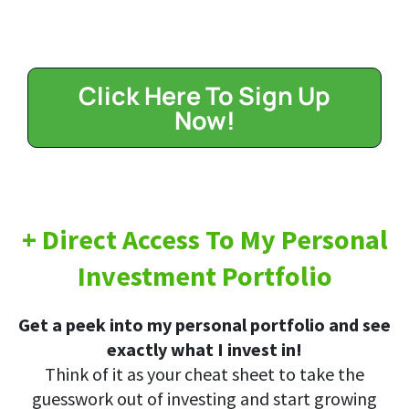
Click Here To Sign Up
Now!
+ Direct Access To My Personal
Investment Portfolio
Get a peek into my personal portfolio and see
exactly what I invest in!
Think of it as your cheat sheet to take the
guesswork out of investing and start growing