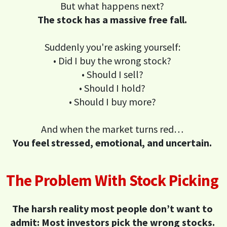
But what happens next?
The stock has a massive free fall.
Suddenly you're asking yourself:
• Did I buy the wrong stock?
• Should I sell?
• Should I hold?
• Should I buy more?
And when the market turns red…
You feel stressed, emotional, and uncertain.
The Problem With Stock Picking
The harsh reality most people don’t want to
admit: Most investors pick the wrong stocks.