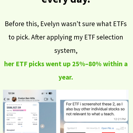
Before this, Evelyn wasn’t sure what ETFs
to pick. After applying my ETF selection
system,
her ETF picks went up 25%–80% within a
year.