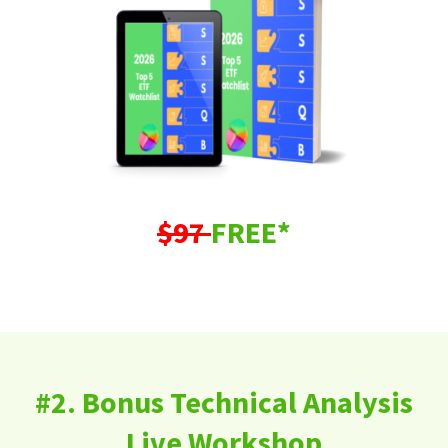
$97
FREE*
#2. Bonus Technical Analysis
Live Workshop