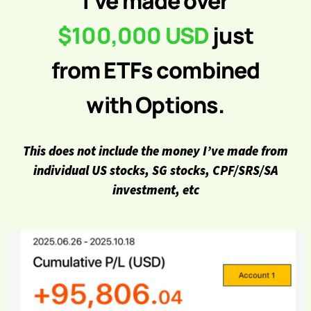
I’ve made over
$100,000 USD
just
from ETFs combined
with Options.
This does not include the money I’ve made from
individual US stocks, SG stocks, CPF/SRS/SA
investment, etc