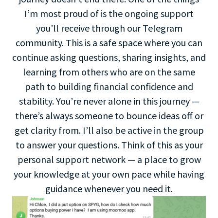
I’m most proud of is the ongoing support
you’ll receive through our Telegram
community. This is a safe space where you can
continue asking questions, sharing insights, and
learning from others who are on the same
path to building financial confidence and
stability. You’re never alone in this journey —
there’s always someone to bounce ideas off or
get clarity from. I’ll also be active in the group
to answer your questions. Think of this as your
personal support network — a place to grow
your knowledge at your own pace while having
guidance whenever you need it.