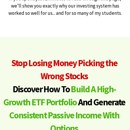
we’ll show you exactly why our investing system has
worked so well for us... and for so many of my students.
Stop Losing Money Picking the
Wrong Stocks
Discover How To
Build A High-
Growth ETF Portfolio
And Generate
Consistent Passive Income With
Options