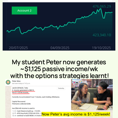
My student Peter now generates
~$1,125 passive income/wk
with the options strategies learnt!