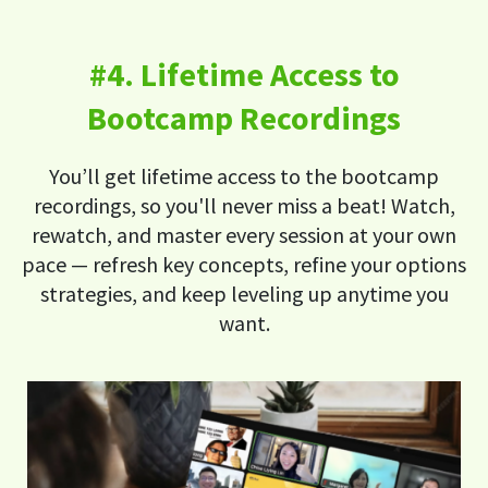
#4. Lifetime Access to
Bootcamp Recordings
You’ll get lifetime access to the bootcamp
recordings, so you'll never miss a beat! Watch,
rewatch, and master every session at your own
pace — refresh key concepts, refine your options
strategies, and keep leveling up anytime you
want.