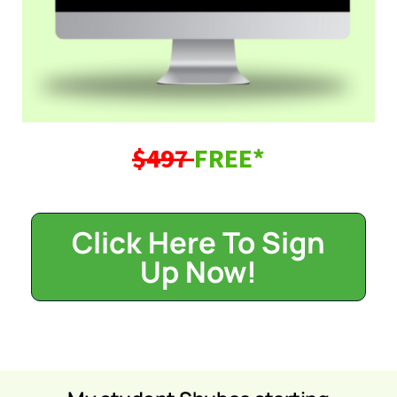
$497
FREE*
Click Here To Sign
Up Now!