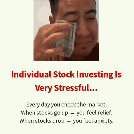
Individual Stock Investing Is
Very Stressful...
Every day you check the market.
When stocks go up → you feel relief.
When stocks drop → you feel anxiety.