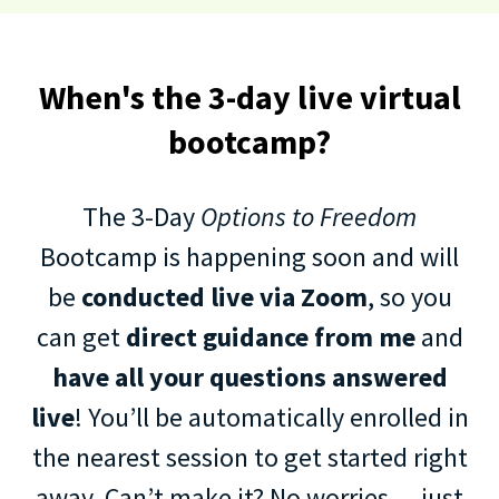
When's the 3-day live virtual
bootcamp?
The 3-Day
Options to Freedom
Bootcamp is happening soon and will
be
conducted live via Zoom
, so you
can get
direct guidance from me
and
have all your questions answered
live
! You’ll be automatically enrolled in
the nearest session to get started right
away. Can’t make it? No worries — just