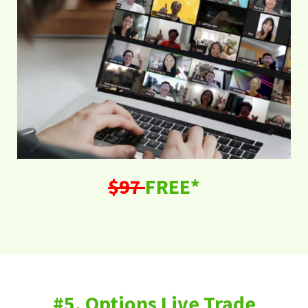
$97
FREE*
#5. Options Live Trade