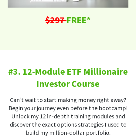
$297
FREE*
#3. 12-Module ETF Millionaire
Investor Course
Can’t wait to start making money right away?
Begin your journey even before the bootcamp!
Unlock my 12 in-depth training modules and
discover the exact options strategies I used to
build my million-dollar portfolio.