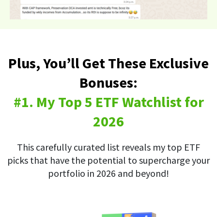
Plus, You’ll Get These Exclusive
Bonuses:
#1. My Top 5 ETF Watchlist for
2026
This carefully curated list reveals my top ETF
picks that have the potential to supercharge your
portfolio in 2026 and beyond!