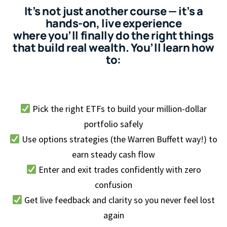
It’s not just another course — it’s a
hands-on, live experience
where you’ll finally do the right things
that build real wealth. You’ll learn how
to:
Pick the right ETFs to build your million-dollar
portfolio safely
Use options strategies (the Warren Buffett way!) to
earn steady cash flow
Enter and exit trades confidently with zero
confusion
Get live feedback and clarity so you never feel lost
again