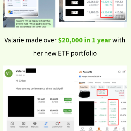
Valarie made over
$20,000 in 1 year
with
her new ETF portfolio