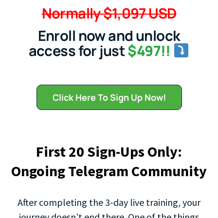
Normally $1,097 USD
Enroll now and unlock
access for just
$497!!
Click Here To Sign Up Now!
First 20 Sign-Ups Only:
Ongoing Telegram Community
After completing the 3-day live training, your
journey doesn’t end there. One of the things