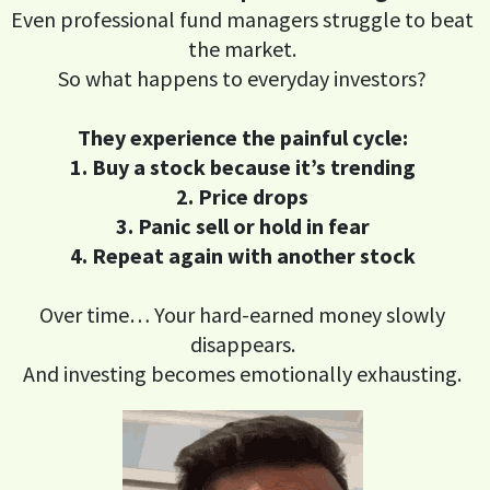
Even professional fund managers struggle to beat
the market.
So what happens to everyday investors?
They experience the painful cycle:
1. Buy a stock because it’s trending
2. Price drops
3. Panic sell or hold in fear
4. Repeat again with another stock
Over time… Your hard-earned money slowly
disappears.
And investing becomes emotionally exhausting.