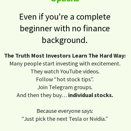
Even if you're a complete
beginner with no finance
background.
The Truth Most Investors Learn The Hard Way:
Many people start investing with excitement.
They watch YouTube videos.
Follow “hot stock tips”.
Join Telegram groups.
And then they buy…
individual stocks.
Because everyone says:
“Just pick the next Tesla or Nvidia.”