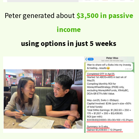
Peter generated about
$3,500 in passive
income
using options in just 5 weeks