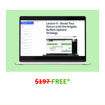
$197
FREE*