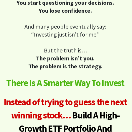
You start questioning your decisions.
You lose confidence.
And many people eventually say:
“Investing just isn’t for me.”
But the truth is…
The problem isn’t you.
The problem is the strategy.
There Is A Smarter Way To Invest
Instead of trying to guess the next
winning stock…
Build A High-
Growth ETF Portfolio
And