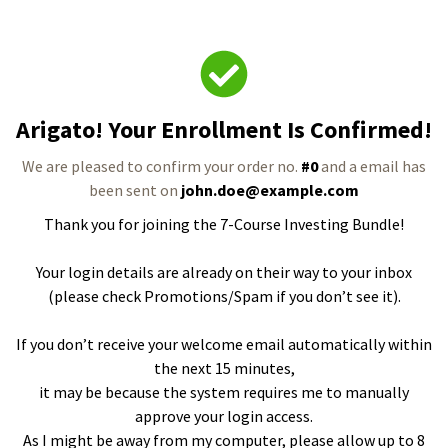
Arigato! Your Enrollment Is Confirmed!
We are pleased to confirm your order no.
#0
and a email has
been sent on
john.doe@example.com
Thank you for joining the 7-Course Investing Bundle!
Your login details are already on their way to your inbox
(please check Promotions/Spam if you don’t see it).
If you don’t receive your welcome email automatically within
the next 15 minutes,
it may be because the system requires me to manually
approve your login access.
As I might be away from my computer, please allow up to 8