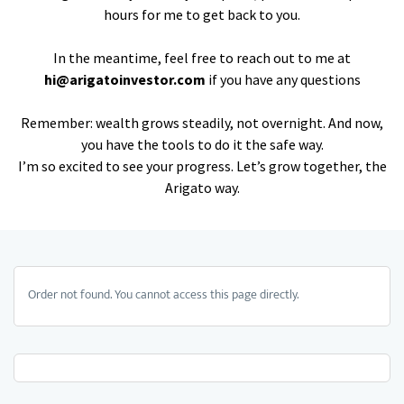
hours for me to get back to you.
In the meantime, feel free to reach out to me at
hi@arigatoinvestor.com
if you have any questions
Remember: wealth grows steadily, not overnight. And now,
you have the tools to do it the safe way.
I’m so excited to see your progress. Let’s grow together, the
Arigato way.
Order not found. You cannot access this page directly.