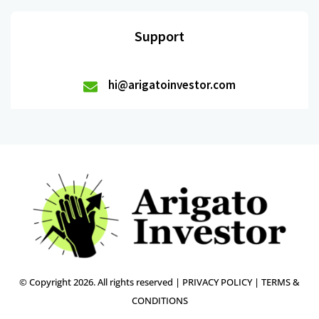
Support
hi@arigatoinvestor.com
© Copyright 2026. All rights reserved |
PRIVACY POLICY
|
TERMS &
CONDITIONS