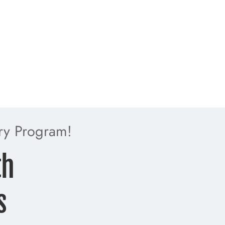
ry Program!
th
s