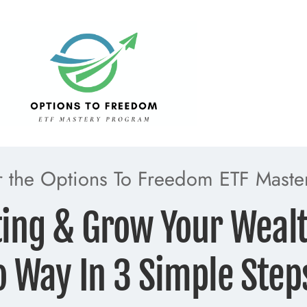
or the Options To Freedom ETF Maste
ting & Grow Your Weal
o Way In 3 Simple Step