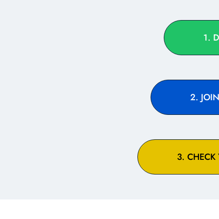
1. 
2. JO
3. CHECK