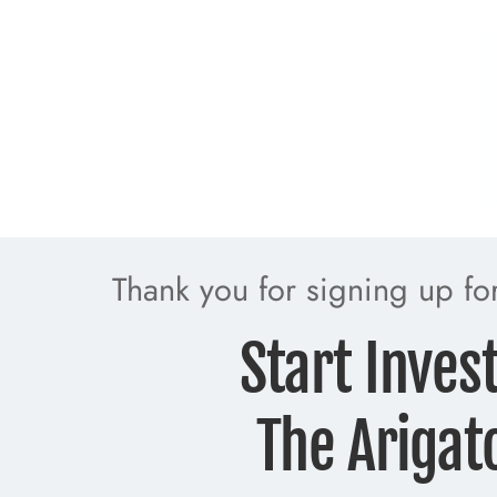
Thank you for signing up f
Start Inves
The Arigat