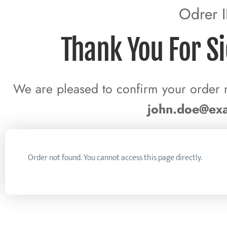
Odrer 
Thank You For S
We are pleased to confirm your order 
john.doe@ex
Order not found. You cannot access this page directly.