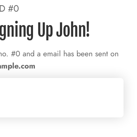
ID #0
igning Up John!
no. #0 and a email has been sent on
ample.com