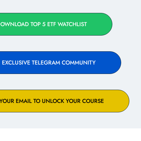
DOWNLOAD TOP 5 ETF WATCHLIST
IN EXCLUSIVE TELEGRAM COMMUNITY
 YOUR EMAIL TO UNLOCK YOUR COURSE