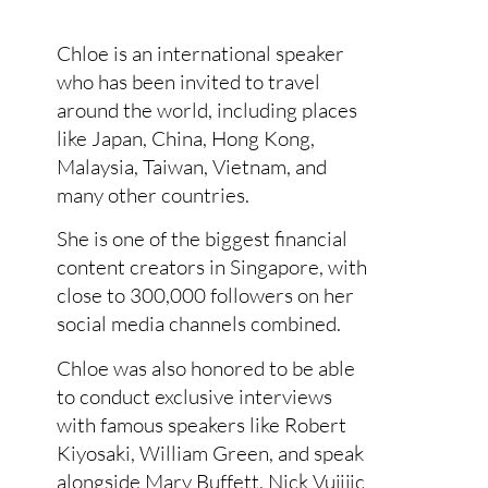
Chloe is an international speaker
who has been invited to travel
around the world, including places
like Japan, China, Hong Kong,
Malaysia, Taiwan, Vietnam, and
many other countries.
She is one of the biggest financial
content creators in Singapore, with
close to 300,000 followers on her
social media channels combined.
Chloe was also honored to be able
to conduct exclusive interviews
with famous speakers like Robert
Kiyosaki, William Green, and speak
alongside Mary Buffett, Nick Vujijic