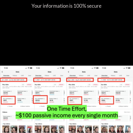
Your information is 100% secure