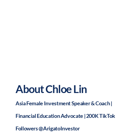
About Chloe Lin
Asia Female Investment Speaker & Coach |
Financial Education Advocate | 200K TikTok
Followers @ArigatoInvestor