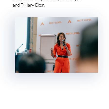
and T Harv Eker.