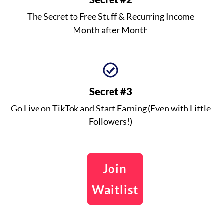
The Secret to Free Stuff & Recurring Income
Month after Month
Secret #3
Go Live on TikTok and Start Earning (Even with Little
Followers!)
Join
Waitlist