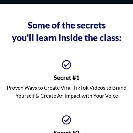
Some of the secrets
you'll learn inside the class:
Secret #1
Proven Ways to Create Viral TikTok Videos to Brand
Yourself & Create An Impact with Your Voice
Secret #2