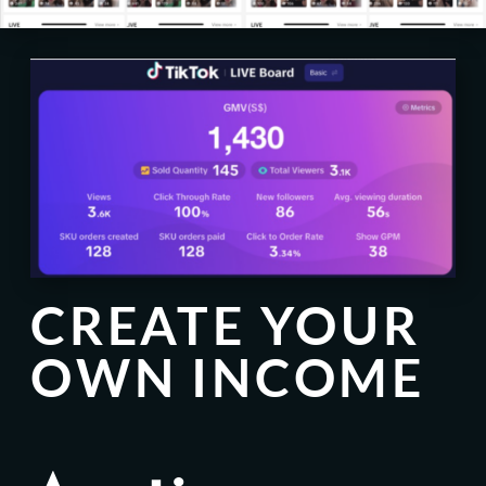
CREATE YOUR
OWN INCOME