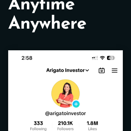
Anytime
Anywhere