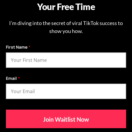
Your Free Time
I’m diving into the secret of viral TikTok success to
show you how.
First Name
*
Email
*
Join Waitlist Now