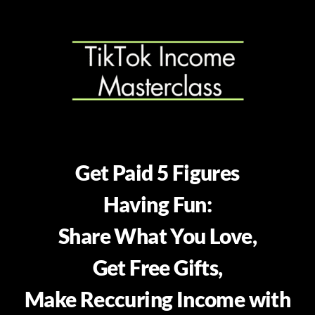
Get Paid 5 Figures
Having Fun:
Share What You Love,
Get Free Gifts,
Make Reccuring Income with