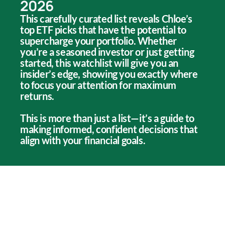
2026
This carefully curated list reveals Chloe’s
top ETF picks that have the potential to
supercharge your portfolio. Whether
you’re a seasoned investor or just getting
started, this watchlist will give you an
insider’s edge, showing you exactly where
to focus your attention for maximum
returns.
This is more than just a list—it’s a guide to
making informed, confident decisions that
align with your financial goals.