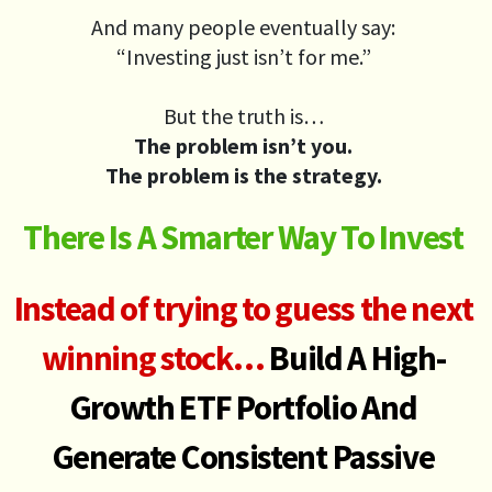
And many people eventually say:
“Investing just isn’t for me.”
But the truth is…
The problem isn’t you.
The problem is the strategy.
There Is A Smarter Way To Invest
Instead of trying to guess the next
winning stock…
Build A High-
Growth ETF Portfolio
And
Generate
Consistent Passive