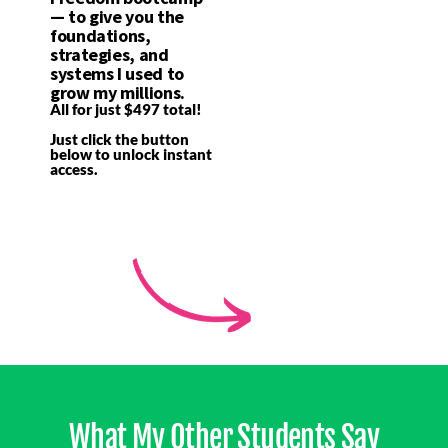
— to give you the
foundations,
strategies, and
systems I used to
grow my millions.
All for just $497 total!
Just click the button
below to unlock instant
access.
What My Other Students Say