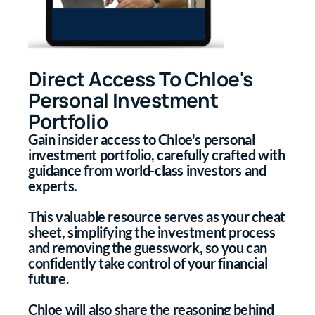
Direct Access To Chloe's
Personal Investment
Portfolio
Gain insider access to Chloe's personal
investment portfolio, carefully crafted with
guidance from world-class investors and
experts.
This valuable resource serves as your cheat
sheet, simplifying the investment process
and removing the guesswork, so you can
confidently take control of your financial
future.
Chloe will also share the reasoning behind