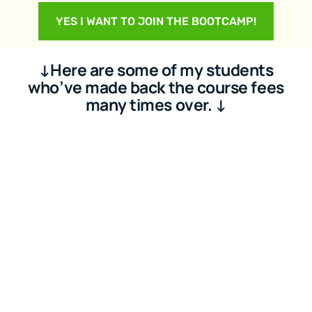
YES I WANT TO JOIN THE BOOTCAMP!
↓Here are some of my students
who’ve made back the course fees
many times over. ↓