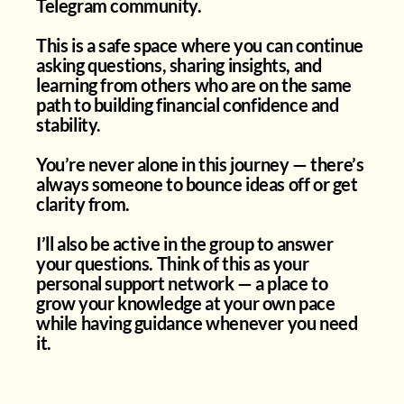
Telegram community.
This is a safe space where you can continue
asking questions, sharing insights, and
learning from others who are on the same
path to building financial confidence and
stability.
You’re never alone in this journey — there’s
always someone to bounce ideas off or get
clarity from.
I’ll also be active in the group to answer
your questions. Think of this as your
personal support network — a place to
grow your knowledge at your own pace
while having guidance whenever you need
it.