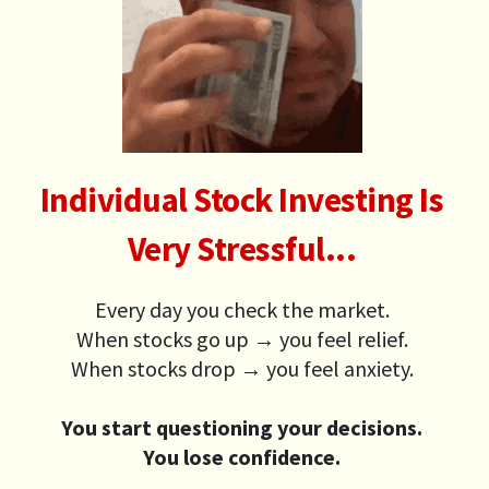
Individual Stock Investing Is
Very Stressful...
Every day you check the market.
When stocks go up → you feel relief.
When stocks drop → you feel anxiety.
You start questioning your decisions.
You lose confidence.