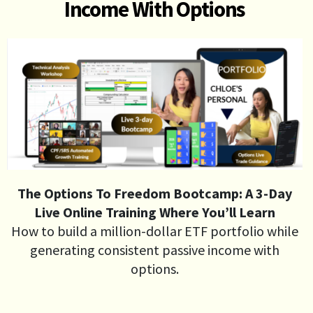
Income With Options
The Options To Freedom Bootcamp: A 3-Day
Live Online Training Where You’ll Learn
How to build a million-dollar ETF portfolio while
generating consistent passive income with
options.