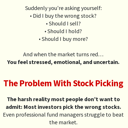
Suddenly you're asking yourself:
• Did I buy the wrong stock?
• Should I sell?
• Should I hold?
• Should I buy more?
And when the market turns red…
You feel stressed, emotional, and uncertain.
The Problem With Stock Picking
The harsh reality most people don’t want to
admit: Most investors pick the wrong stocks.
Even professional fund managers struggle to beat
the market.