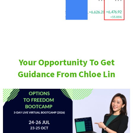
Your Opportunity To Get
Guidance From Chloe Lin