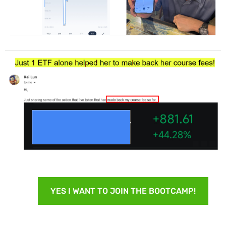
YES I WANT TO JOIN THE BOOTCAMP!