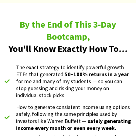
By the End of This 3-Day
Bootcamp,
You'll Know Exactly How To…
The exact strategy to identify powerful growth
ETFs that generated
50–100% returns in a year
for me and many of my students — so you can
stop guessing and risking your money on
individual stock picks.
How to generate consistent income using options
safely, following the same principles used by
investors like Warren Buffett —
safely generating
income every month or even every week.