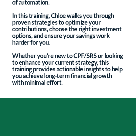
of automation.
In this training, Chloe walks you through
proven strategies to optimize your
contributions, choose the right investment
options, and ensure your savings work
harder for you.
Whether you’re new to CPF/SRS or looking
to enhance your current strategy, this
training provides actionable insights to help
you achieve long-term financial growth
with minimal effort.