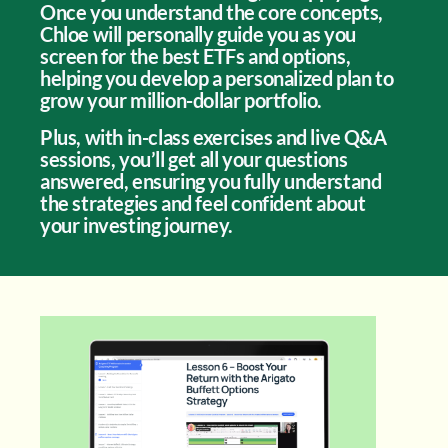
Once you understand the core concepts,
Chloe will personally guide you as you
screen for the best ETFs and options,
helping you develop a personalized plan to
grow your million-dollar portfolio.
Plus, with in-class exercises and live Q&A
sessions, you’ll get all your questions
answered, ensuring you fully understand
the strategies and feel confident about
your investing journey.