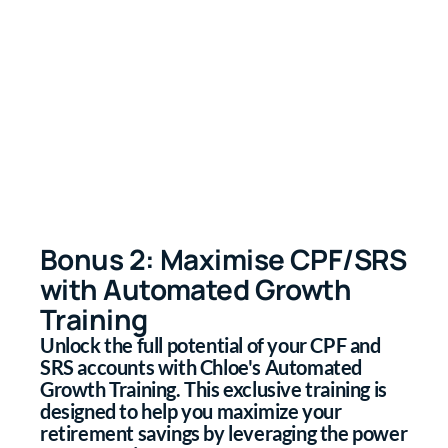
Bonus 2: Maximise CPF/SRS
with Automated Growth
Training
Unlock the full potential of your CPF and
SRS accounts with Chloe's Automated
Growth Training. This exclusive training is
designed to help you maximize your
retirement savings by leveraging the power