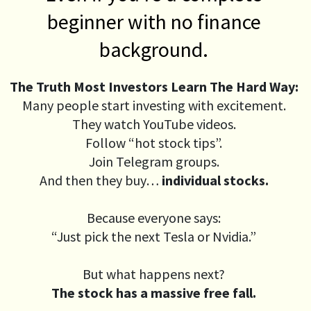
beginner with no finance
background.
The Truth Most Investors Learn The Hard Way:
Many people start investing with excitement.
They watch YouTube videos.
Follow “hot stock tips”.
Join Telegram groups.
And then they buy…
individual stocks.
Because everyone says:
“Just pick the next Tesla or Nvidia.”
But what happens next?
The stock has a massive free fall.