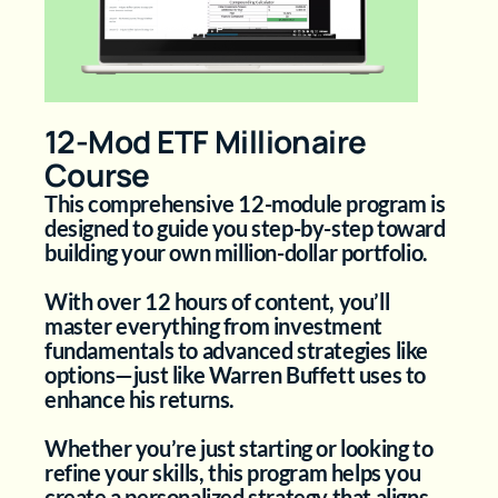
12-Mod ETF Millionaire
Course
This comprehensive 12-module program is
designed to guide you step-by-step toward
building your own million-dollar portfolio.
With over 12 hours of content, you’ll
master everything from investment
fundamentals to advanced strategies like
options—just like Warren Buffett uses to
enhance his returns.
Whether you’re just starting or looking to
refine your skills, this program helps you
create a personalized strategy that aligns