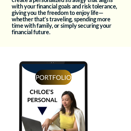
with your financial goals and risk tolerance,
giving you the freedom to enjoy life—
whether that’s traveling, spending more
time with family, or simply securing your
financial future.