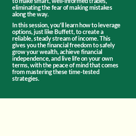
to make smart, well-informed trades,
eliminating the fear of making mistakes
along the way.
In this session, you'll learn how to leverage
options, just like Buffett, to create a
reliable, steady stream of income. This
gives you the financial freedom to safely
grow your wealth, achieve financial
independence, and live life on your own
terms, with the peace of mind that comes
from mastering these time-tested
strategies.