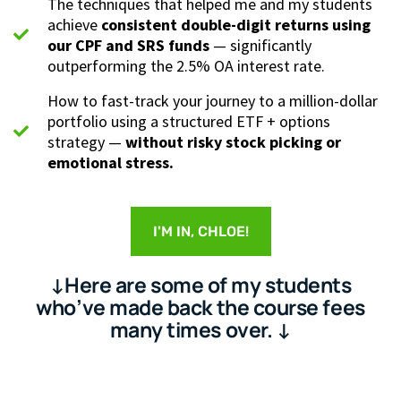
The techniques that helped me and my students
achieve
consistent double-digit returns using
our CPF and SRS funds
— significantly
outperforming the 2.5% OA interest rate.
How to fast-track your journey to a million-dollar
portfolio using a structured ETF + options
strategy —
without risky stock picking or
emotional stress.
I'M IN, CHLOE!
↓Here are some of my students
who’ve made back the course fees
many times over. ↓