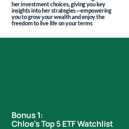
her investment choices, giving you key
insights into her strategies—empowering
you to grow your wealth and enjoy the
freedom to live life on your terms
Bonus 1:
Chloe's Top 5 ETF Watchlist