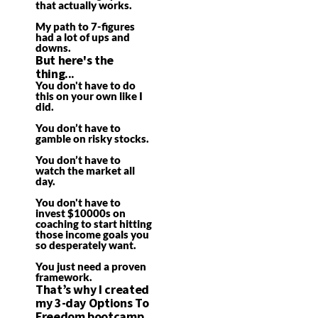
that actually works.
My path to 7-figures
had a lot of ups and
downs.
But here's the
thing...
You don't have to do
this on your own like I
did.
You don’t have to
gamble on risky stocks.
You don’t have to
watch the market all
day.
You don't have to
invest $10000s on
coaching to start hitting
those income goals you
so desperately want.
You just need a proven
framework.
That’s why I created
my 3-day Options To
Freedom bootcamp