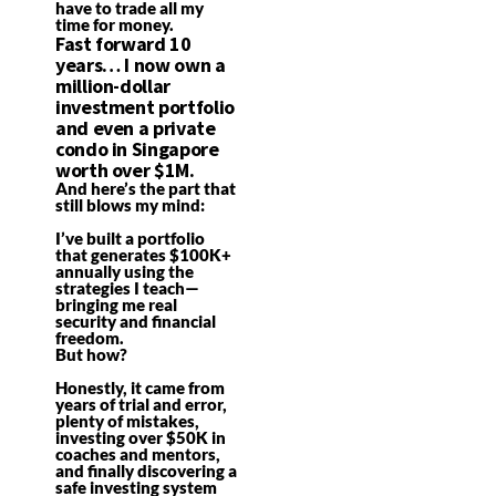
have to trade all my
time for money.
Fast forward 10
years… I now own a
million-dollar
investment portfolio
and even a private
condo in Singapore
worth over $1M.
And here’s the part that
still blows my mind:
I’ve built a portfolio
that generates $100K+
annually using the
strategies I teach—
bringing me real
security and financial
freedom.
But how?
Honestly, it came from
years of trial and error,
plenty of mistakes,
investing over $50K in
coaches and mentors,
and finally discovering a
safe investing system