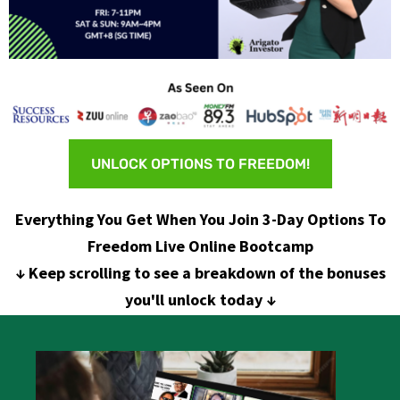
UNLOCK OPTIONS TO FREEDOM!
Everything You Get When You Join 3-Day Options To
Freedom Live Online Bootcamp
↓ Keep scrolling to see a breakdown of the bonuses
you'll unlock today ↓