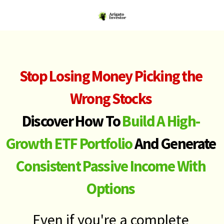
Stop Losing Money Picking the
Wrong Stocks
Discover How To
Build A High-
Growth ETF Portfolio
And Generate
Consistent Passive Income With
Options
Even if you're a complete