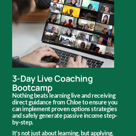
3-Day Live Coaching
Bootcamp
Nothing beats learning live and receiving
direct guidance from Chloe to ensure you
can implement proven options strategies
and safely generate passive income step-
by-step.
It's not just about learning, but applying.