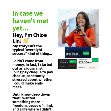
In case we
haven't met
yet...
Hey, I’m Chloe
Lin!
My story isn’t the
typical “overnight
success” kind of thing…
I didn’t come from
money. In fact, I started
out as a journalist,
living pay cheque to pay
cheque, constantly
stressed about whether
I could make ends
meet.
But I knew deep down
that I wanted
something more —
freedom, peace of mind,
and a life where I didn’t