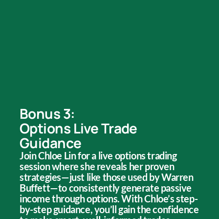
Bonus 3:
Options Live Trade
Guidance
Join Chloe Lin for a live options trading
session where she reveals her proven
strategies—just like those used by Warren
Buffett—to consistently generate passive
income through options. With Chloe’s step-
by-step guidance, you’ll gain the confidence