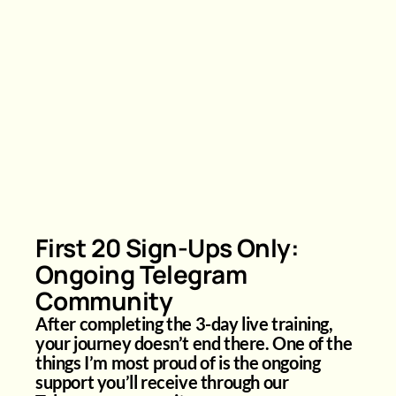
First 20 Sign-Ups Only:
Ongoing Telegram
Community
After completing the 3-day live training,
your journey doesn’t end there. One of the
things I’m most proud of is the ongoing
support you’ll receive through our