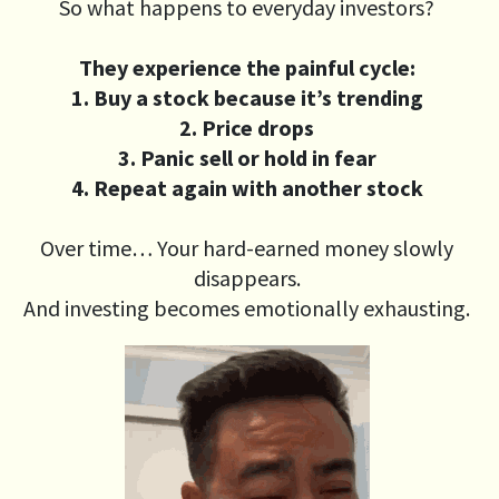
So what happens to everyday investors?
They experience the painful cycle:
1. Buy a stock because it’s trending
2. Price drops
3. Panic sell or hold in fear
4. Repeat again with another stock
Over time… Your hard-earned money slowly
disappears.
And investing becomes emotionally exhausting.