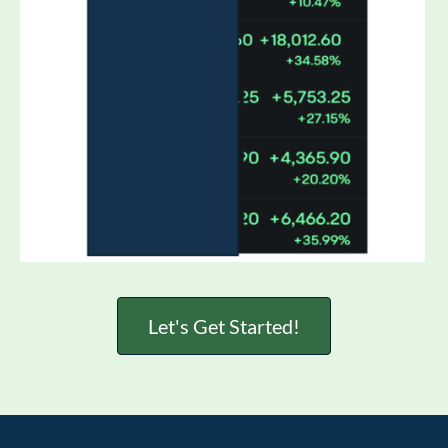
Let's Get Started!