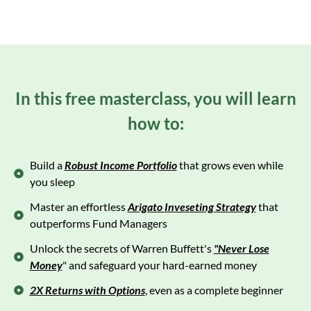
In this free masterclass, you will learn
how to:
Build a
Robust Income Portfolio
that grows even while
you sleep
Master an effortless
Arigato Inveseting Strategy
that
outperforms Fund Managers
Unlock the secrets of Warren Buffett's
"Never Lose
Money
" and safeguard your hard-earned money
2X Returns with Options
, even as a complete beginner