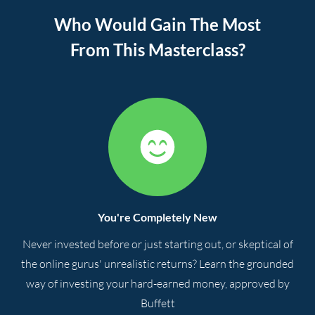
Who Would Gain The Most
From This Masterclass?
You're Completely New
Never invested before or just starting out, or skeptical of
the online gurus' unrealistic returns? Learn the grounded
way of investing your hard-earned money, approved by
Buffett