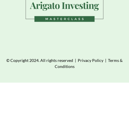
© Copyright 2024. All rights reserved |
Privacy Policy
|
Terms &
Conditions