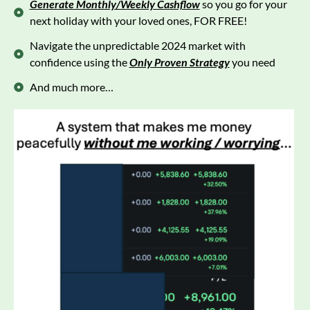
Generate Monthly/Weekly Cashflow
so you go for your
next holiday with your loved ones, FOR FREE!
Navigate the unpredictable 2024 market with
confidence using the
Only Proven Strategy
you need
And much more…