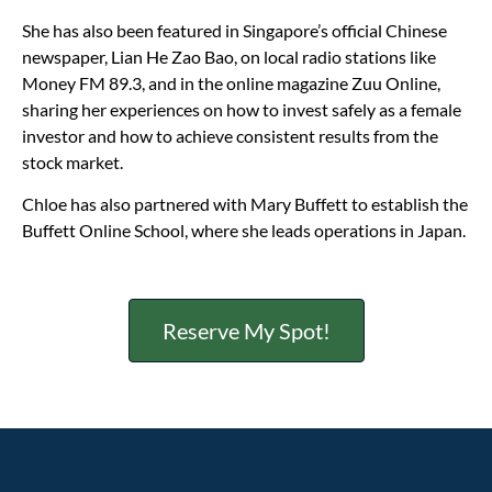
She has also been featured in Singapore’s official Chinese
newspaper, Lian He Zao Bao, on local radio stations like
Money FM 89.3, and in the online magazine Zuu Online,
sharing her experiences on how to invest safely as a female
investor and how to achieve consistent results from the
stock market.
Chloe has also partnered with Mary Buffett to establish the
Buffett Online School, where she leads operations in Japan.
Reserve My Spot!