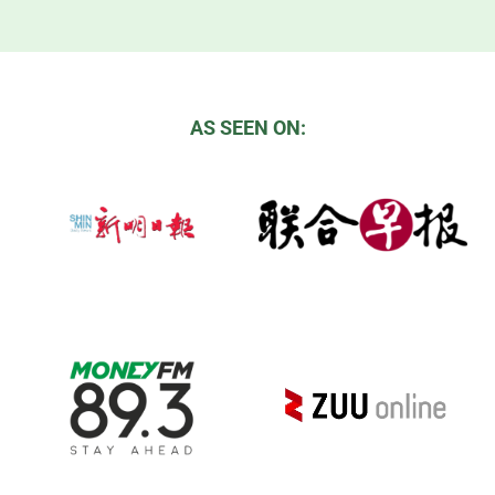
AS SEEN ON: