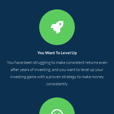
You Want To Level Up
You have been struggling to make consistent returns even
after years of investing, and you want to level up your
investing game with a proven strategy to make money
consistently