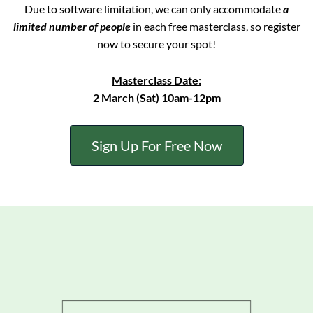
Due to software limitation, we can only accommodate
a
limited number of people
in each free masterclass, so register
now to secure your spot!
Masterclass Date:
2 March (Sat) 10am-12pm
Sign Up For Free Now