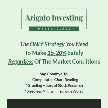
The ONLY Strategy You Need
To Make
15-20%
Safely
Regardless
Of The Market Conditions
Say Goodbye To:
* Complicated Chart Reading
* Grueling Hours of Stock Research
* Sleepless Nights Filled with Worry