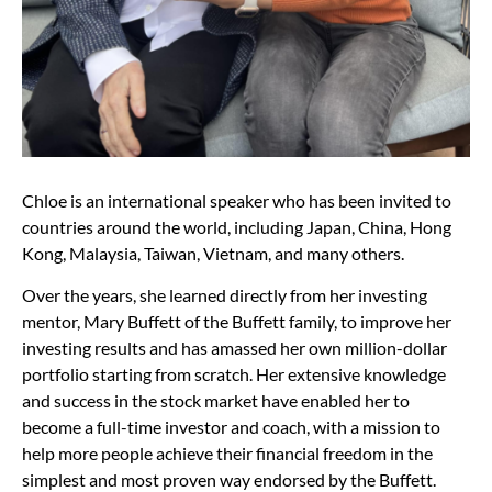
Chloe is an international speaker who has been invited to
countries around the world, including Japan, China, Hong
Kong, Malaysia, Taiwan, Vietnam, and many others.
Over the years, she learned directly from her investing
mentor, Mary Buffett of the Buffett family, to improve her
investing results and has amassed her own million-dollar
portfolio starting from scratch. Her extensive knowledge
and success in the stock market have enabled her to
become a full-time investor and coach, with a mission to
help more people achieve their financial freedom in the
simplest and most proven way endorsed by the Buffett.