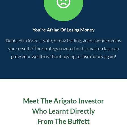
You're Afriad Of Losing Money
Dabbled in forex, crypto, or day trading, yet disappointed by
your results? The strategy covered in this masterclass can
grow your wealth without having to lose money again!
Meet The Arigato Investor
Who Learnt Directly
From The Buffett