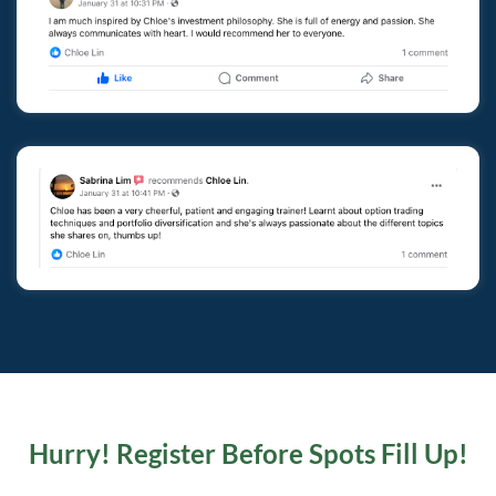
Hurry! Register Before Spots Fill Up!