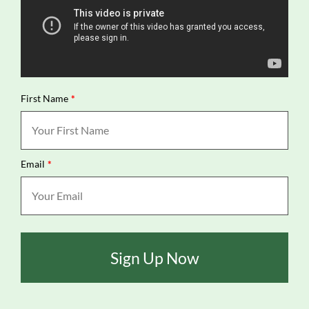
First Name
*
Email
*
Sign Up Now