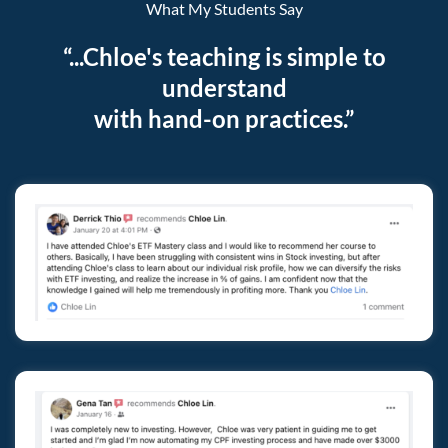
What My Students Say
“...Chloe's teaching is simple to
understand
with hand-on practices.”