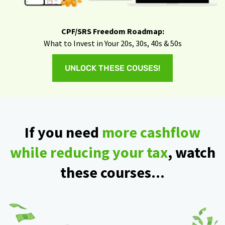
CPF/SRS Freedom Roadmap:
What to Invest in Your 20s, 30s, 40s & 50s
UNLOCK THESE COUSES!
If you need
more cashflow
while reducing your tax
, watch
these courses...