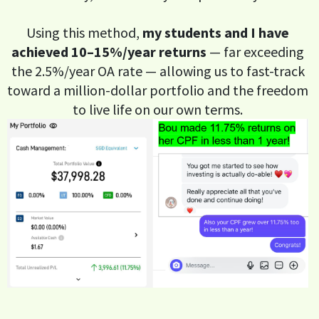
Using this method,
my students and I have
achieved 10–15%/year returns
— far exceeding
the 2.5%/year OA rate — allowing us to fast-track
toward a million-dollar portfolio and the freedom
to live life on our own terms.