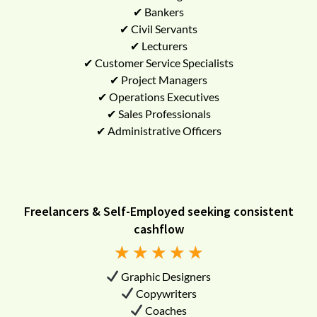
✔ Bankers
✔ Civil Servants
✔ Lecturers
✔ Customer Service Specialists
✔ Project Managers
✔ Operations Executives
✔ Sales Professionals
✔ Administrative Officers
Freelancers & Self-Employed seeking consistent
cashflow
★
★
★
★
★
Graphic Designers
Copywriters
Coaches