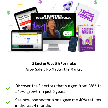
3 Sector Wealth Formula:
Grow Safely No Matter the Market
Discover the 3 sectors that surged from 68% to
140% growth in just 5 years
See how one sector alone gave me 46% returns
in the last 4 months