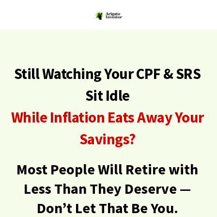
Still Watching Your CPF & SRS
Sit Idle
While Inflation Eats Away Your
Savings?
Most People Will Retire with
Less Than They Deserve —
Don’t Let That Be You.