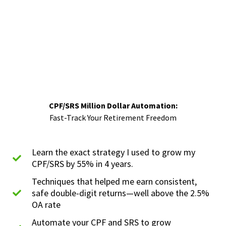
CPF/SRS Million Dollar Automation:
Fast-Track Your Retirement Freedom
Learn the exact strategy I used to grow my
CPF/SRS by 55% in 4 years.
Techniques that helped me earn consistent,
safe double-digit returns—well above the 2.5%
OA rate
Automate your CPF and SRS to grow