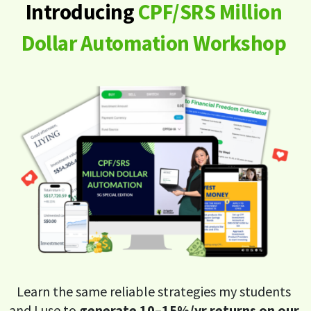
Introducing
CPF/SRS Million
Dollar Automation Workshop
Learn the same reliable strategies my students
and I use to
generate 10–15%/yr returns on our