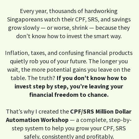
Every year, thousands of hardworking
Singaporeans watch their CPF, SRS, and savings
grow slowly — or worse, shrink — because they
don’t know how to invest the smart way.
Inflation, taxes, and confusing financial products
quietly rob you of your future. The longer you
wait, the more potential gains you leave on the
table. The truth?
If you don’t know how to
invest step by step, you’re leaving your
financial freedom to chance.
That’s why I created the
CPF/SRS Million Dollar
Automation Workshop
— a complete, step-by-
step system to help you grow your CPF, SRS
safely, consistently and profitably.