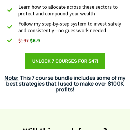
Learn how to allocate across these sectors to
protect and compound your wealth
Follow my step-by-step system to invest safely
and consistently—no guesswork needed
$197
$6.9
UNLOCK 7 COURSES FOR $47!
Note:
This 7 course bundle includes some of my
best strategies that I used to make over $100K
profits!