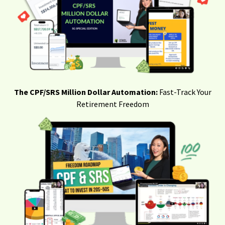
The CPF/SRS Million Dollar Automation:
Fast-Track Your
Retirement Freedom