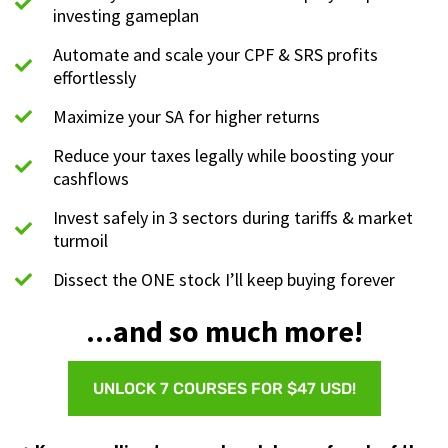
investing gameplan
Automate and scale your CPF & SRS profits
effortlessly
Maximize your SA for higher returns
Reduce your taxes legally while boosting your
cashflows
Invest safely in 3 sectors during tariffs & market
turmoil
Dissect the ONE stock I’ll keep buying forever
...and so much more!
UNLOCK 7 COURSES FOR $47 USD!