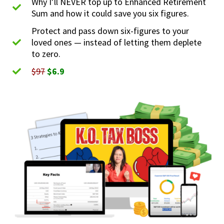
Why I’ll NEVER top up to Enhanced Retirement
Sum and how it could save you six figures.
Protect and pass down six-figures to your
loved ones — instead of letting them deplete
to zero.
$97
$6.9