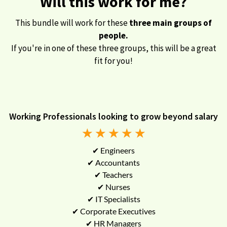
Will this work for me?
This bundle will work for these
three main groups of
people.
If you're in one of these three groups, this will be a great
fit for you!
Working Professionals looking to grow beyond salary
★
★
★
★
★
✔ Engineers
✔ Accountants
✔ Teachers
✔ Nurses
✔ IT Specialists
✔ Corporate Executives
✔ HR Managers