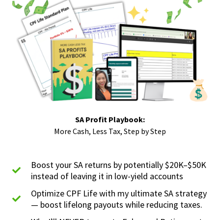
SA Profit Playbook:
More Cash, Less Tax, Step by Step
Boost your SA returns by potentially $20K–$50K
instead of leaving it in low-yield accounts
Optimize CPF Life with my ultimate SA strategy
— boost lifelong payouts while reducing taxes.