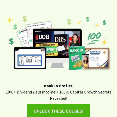
Bank In Profits:
10%+ Dividend Yield Income + 100% Capital Growth Secrets
Revealed!
UNLOCK THESE COUSES!