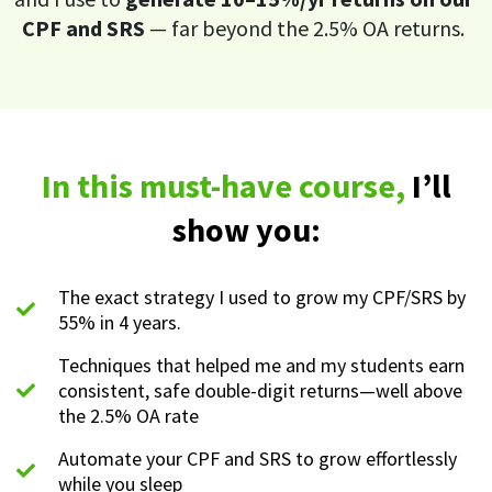
CPF and SRS
— far beyond the 2.5% OA returns.
In this must-have course,
I’ll
show you:
The exact strategy I used to grow my CPF/SRS by
55% in 4 years.
Techniques that helped me and my students earn
consistent, safe double-digit returns—well above
the 2.5% OA rate
Automate your CPF and SRS to grow effortlessly
while you sleep