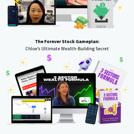
The Forever Stock Gameplan:
Chloe’s Ultimate Wealth-Building Secret