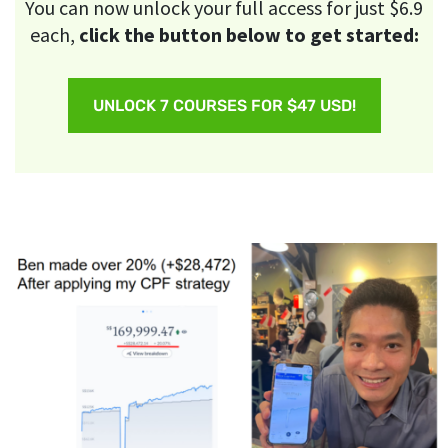
You can now unlock your full access for just $6.9
each,
click the button below to get started:
UNLOCK 7 COURSES FOR $47 USD!