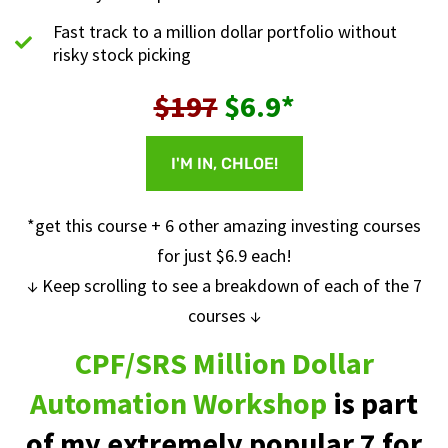
Fast track to a million dollar portfolio without
risky stock picking
$197
$6.9*
I'M IN, CHLOE!
*get this course + 6 other amazing investing courses
for just $6.9 each!
↓ Keep scrolling to see a breakdown of each of the 7
courses ↓
CPF/SRS Million Dollar
Automation Workshop
is part
of my extremely popular 7 for