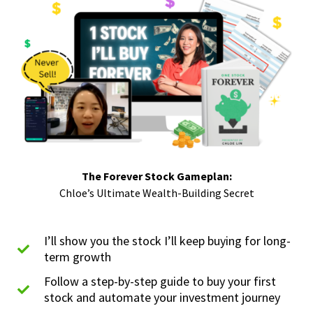
The Forever Stock Gameplan:
Chloe’s Ultimate Wealth-Building Secret
I’ll show you the stock I’ll keep buying for long-
term growth
Follow a step-by-step guide to buy your first
stock and automate your investment journey