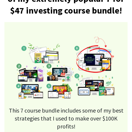
$47 investing course bundle!
This 7 course bundle includes some of my best
strategies that I used to make over $100K
profits!