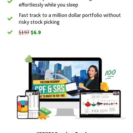
effortlessly while you sleep
Fast track to a million dollar portfolio without
risky stock picking
$197
$6.9