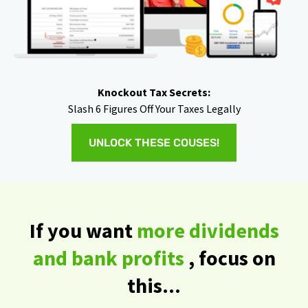
Knockout Tax Secrets:
Slash 6 Figures Off Your Taxes Legally
UNLOCK THESE COUSES!
If you want
more dividends
and bank profits
, focus on
this...