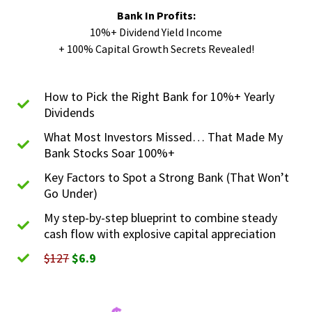
Bank In Profits:
10%+ Dividend Yield Income
+ 100% Capital Growth Secrets Revealed!​
How to Pick the Right Bank for 10%+ Yearly
Dividends
What Most Investors Missed… That Made My
Bank Stocks Soar 100%+
Key Factors to Spot a Strong Bank (That Won’t
Go Under)
My step-by-step blueprint to combine steady
cash flow with explosive capital appreciation
$127
$6.9