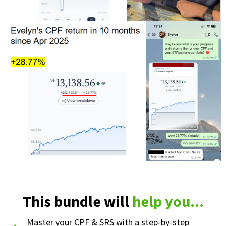
This bundle will
help you...
Master your CPF & SRS with a step-by-step