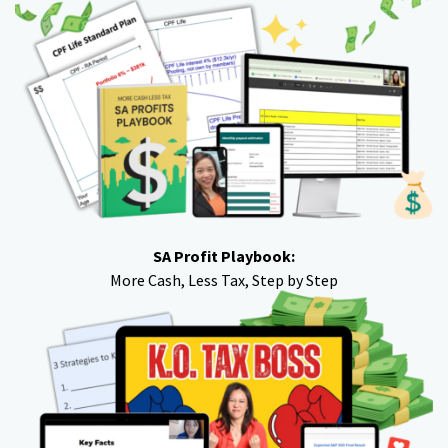
SA Profit Playbook:
More Cash, Less Tax, Step by Step