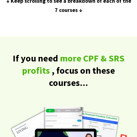
↓ Keep scrolling to see a breakdown of each of the
7 courses ↓
If you need
more CPF & SRS
profits
, focus on these
courses...