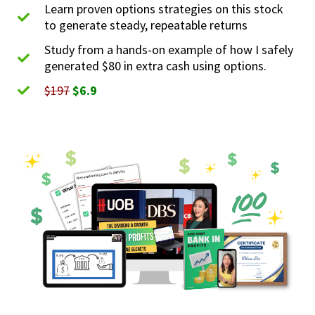
Learn proven options strategies on this stock
to generate steady, repeatable returns
Study from a hands-on example of how I safely
generated $80 in extra cash using options.
$197
$6.9