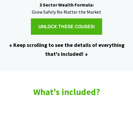
3 Sector Wealth Formula:
Grow Safely No Matter the Market
UNLOCK THESE COUSES!
↓ Keep scrolling to see the details of everything
that's included! ↓
What's included?