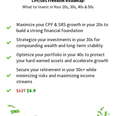
CPF/SRS Freedom Roadmap:
What to Invest in Your 20s, 30s, 40s & 50s
Maximize your CPF & SRS growth in your 20s to
build a strong financial foundation
Strategize your investments in your 30s for
compounding wealth and long-term stability
Optimize your portfolio in your 40s to protect
your hard-earned assets and accelerate growth
Secure your retirement in your 50s+ while
minimizing risks and maximizing income
streams
$127
$6.9