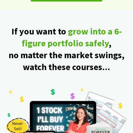
If you want to
grow into a 6-
figure portfolio safely
,
no matter the market swings,
watch these courses...