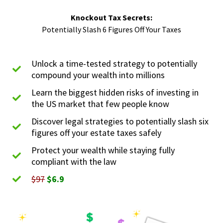
Knockout Tax Secrets:
Potentially Slash 6 Figures Off Your Taxes
Unlock a time-tested strategy to potentially
compound your wealth into millions
Learn the biggest hidden risks of investing in
the US market that few people know
Discover legal strategies to potentially slash six
figures off your estate taxes safely
Protect your wealth while staying fully
compliant with the law
$97
$6.9