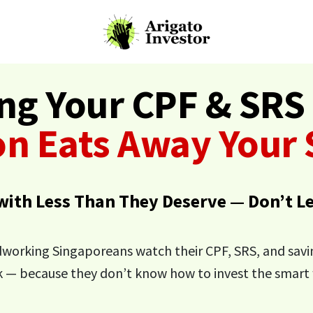
ing Your CPF & SRS 
ion Eats Away Your
 with Less Than They Deserve — Don’t L
dworking Singaporeans watch their CPF, SRS, and sav
k — because they don’t know how to invest the smart 