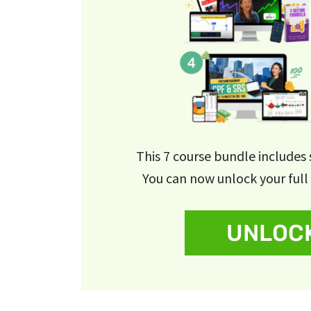
This 7 course bundle includes
You can now unlock your full 
UNLOCK