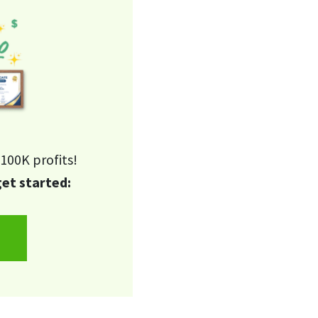
100K profits!
get started: