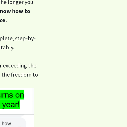
 The longer you
 know how to
ce.
lete, step-by-
tably.
r exceeding the
d the freedom to