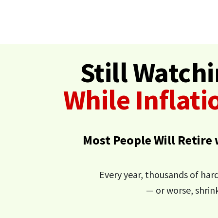
Still Watch
While Inflat
Most People Will Retire
Every year, thousands of har
— or worse, shrin