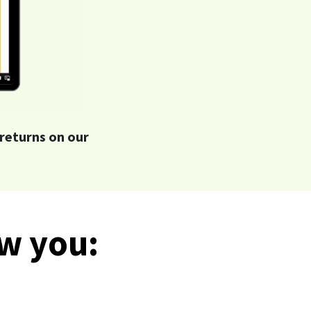
returns on our
ow you: