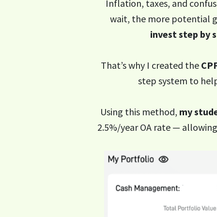
Inflation, taxes, and confus
wait, the more potential g
invest step by 
That’s why I created the
CPF
step system to help
Using this method,
my stude
2.5%/year OA rate — allowing 