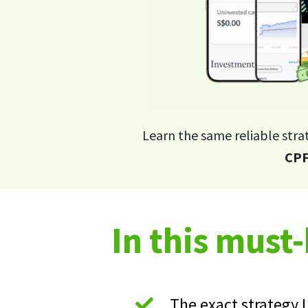
Learn the same reliable stra
CPF
In this must
The exact strategy 