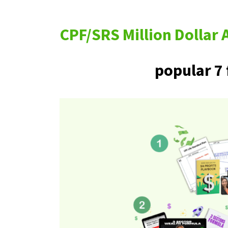
CPF/SRS Million Dolla
popular 7 