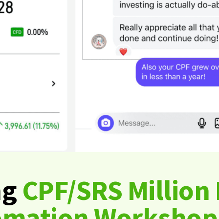
ng
CPF/SRS Million 
omation Workshop