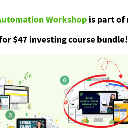
r Automation Workshop
is part o
for $47 investing course bundle!