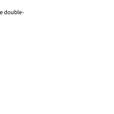
e double-
g