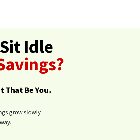
Sit Idle
 Savings?
et That Be You.
ings grow slowly
way.