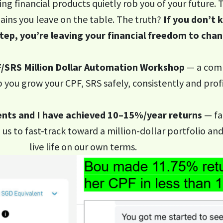
ing financial products quietly rob you of your future.
ains you leave on the table. The truth?
If you don’t
step, you’re leaving your financial freedom to chan
/SRS Million Dollar Automation Workshop
— a comp
 you grow your CPF, SRS safely, consistently and profi
nts and I have achieved 10–15%/year returns
— fa
us to fast-track toward a million-dollar portfolio an
live life on our own terms.