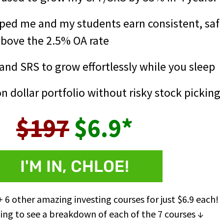
ped me and my students earn consistent, saf
above the 2.5% OA rate
nd SRS to grow effortlessly while you sleep
on dollar portfolio without risky stock pickin
$197
$6.9*
I'M IN, CHLOE!
+ 6 other amazing investing courses for just $6.9 each!
ing to see a breakdown of each of the 7 courses ↓