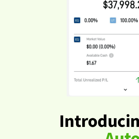
Introduci
Aut