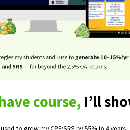
tegies my students and I use to
generate 10–15%/yr 
 and SRS
— far beyond the 2.5% OA returns.
-have course,
I’ll sh
I used to grow my CPF/SRS by 55% in 4 years.