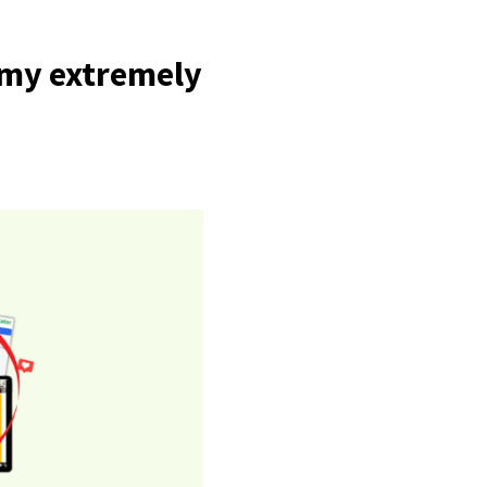
f my extremely