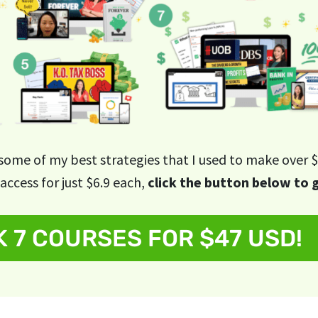
 some of my best strategies that I used to make over $
access for just $6.9 each,
click the button below to 
 7 COURSES FOR $47 USD!