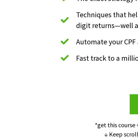
Techniques that hel
digit returns—well 
Automate your CPF a
Fast track to a milli
*get this course 
↓ Keep scroll