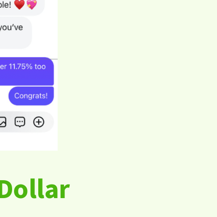
Dollar