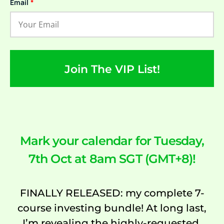
Email
*
Join The VIP List!
Mark your calendar for Tuesday,
7th Oct at 8am SGT (GMT+8)!
FINALLY RELEASED: my complete 7-
course investing bundle! At long last,
I’m revealing the highly-requested,