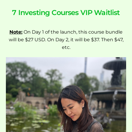
7 Investing Courses VIP Waitlist
Note:
On Day 1 of the launch, this course bundle
will be $27 USD. On Day 2, it will be $37. Then $47,
etc.