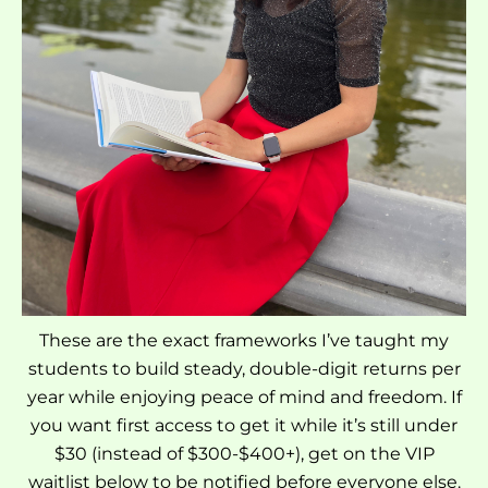
These are the exact frameworks I’ve taught my
students to build steady, double-digit returns per
year while enjoying peace of mind and freedom. If
you want first access to get it while it’s still under
$30 (instead of $300-$400+), get on the VIP
waitlist below to be notified before everyone else.