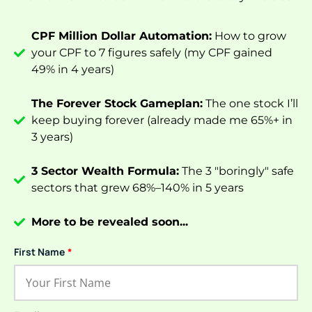
CPF Million Dollar Automation:
How to grow
your CPF to 7 figures safely (my CPF gained
49% in 4 years)
The Forever Stock Gameplan:
The one stock I’ll
keep buying forever (already made me 65%+ in
3 years)
3 Sector Wealth Formula:
The 3 "boringly" safe
sectors that grew 68%–140% in 5 years
More to be revealed soon...
First Name
*