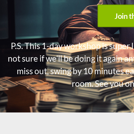
Join 
P.S. This 1-day workshop is super l
not sure if we'll be doing it again 
miss out, swing by 10 minutes ea
room. See you on