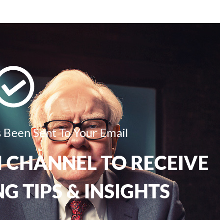
 Been Sent To Your Email
 CHANNEL TO RECEIVE
G TIPS & INSIGHTS