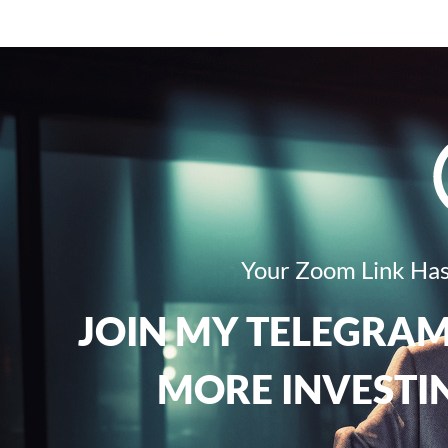
Your Zoom Link Has
JOIN MY TELEGRAM
MORE INVESTIN