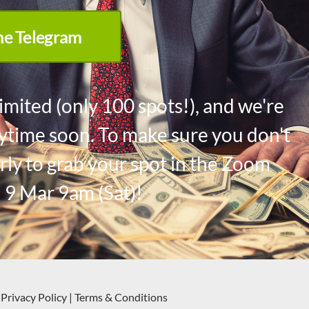
the Telegram
imited (only 100 spots!), and we're
anytime soon. To make sure you don't
rly to grab your spot in the Zoom
 9 Mar 9am (Sat)!
Privacy Policy
|
Terms & Conditions