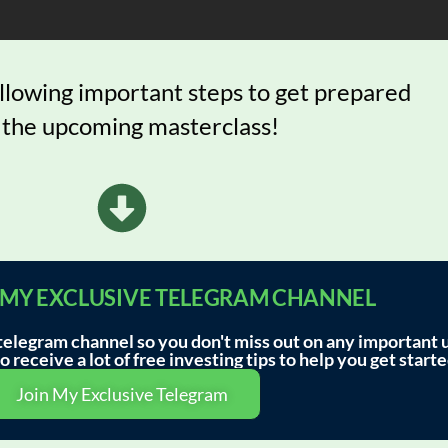
ollowing important steps to get prepared
 the upcoming masterclass!
IN MY EXCLUSIVE TELEGRAM CHANNEL
legram channel so you don't miss out on any important 
 receive a lot of free investing tips to help you get starte
Join My Exclusive Telegram