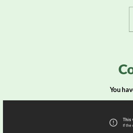
Co
You have