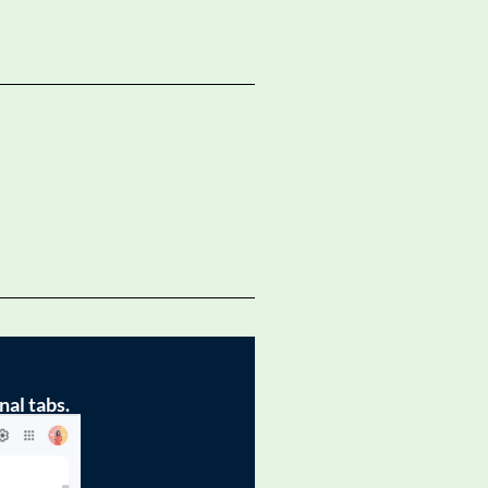
nal tabs.