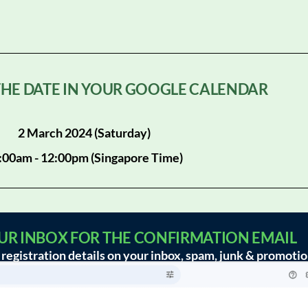
 THE DATE IN YOUR GOOGLE CALENDAR
2 March 2024 (Saturday)
:00am - 12:00pm (Singapore Time)
OUR INBOX FOR THE CONFIRMATION EMAIL
registration details on your inbox, spam, junk & promotio