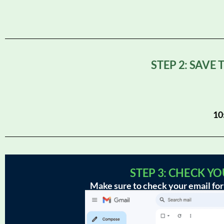
STEP 2: SAVE
10
STEP 3: CHECK Y
Make sure to check your email for 