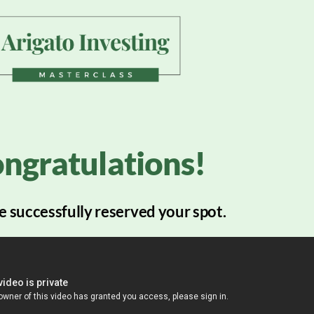
ngratulations!
 successfully reserved your spot.