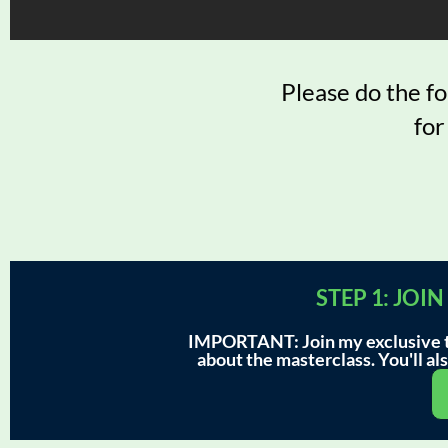
Please do the f
for
STEP 1: JO
IMPORTANT: Join my exclusive te
about the masterclass. You'll also