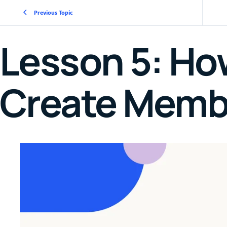
Previous Topic
Lesson 5: Ho
Create Memb