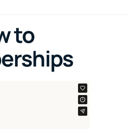
w to
erships